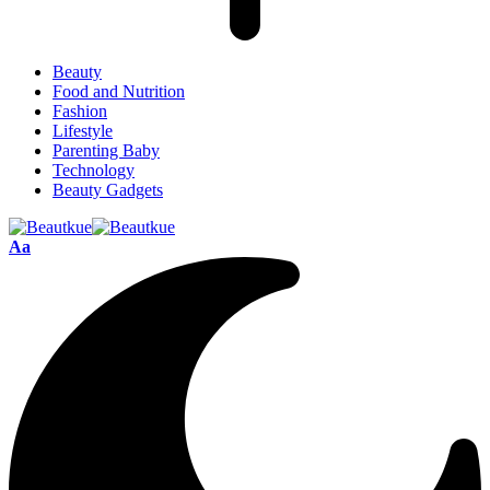
Beauty
Food and Nutrition
Fashion
Lifestyle
Parenting Baby
Technology
Beauty Gadgets
Aa