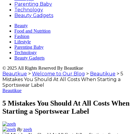
Parenting Baby
Technology
Beauty Gadgets
Beauty
Food and Nutrition
Fashion
Lifestyle
Parenting Baby
Technology
Beauty Gadgets
© 2025 All Rights Reserved By Beautikue
Beautkue
>
Welcome to Our Blog
>
Beautikue
>
5
Mistakes You Should At All Costs When Starting a
Sportswear Label
Beautikue
5 Mistakes You Should At All Costs When
Starting a Sportswear Label
By
zeeh