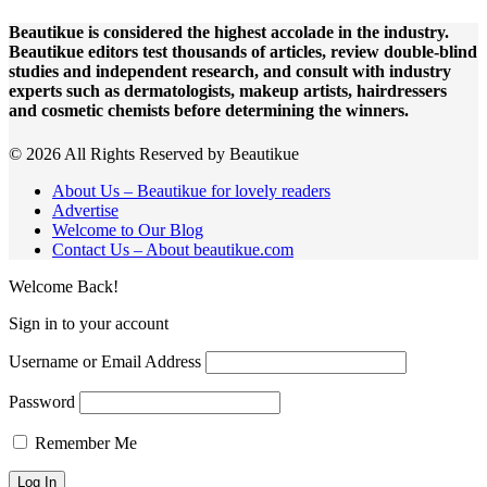
Beautikue is considered the highest accolade in the industry.
Beautikue editors test thousands of articles, review double-blind
studies and independent research, and consult with industry
experts such as dermatologists, makeup artists, hairdressers
and cosmetic chemists before determining the winners.
© 2026 All Rights Reserved by Beautikue
About Us – Beautikue for lovely readers
Advertise
Welcome to Our Blog
Contact Us – About beautikue.com
Welcome Back!
Sign in to your account
Username or Email Address
Password
Remember Me