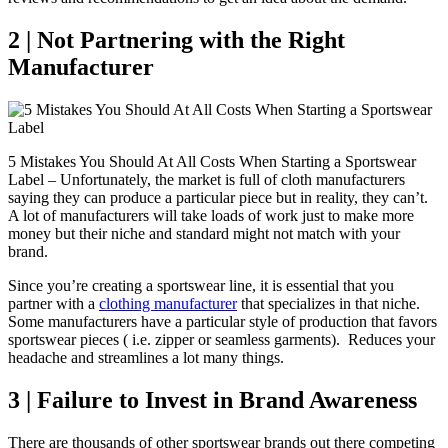
2 | Not Partnering with the Right
Manufacturer
5 Mistakes You Should At All Costs When Starting a Sportswear
Label – Unfortunately, the market is full of cloth manufacturers
saying they can produce a particular piece but in reality, they can’t.
A lot of manufacturers will take loads of work just to make more
money but their niche and standard might not match with your
brand.
Since you’re creating a sportswear line, it is essential that you
partner with a
clothing manufacturer
that specializes in that niche.
Some manufacturers have a particular style of production that favors
sportswear pieces ( i.e. zipper or seamless garments). Reduces your
headache and streamlines a lot many things.
3 | Failure to Invest in Brand Awareness
There are thousands of other sportswear brands out there competing