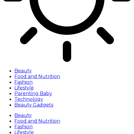
Beauty
Food and Nutrition
Fashion
Lifestyle
Parenting Baby
Technology
Beauty Gadgets
Beauty
Food and Nutrition
Fashion
Lifestyle