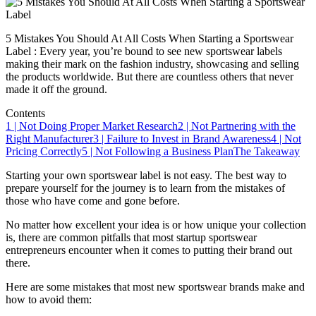
5 Mistakes You Should At All Costs When Starting a Sportswear
Label : Every year, you’re bound to see new sportswear labels
making their mark on the fashion industry, showcasing and selling
the products worldwide. But there are countless others that never
made it off the ground.
Contents
1 | Not Doing Proper Market Research
2 | Not Partnering with the
Right Manufacturer
3 | Failure to Invest in Brand Awareness
4 | Not
Pricing Correctly
5 | Not Following a Business Plan
The Takeaway
Starting your own sportswear label is not easy. The best way to
prepare yourself for the journey is to learn from the mistakes of
those who have come and gone before.
No matter how excellent your idea is or how unique your collection
is, there are common pitfalls that most startup sportswear
entrepreneurs encounter when it comes to putting their brand out
there.
Here are some mistakes that most new sportswear brands make and
how to avoid them: