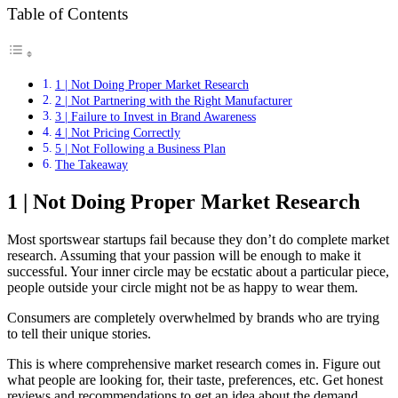
Table of Contents
1 | Not Doing Proper Market Research
2 | Not Partnering with the Right Manufacturer
3 | Failure to Invest in Brand Awareness
4 | Not Pricing Correctly
5 | Not Following a Business Plan
The Takeaway
1 | Not Doing Proper Market Research
Most sportswear startups fail because they don’t do complete market
research. Assuming that your passion will be enough to make it
successful. Your inner circle may be ecstatic about a particular piece,
people outside your circle might not be as happy to wear them.
Consumers are completely overwhelmed by brands who are trying
to tell their unique stories.
This is where comprehensive market research comes in. Figure out
what people are looking for, their taste, preferences, etc. Get honest
reviews and recommendations to get an idea about the demand.