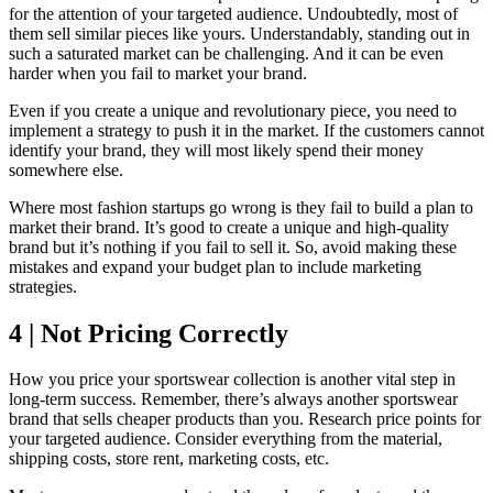
for the attention of your targeted audience. Undoubtedly, most of
them sell similar pieces like yours. Understandably, standing out in
such a saturated market can be challenging. And it can be even
harder when you fail to market your brand.
Even if you create a unique and revolutionary piece, you need to
implement a strategy to push it in the market. If the customers cannot
identify your brand, they will most likely spend their money
somewhere else.
Where most fashion startups go wrong is they fail to build a plan to
market their brand. It’s good to create a unique and high-quality
brand but it’s nothing if you fail to sell it. So, avoid making these
mistakes and expand your budget plan to include marketing
strategies.
4 | Not Pricing Correctly
How you price your sportswear collection is another vital step in
long-term success. Remember, there’s always another sportswear
brand that sells cheaper products than you. Research price points for
your targeted audience. Consider everything from the material,
shipping costs, store rent, marketing costs, etc.