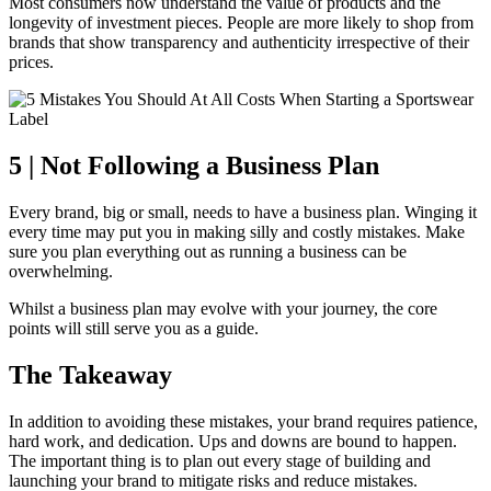
Most consumers now understand the value of products and the
longevity of investment pieces. People are more likely to shop from
brands that show transparency and authenticity irrespective of their
prices.
5 | Not Following a Business Plan
Every brand, big or small, needs to have a business plan. Winging it
every time may put you in making silly and costly mistakes. Make
sure you plan everything out as running a business can be
overwhelming.
Whilst a business plan may evolve with your journey, the core
points will still serve you as a guide.
The Takeaway
In addition to avoiding these mistakes, your brand requires patience,
hard work, and dedication. Ups and downs are bound to happen.
The important thing is to plan out every stage of building and
launching your brand to mitigate risks and reduce mistakes.