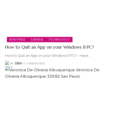
BEAUTIKUE
GENERAL
TECHNOLOGY
How to Quit an App on your Windows 11 PC?
How to Quit an App on your Windows 11 PC? - Have
…
BY
ZEEH
4 WEEKS AGO