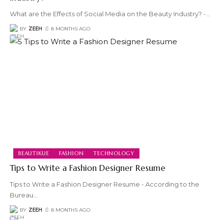
What are the Effects of Social Media on the Beauty Industry? -
…
BY
ZEEH
8 MONTHS AGO
BEAUTIKUE
FASHION
TECHNOLOGY
Tips to Write a Fashion Designer Resume
Tips to Write a Fashion Designer Resume - According to the
Bureau
…
BY
ZEEH
8 MONTHS AGO