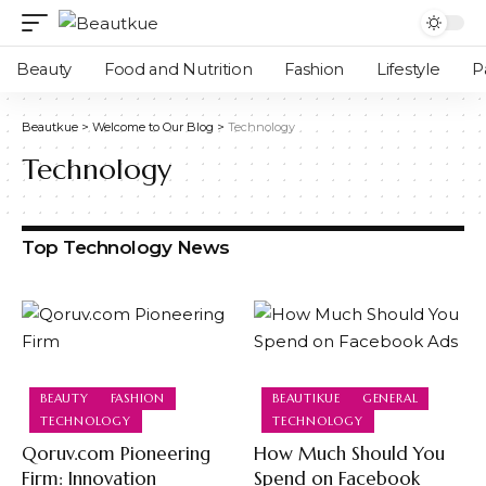
Beauty
Food and Nutrition
Fashion
Lifestyle
P
Beautkue
>
Welcome to Our Blog
>
Technology
Technology
Top Technology News
BEAUTY
FASHION
BEAUTIKUE
GENERAL
TECHNOLOGY
TECHNOLOGY
Qoruv.com Pioneering
How Much Should You
Firm: Innovation
Spend on Facebook