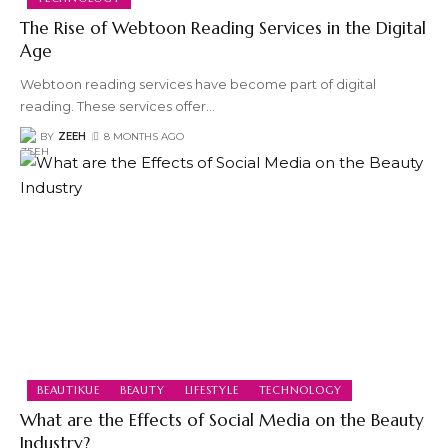
The Rise of Webtoon Reading Services in the Digital
Age
Webtoon reading services have become part of digital
reading. These services offer
…
BY
ZEEH
8 MONTHS AGO
BEAUTIKUE
BEAUTY
LIFESTYLE
TECHNOLOGY
What are the Effects of Social Media on the Beauty
Industry?