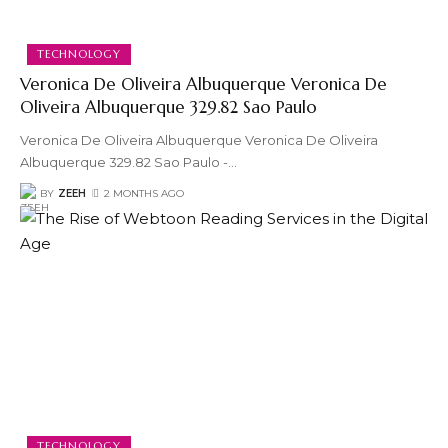
TECHNOLOGY
Veronica De Oliveira Albuquerque Veronica De
Oliveira Albuquerque 329.82 Sao Paulo
Veronica De Oliveira Albuquerque Veronica De Oliveira
Albuquerque 329.82 Sao Paulo -
…
BY
ZEEH
2 MONTHS AGO
TECHNOLOGY