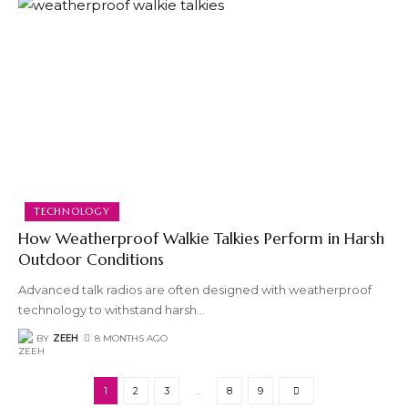
TECHNOLOGY
How Weatherproof Walkie Talkies Perform in Harsh
Outdoor Conditions
Advanced talk radios are often designed with weatherproof
technology to withstand harsh
…
BY
ZEEH
8 MONTHS AGO
1
2
3
…
8
9