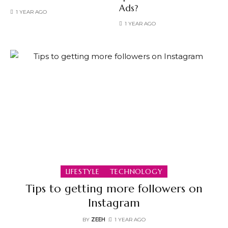
Ads?
1 YEAR AGO
1 YEAR AGO
LIFESTYLE
TECHNOLOGY
Tips to getting more followers on
Instagram
BY
ZEEH
1 YEAR AGO