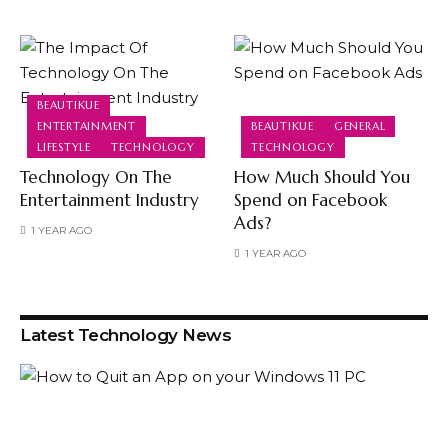
BEAUTIKUE
ENTERTAINMENT
BEAUTIKUE
GENERAL
LIFESTYLE
TECHNOLOGY
TECHNOLOGY
Technology On The
How Much Should You
Entertainment Industry
Spend on Facebook
Ads?
1 YEAR AGO
1 YEAR AGO
Latest Technology News