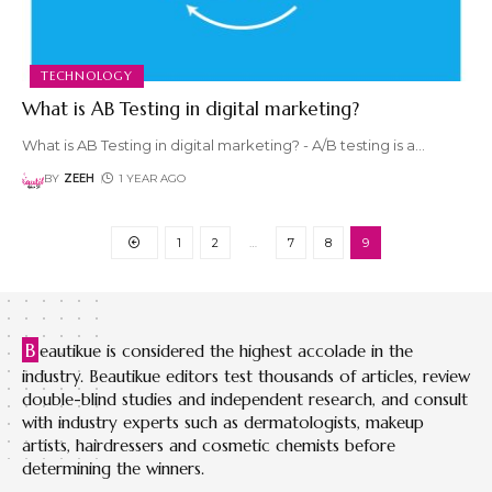
TECHNOLOGY
What is AB Testing in digital marketing?
What is AB Testing in digital marketing? - A/B testing is a
…
BY
ZEEH
1 YEAR AGO
1
2
…
7
8
9
B
eautikue is considered the highest accolade in the
industry. Beautikue editors test thousands of articles, review
double-blind studies and independent research, and consult
with industry experts such as dermatologists, makeup
artists, hairdressers and cosmetic chemists before
determining the winners.