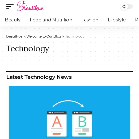
Beauty
Food and Nutrition
Fashion
Lifestyle
P
Beautkue
>
Welcome to Our Blog
>
Technology
Technology
Latest Technology News