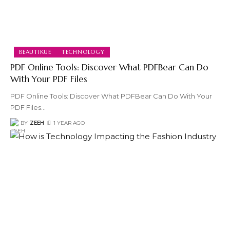
BEAUTIKUE
TECHNOLOGY
PDF Online Tools: Discover What PDFBear Can Do
With Your PDF Files
PDF Online Tools: Discover What PDFBear Can Do With Your
PDF Files
…
BY
ZEEH
1 YEAR AGO