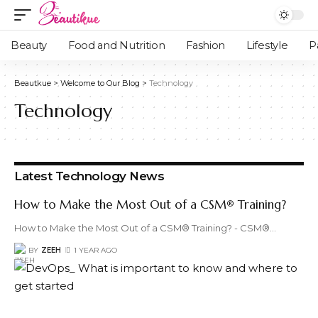
Beauty
Food and Nutrition
Fashion
Lifestyle
P
Beautkue
>
Welcome to Our Blog
>
Technology
Technology
Latest Technology News
How to Make the Most Out of a CSM® Training?
How to Make the Most Out of a CSM® Training? - CSM®
…
BY
ZEEH
1 YEAR AGO