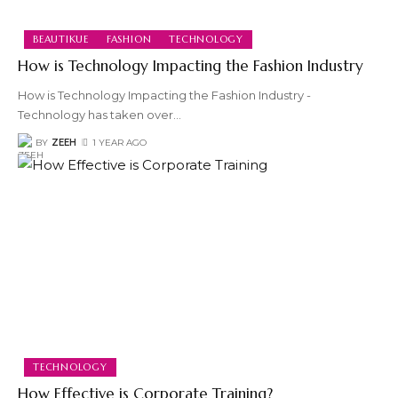
BEAUTIKUE
FASHION
TECHNOLOGY
How is Technology Impacting the Fashion Industry
How is Technology Impacting the Fashion Industry -
Technology has taken over
…
BY
ZEEH
1 YEAR AGO
TECHNOLOGY
How Effective is Corporate Training?