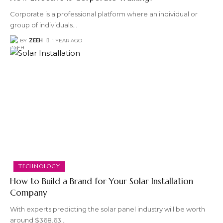
Corporate is a professional platform where an individual or
group of individuals
…
BY
ZEEH
1 YEAR AGO
TECHNOLOGY
How to Build a Brand for Your Solar Installation
Company
With experts predicting the solar panel industry will be worth
around $368.63
…