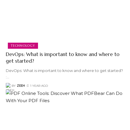
TECHNOLOGY
DevOps: What is important to know and where to
get started?
DevOps: What is important to know and where to get started?
:
…
BY
ZEEH
1 YEAR AGO