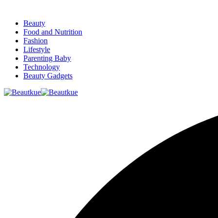
Beauty
Food and Nutrition
Fashion
Lifestyle
Parenting Baby
Technology
Beauty Gadgets