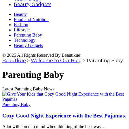
Beauty Gadgets
Beauty
Food and Nutrition
Fashion
Lifestyle
Parenting Baby
Technology
Beauty Gadgets
© 2025 All Rights Reserved By Beautikue
Beautkue
>
Welcome to Our Blog
>
Parenting Baby
Parenting Baby
Latest Parenting Baby News
Parenting Baby
Cozy Good Night Experience with the Best Pajamas.
A lot will come to mind when thinking of the best way
…