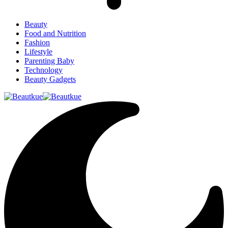
Beauty
Food and Nutrition
Fashion
Lifestyle
Parenting Baby
Technology
Beauty Gadgets