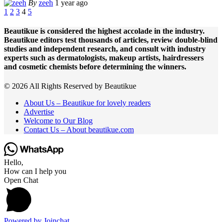
By
zeeh
1 year ago
1
2
3
4
5
Beautikue is considered the highest accolade in the industry.
Beautikue editors test thousands of articles, review double-blind
studies and independent research, and consult with industry
experts such as dermatologists, makeup artists, hairdressers
and cosmetic chemists before determining the winners.
© 2026 All Rights Reserved by Beautikue
About Us – Beautikue for lovely readers
Advertise
Welcome to Our Blog
Contact Us – About beautikue.com
Hello,
How can I help you
Open Chat
Powered by
Joinchat