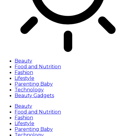
Beauty
Food and Nutrition
Fashion
Lifestyle
Parenting Baby
Technology
Beauty Gadgets
Beauty
Food and Nutrition
Fashion
Lifestyle
Parenting Baby
Technology