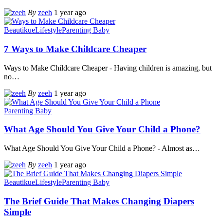
By
zeeh
1 year ago
Beautikue
Lifestyle
Parenting Baby
7 Ways to Make Childcare Cheaper
Ways to Make Childcare Cheaper - Having children is amazing, but
no
…
By
zeeh
1 year ago
Parenting Baby
What Age Should You Give Your Child a Phone?
What Age Should You Give Your Child a Phone? - Almost as
…
By
zeeh
1 year ago
Beautikue
Lifestyle
Parenting Baby
The Brief Guide That Makes Changing Diapers
Simple