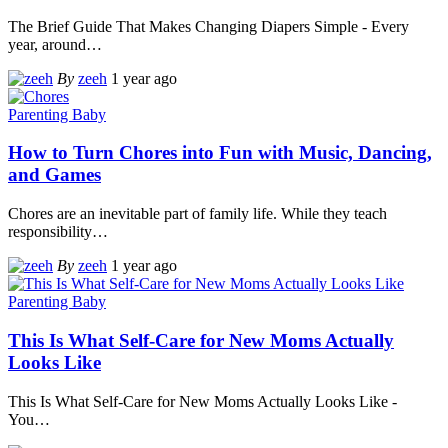
The Brief Guide That Makes Changing Diapers Simple - Every
year, around
…
By
zeeh
1 year ago
Parenting Baby
How to Turn Chores into Fun with Music, Dancing,
and Games
Chores are an inevitable part of family life. While they teach
responsibility
…
By
zeeh
1 year ago
Parenting Baby
This Is What Self-Care for New Moms Actually
Looks Like
This Is What Self-Care for New Moms Actually Looks Like -
You
…