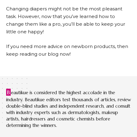
Changing diapers might not be the most pleasant
task. However, now that you’ve learned how to
change them like a pro, you’ll be able to keep your
little one happy!
If you need more advice on newborn products, then
keep reading our blog now!
B
eautikue is considered the highest accolade in the
industry. Beautikue editors test thousands of articles, review
double-blind studies and independent research, and consult
with industry experts such as dermatologists, makeup
artists, hairdressers and cosmetic chemists before
determining the winners.