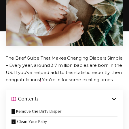
The Brief Guide That Makes Changing Diapers Simple
– Every year, around 3.7 million babies are born in the
US. If you’ve helped add to this statistic recently, then
congratulations
!
You’re in for some exciting times.
Contents
Remove the Dirty Diaper
Clean Your Baby