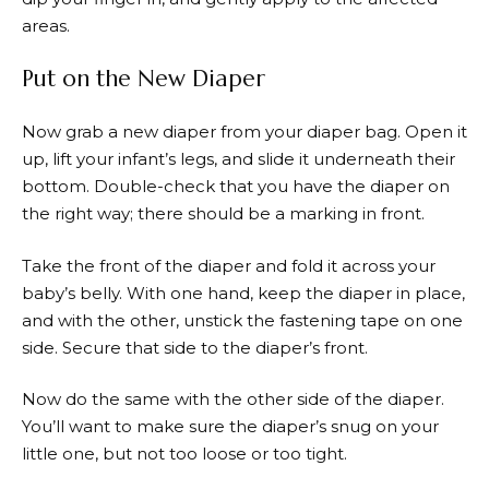
areas.
Put on the New Diaper
Now grab a new diaper from your diaper bag. Open it
up, lift your infant’s legs, and slide it underneath their
bottom. Double-check that you have the diaper on
the right way; there should be a marking in front.
Take the front of the diaper and fold it across your
baby’s belly. With one hand, keep the diaper in place,
and with the other, unstick the fastening tape on one
side. Secure that side to the diaper’s front.
Now do the same with the other side of the diaper.
You’ll want to make sure the diaper’s snug on your
little one, but not too loose or too tight.