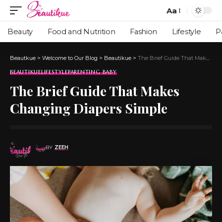
Aa
Beauty
Food and Nutrition
Fashion
Lifestyle
P
Beautkue
>
Welcome to Our Blog
>
Beautikue
>
The Brief Guide That Makes Changing Diapers Simple
BEAUTIKUE
LIFESTYLE
PARENTING BABY
The Brief Guide That Makes
Changing Diapers Simple
BY
ZEEH