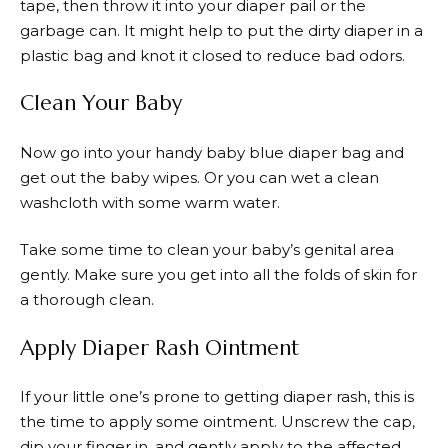
tape, then throw it into your diaper pail or the
garbage can. It might help to put the dirty diaper in a
plastic bag and knot it closed to reduce bad odors.
Clean Your Baby
Now go into your handy baby blue diaper bag and
get out the baby wipes. Or you can wet a clean
washcloth with some warm water.
Take some time to clean your baby’s genital area
gently. Make sure you get into all the folds of skin for
a thorough clean.
Apply Diaper Rash Ointment
If your little one’s prone to getting diaper rash, this is
the time to apply some ointment. Unscrew the cap,
dip your finger in, and gently apply to the affected