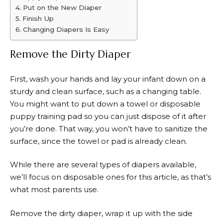
Put on the New Diaper
Finish Up
Changing Diapers Is Easy
Remove the Dirty Diaper
First, wash your hands and lay your infant down on a
sturdy and clean surface, such as a changing table.
You might want to put down a towel or disposable
puppy training pad so you can just dispose of it after
you’re done. That way, you won’t have to sanitize the
surface, since the towel or pad is already clean.
While there are several types of diapers available,
we’ll focus on disposable ones for this article, as that’s
what most parents use.
Remove the dirty diaper, wrap it up with the side