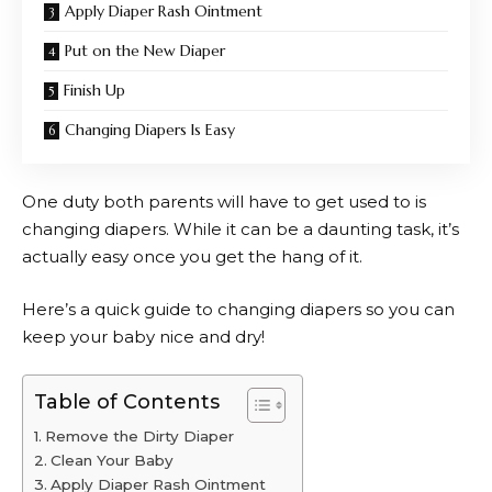
Apply Diaper Rash Ointment
Put on the New Diaper
Finish Up
Changing Diapers Is Easy
One duty both parents will have to get used to is
changing diapers. While it can be a daunting task, it’s
actually easy once you get the hang of it.
Here’s a quick guide to changing diapers so you can
keep your baby nice and dry!
Table of Contents
Remove the Dirty Diaper
Clean Your Baby
Apply Diaper Rash Ointment