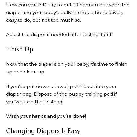
How can you tell? Try to put 2 fingers in between the
diaper and your baby’s belly. It should be relatively
easy to do, but not too much so.
Adjust the diaper if needed after testing it out.
Finish Up
Now that the diaper’s on your baby, it’s time to finish
up and clean up.
If you’ve put down a towel, put it back into your
diaper bag. Dispose of the puppy training pad if
you’ve used that instead.
Wash your hands and you’re done!
Changing Diapers Is Easy