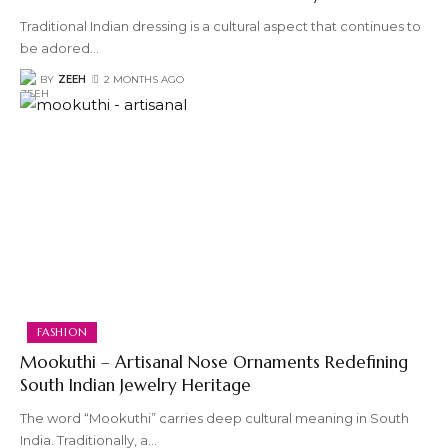
Traditional Indian dressing is a cultural aspect that continues to
be adored
…
BY
ZEEH
2 MONTHS AGO
FASHION
Mookuthi – Artisanal Nose Ornaments Redefining
South Indian Jewelry Heritage
The word “Mookuthi” carries deep cultural meaning in South
India. Traditionally, a
…