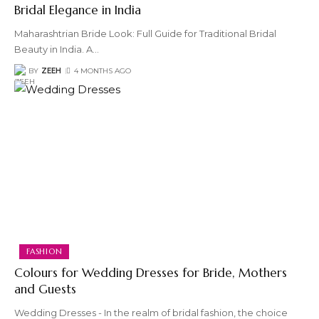
Bridal Elegance in India
Maharashtrian Bride Look: Full Guide for Traditional Bridal
Beauty in India. A
…
BY
ZEEH
4 MONTHS AGO
FASHION
Colours for Wedding Dresses for Bride, Mothers
and Guests
Wedding Dresses - In the realm of bridal fashion, the choice