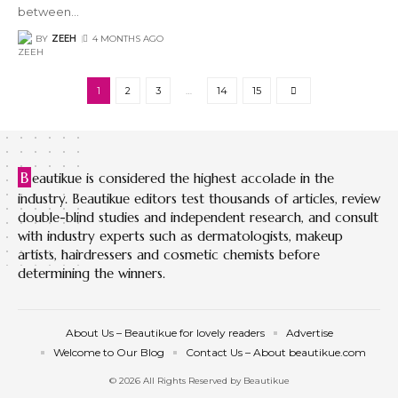
between
…
BY
ZEEH
4 MONTHS AGO
1
2
3
…
14
15
B
eautikue is considered the highest accolade in the
industry. Beautikue editors test thousands of articles, review
double-blind studies and independent research, and consult
with industry experts such as dermatologists, makeup
artists, hairdressers and cosmetic chemists before
determining the winners.
About Us – Beautikue for lovely readers
Advertise
Welcome to Our Blog
Contact Us – About beautikue.com
© 2026 All Rights Reserved by Beautikue