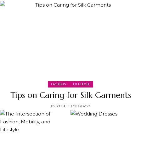
FASHION
LIFESTYLE
Tips on Caring for Silk Garments
BY
ZEEH
1 YEAR AGO