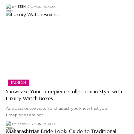
BY
ZEEH
3 MONTHS AGO
FASHION
Showcase Your Timepiece Collection in Style with
Luxury Watch Boxes
As a passionate watch enthusiast, you know that your
timepieces are not
…
BY
ZEEH
3 MONTHS AGO
Maharashtrian Bride Look: Guide to Traditional