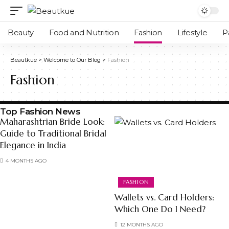
Beauty
Food and Nutrition
Fashion
Lifestyle
P
Beautkue
>
Welcome to Our Blog
>
Fashion
Fashion
Top Fashion News
Maharashtrian Bride Look:
Guide to Traditional Bridal
Elegance in India
4 MONTHS AGO
FASHION
Wallets vs. Card Holders:
Which One Do I Need?
12 MONTHS AGO