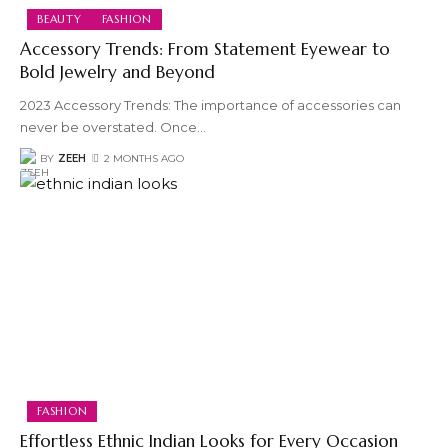
BEAUTY
FASHION
Accessory Trends: From Statement Eyewear to
Bold Jewelry and Beyond
2023 Accessory Trends: The importance of accessories can
never be overstated. Once
…
BY
ZEEH
2 MONTHS AGO
FASHION
Effortless Ethnic Indian Looks for Every Occasion