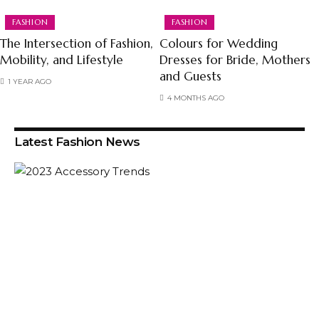
FASHION
FASHION
The Intersection of Fashion,
Colours for Wedding
Mobility, and Lifestyle
Dresses for Bride, Mothers
and Guests
1 YEAR AGO
4 MONTHS AGO
Latest Fashion News