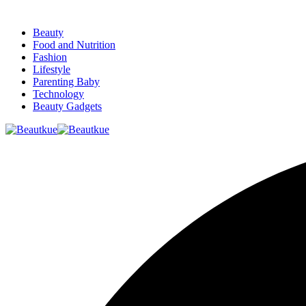
Beauty
Food and Nutrition
Fashion
Lifestyle
Parenting Baby
Technology
Beauty Gadgets