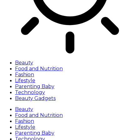
Beauty
Food and Nutrition
Fashion
Lifestyle
Parenting Baby
Technology
Beauty Gadgets
Beauty
Food and Nutrition
Fashion
Lifestyle
Parenting Baby
Technology