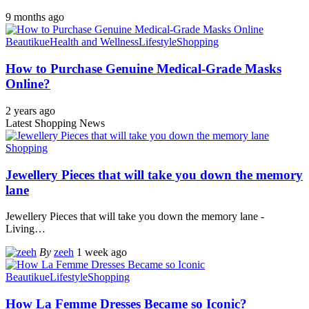
9 months ago
Beautikue
Health and Wellness
Lifestyle
Shopping
How to Purchase Genuine Medical-Grade Masks
Online?
2 years ago
Latest Shopping News
Shopping
Jewellery Pieces that will take you down the memory
lane
Jewellery Pieces that will take you down the memory lane -
Living
…
By
zeeh
1 week ago
Beautikue
Lifestyle
Shopping
How La Femme Dresses Became so Iconic?