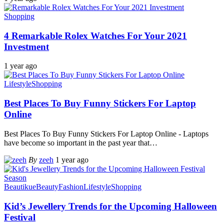
Shopping
4 Remarkable Rolex Watches For Your 2021
Investment
1 year ago
Lifestyle
Shopping
Best Places To Buy Funny Stickers For Laptop
Online
Best Places To Buy Funny Stickers For Laptop Online - Laptops
have become so important in the past year that
…
By
zeeh
1 year ago
Beautikue
Beauty
Fashion
Lifestyle
Shopping
Kid’s Jewellery Trends for the Upcoming Halloween
Festival