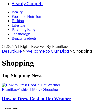
Beauty Gadgets
Beauty
Food and Nutrition
Fashion
Lifestyle
Parenting Baby
Technology
Beauty Gadgets
© 2025 All Rights Reserved By Beautikue
Beautkue
>
Welcome to Our Blog
>
Shopping
Shopping
Top Shopping News
Beautikue
Fashion
Lifestyle
Shopping
How to Dress Cool in Hot Weather
1 year ago