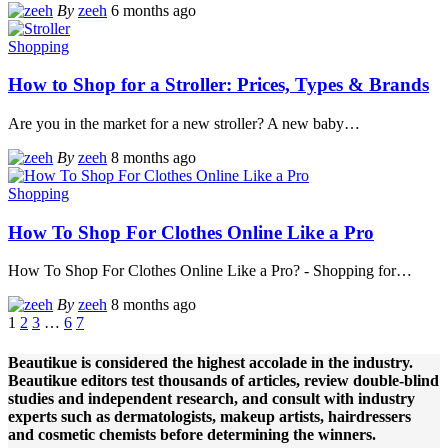
By
zeeh
6 months ago
Shopping
How to Shop for a Stroller: Prices, Types & Brands
Are you in the market for a new stroller? A new baby
…
By
zeeh
8 months ago
Shopping
How To Shop For Clothes Online Like a Pro
How To Shop For Clothes Online Like a Pro? - Shopping for
…
By
zeeh
8 months ago
1
2
3
…
6
7
Beautikue is considered the highest accolade in the industry.
Beautikue editors test thousands of articles, review double-blind
studies and independent research, and consult with industry
experts such as dermatologists, makeup artists, hairdressers
and cosmetic chemists before determining the winners.