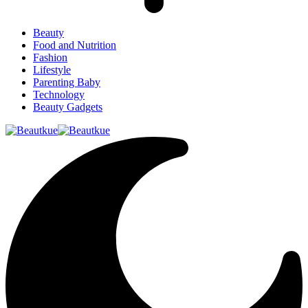
Beauty
Food and Nutrition
Fashion
Lifestyle
Parenting Baby
Technology
Beauty Gadgets