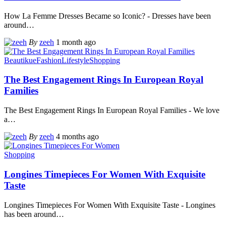
How La Femme Dresses Became so Iconic? - Dresses have been
around
…
By
zeeh
1 month ago
Beautikue
Fashion
Lifestyle
Shopping
The Best Engagement Rings In European Royal
Families
The Best Engagement Rings In European Royal Families - We love
a
…
By
zeeh
4 months ago
Shopping
Longines Timepieces For Women With Exquisite
Taste
Longines Timepieces For Women With Exquisite Taste - Longines
has been around
…