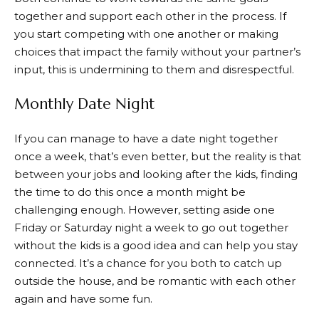
together and support each other in the process. If
you start competing with one another or making
choices that impact the family without your partner’s
input, this is undermining to them and disrespectful.
Monthly Date Night
If you can manage to have a date night together
once a week, that’s even better, but the reality is that
between your jobs and looking after the kids, finding
the time to do this once a month might be
challenging enough. However, setting aside one
Friday or Saturday night a week to go out together
without the kids is a good idea and can help you stay
connected. It’s a chance for you both to catch up
outside the house, and be romantic with each other
again and have some fun.