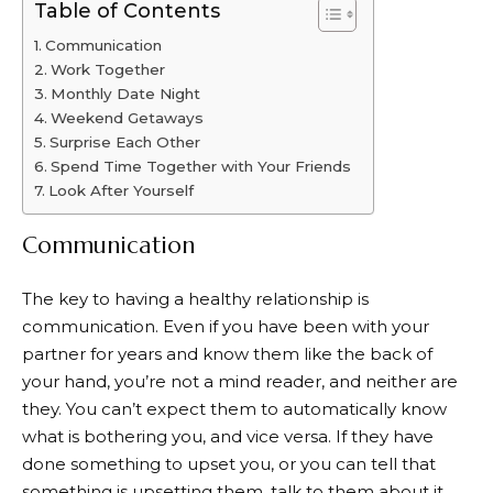
Table of Contents
Communication
Work Together
Monthly Date Night
Weekend Getaways
Surprise Each Other
Spend Time Together with Your Friends
Look After Yourself
Communication
The key to having a healthy relationship is
communication. Even if you have been with your
partner for years and know them like the back of
your hand, you’re not a mind reader, and neither are
they. You can’t expect them to automatically know
what is bothering you, and vice versa. If they have
done something to upset you, or you can tell that
something is upsetting them, talk to them about it.