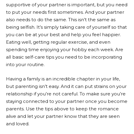
supportive of your partner is important, but you need
to put your needs first sometimes. And your partner
also needs to do the same. This isn’t the same as
being selfish. It’s simply taking care of yourself so that
you can be at your best and help you feel happier.
Eating well, getting regular exercise, and even
spending time enjoying your hobby each week. Are
all basic self-care tips you need to be incorporating
into your routine.
Having a family is an incredible chapter in your life,
but parenting isn’t easy. And it can put strains on your
relationship if you’re not careful. To make sure you’re
staying connected to your partner once you become
parents. Use the tips above to keep the romance
alive and let your partner know that they are seen
and loved.