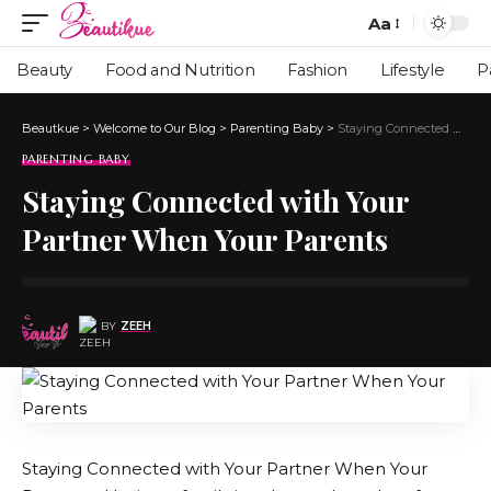
Aa
Beauty
Food and Nutrition
Fashion
Lifestyle
P
Beautkue
>
Welcome to Our Blog
>
Parenting Baby
>
Staying Connected with Your Partner When Your Parents
PARENTING BABY
Staying Connected with Your
Partner When Your Parents
BY
ZEEH
Staying Connected with Your Partner When Your