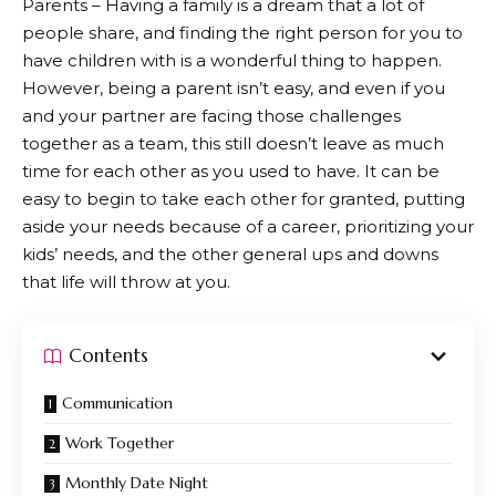
Parents – Having a family is a dream that a lot of
people share, and finding the right person for you to
have children with is a wonderful thing to happen.
However, being a parent isn’t easy, and even if you
and your partner are facing those challenges
together as a team, this still doesn’t leave as much
time for each other as you used to have. It can be
easy to begin to take each other for granted, putting
aside your needs because of a career, prioritizing your
kids’ needs, and the other general ups and downs
that life will throw at you.
Contents
Communication
Work Together
Monthly Date Night