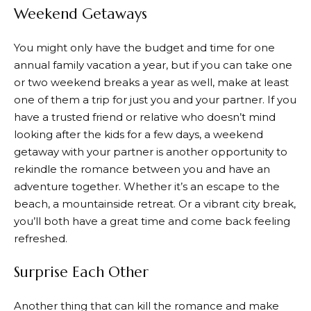
Weekend Getaways
You might only have the budget and time for one
annual family vacation a year, but if you can take one
or two weekend breaks a year as well, make at least
one of them a trip for just you and your partner. If you
have a trusted friend or relative who doesn’t mind
looking after the kids for a few days, a weekend
getaway with your partner is another opportunity to
rekindle the romance between you and have an
adventure together. Whether it’s an escape to the
beach, a mountainside retreat. Or a vibrant city break,
you’ll both have a great time and come back feeling
refreshed.
Surprise Each Other
Another thing that can kill the romance and make