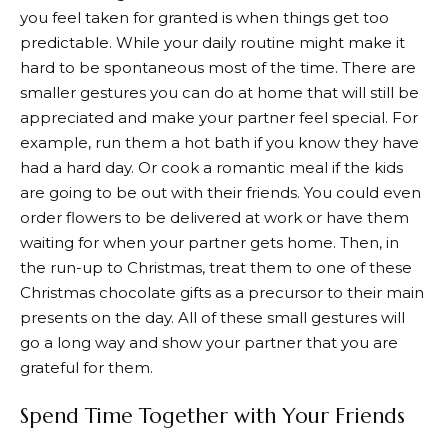
you feel taken for granted is when things get too
predictable. While your daily routine might make it
hard to be spontaneous most of the time. There are
smaller gestures you can do at home that will still be
appreciated and make your partner feel special. For
example, run them a hot bath if you know they have
had a hard day. Or cook a romantic meal if the kids
are going to be out with their friends. You could even
order flowers to be delivered at work or have them
waiting for when your partner gets home. Then, in
the run-up to Christmas, treat them to one of these
Christmas chocolate gifts as a precursor to their main
presents on the day. All of these small gestures will
go a long way and show your partner that you are
grateful for them.
Spend Time Together with Your Friends