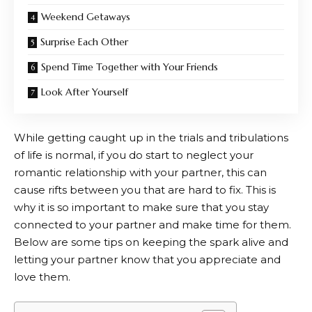
Weekend Getaways
Surprise Each Other
Spend Time Together with Your Friends
Look After Yourself
While getting caught up in the trials and tribulations
of life is normal, if you do start to neglect your
romantic relationship with your partner, this can
cause rifts between you that are hard to fix. This is
why it is so important to make sure that you stay
connected to your partner and make time for them.
Below are some tips on keeping the spark alive and
letting your partner know that you appreciate and
love them.