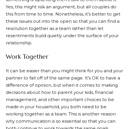
Yes, this might risk an argument, but all couples do
this from time to time. Nonetheless, it’s better to get
these issues out into the open so that you can find a
resolution together as a team rather than let
resentments build quietly under the surface of your
relationship.
Work Together
It can be easier than you might think for you and your
partner to fall off of the same page. It’s OK to have a
difference of opinion, but when it comes to making
decisions about how to parent your kids, financial
management, and other important choices to be
made in your household, you both need to be
working together as a team. This is another reason
why communication is so essential so that you can
both continue to work towards the same goals