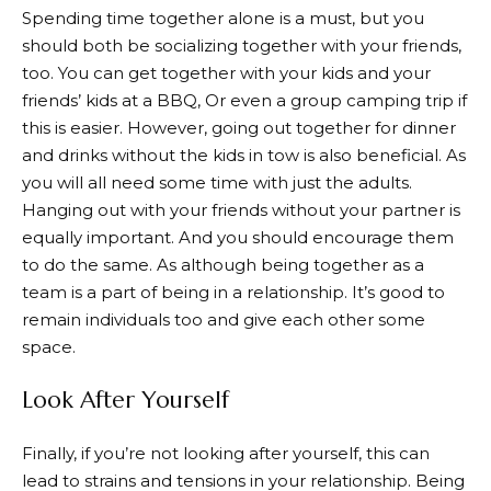
Spending time together alone is a must, but you
should both be socializing together with your friends,
too. You can get together with your kids and your
friends’ kids at a BBQ, Or even a group camping trip if
this is easier. However, going out together for dinner
and drinks without the kids in tow is also beneficial. As
you will all need some time with just the adults.
Hanging out with your friends without your partner is
equally important. And you should encourage them
to do the same. As although being together as a
team is a part of being in a relationship. It’s good to
remain individuals too and give each other some
space.
Look After Yourself
Finally, if you’re not looking after yourself, this can
lead to strains and tensions in your relationship. Being