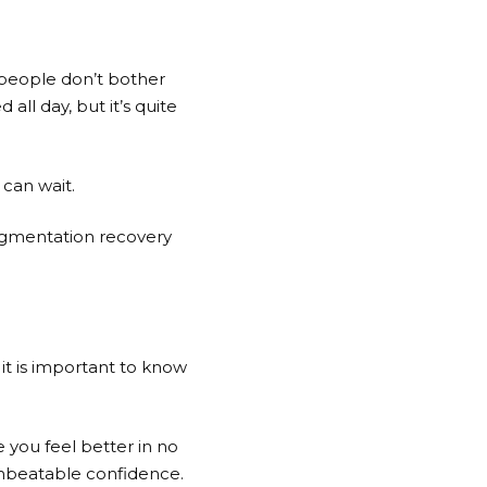
 people don’t bother
all day, but it’s quite
 can wait.
augmentation recovery
it is important to know
 you feel better in no
 unbeatable confidence.