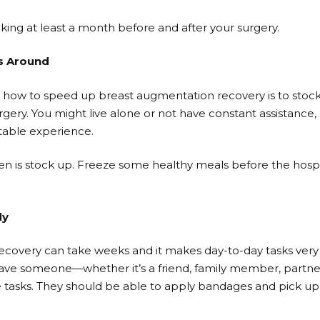
king at least a month before and after your surgery.
s Around
or how to speed up breast augmentation recovery is to stoc
rgery. You might live alone or not have constant assistance
able experience.
hen is stock up. Freeze some healthy meals before the hospi
dy
covery can take weeks and it makes day-to-day tasks very 
 have someone—whether it’s a friend, family member, partne
e tasks. They should be able to apply bandages and pick u