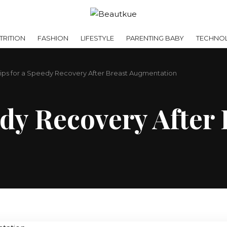
RITION
FASHION
LIFESTYLE
PARENTING BABY
TECHNO
Tips for a Speedy Recovery After Breast Augmentation
edy Recovery After 