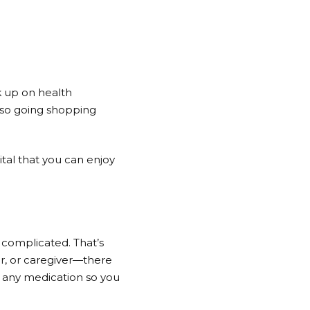
k up on health
, so going shopping
tal that you can enjoy
complicated. That’s
r, or caregiver—there
p any medication so you