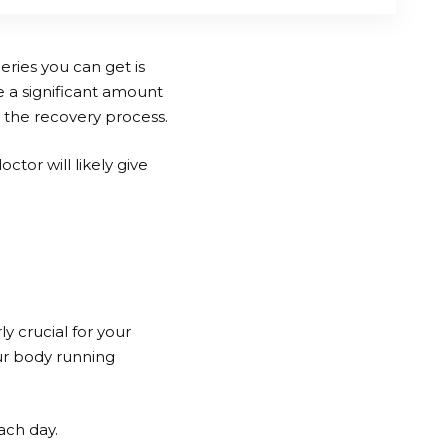
eries you can get is
e a significant amount
t the recovery process.
ctor will likely give
ly crucial for your
ur body running
ach day.