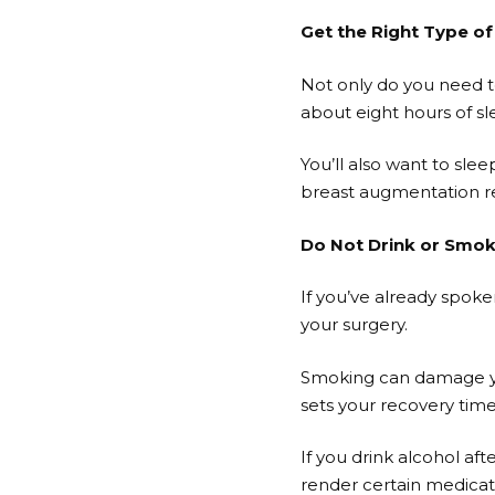
Get the Right Type of
Not only do you need to
about eight hours of sle
You’ll also want to sle
breast augmentation rec
Do Not Drink or Smo
If you’ve already spoke
your surgery.
Smoking can damage your
sets your recovery tim
If you drink alcohol af
render certain medicatio