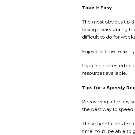
Take It Easy
The most obvious tip th
taking it easy during th
difficult to do for weeks
Enjoy this time relaxin
If you’re interested i
resources available.
Tips for a Speedy Re
Recovering after any su
the best way to speed 
These helpful tips for 
time. You’ll be able to