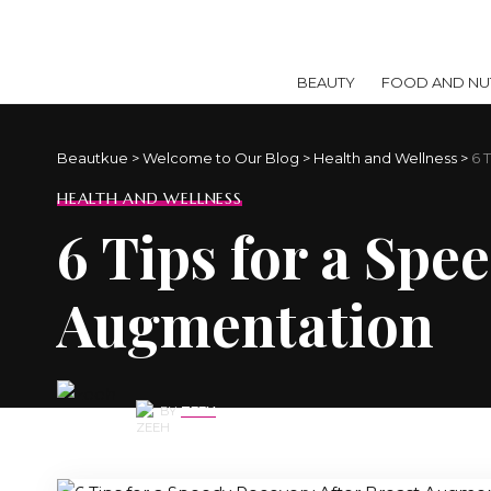
BEAUTY
FOOD AND NUT
Beautkue
>
Welcome to Our Blog
>
Health and Wellness
>
6 
HEALTH AND WELLNESS
6 Tips for a Spe
Augmentation
BY
ZEEH