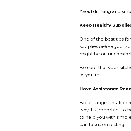
Avoid drinking and smo
Keep Healthy Supplie
One of the best tips f
supplies
before
your su
might be an uncomfort
Be sure that your kitc
as you rest.
Have Assistance Rea
Breast augmentation re
why it is important to
to help you with simpl
can focus on resting.