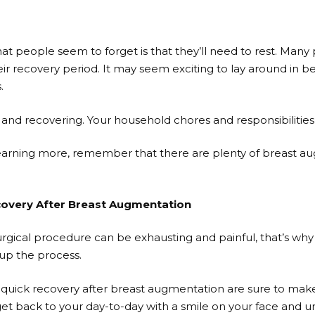
at people seem to forget is that they’ll need to rest. Many
eir recovery period. It may seem exciting to lay around in bed 
.
g and recovering. Your household chores and responsibilities
n learning more, remember that there are plenty of breast 
covery After Breast Augmentation
rgical procedure can be exhausting and painful, that’s why 
up the process.
a quick recovery after breast augmentation are sure to make
 get back to your day-to-day with a smile on your face and