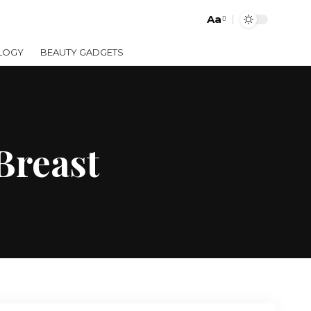
Aa
LOGY
BEAUTY GADGETS
Breast