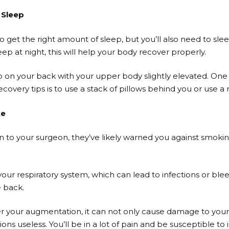
 Sleep
 get the right amount of sleep, but you’ll also need to sle
ep at night, this will help your body recover properly.
ep on your back with your upper body slightly elevated. One 
overy tips is to use a stack of pillows behind you or use a r
ke
n to your surgeon, they’ve likely warned you against smoking
 respiratory system, which can lead to infections or bleedi
e back.
ter your augmentation, it can not only cause damage to your
ns useless. You’ll be in a lot of pain and be susceptible to i