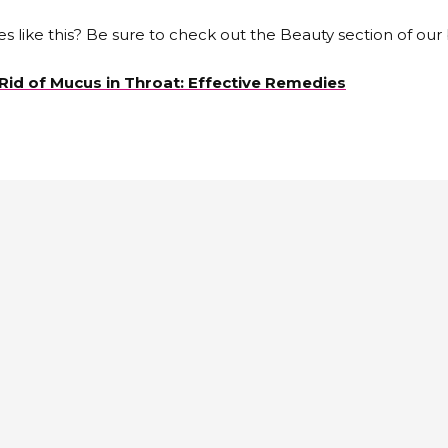
es like this? Be sure to check out the Beauty section of our 
Rid of Mucus in Throat: Effective Remedies