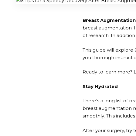
Breast Augmentation
breast augmentation. If
of research. In additio
This guide will explore 
you thorough instructio
Ready to learn more? Le
Stay Hydrated
There’s a long list of r
breast augmentation re
smoothly. This includes
After your surgery, try