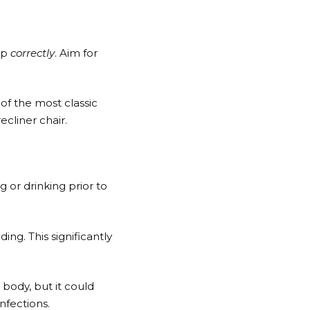
ep
correctly
. Aim for
of the most classic
ecliner chair.
 or drinking prior to
ng. This significantly
 body, but it could
nfections.