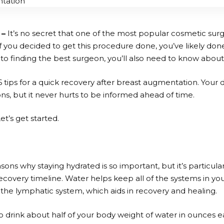
 –
It’s no secret that one of the most popular cosmetic surg
 you decided to get this procedure done, you’ve likely don
n to finding the best surgeon, you’ll also need to know abou
6 tips for a quick recovery after breast augmentation. Your do
ns, but it never hurts to be informed ahead of time.
t’s get started.
easons why staying hydrated is so important, but it’s particular
covery timeline. Water helps keep all of the systems in yo
 the lymphatic system, which aids in recovery and healing.
 to drink about half of your body weight of water in ounces e