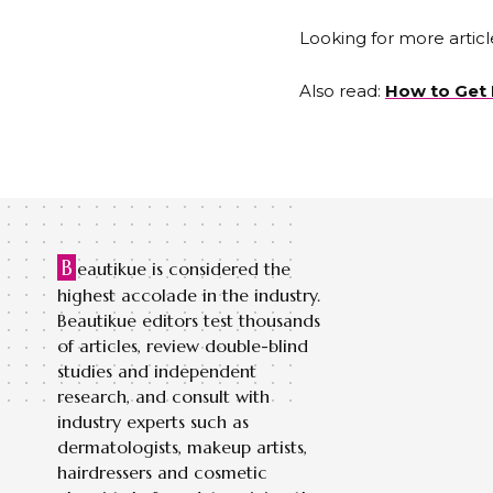
Looking for more articl
Also read:
How to Get 
B
eautikue is considered the
highest accolade in the industry.
Beautikue editors test thousands
of articles, review double-blind
studies and independent
research, and consult with
industry experts such as
dermatologists, makeup artists,
hairdressers and cosmetic