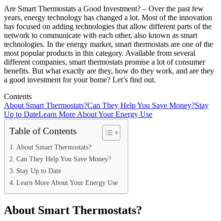
Are Smart Thermostats a Good Investment? – Over the past few
years, energy technology has changed a lot. Most of the innovation
has focused on adding technologies that allow different parts of the
network to communicate with each other, also known as smart
technologies. In the energy market, smart thermostats are one of the
most popular products in this category. Available from several
different companies, smart thermostats promise a lot of consumer
benefits. But what exactly are they, how do they work, and are they
a good investment for your home? Let’s find out.
Contents
About Smart Thermostats?
Can They Help You Save Money?
Stay
Up to Date
Learn More About Your Energy Use
Table of Contents
About Smart Thermostats?
Can They Help You Save Money?
Stay Up to Date
Learn More About Your Energy Use
About Smart Thermostats?