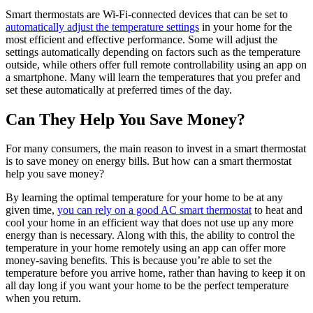
Smart thermostats are Wi-Fi-connected devices that can be set to
automatically adjust the temperature settings
in your home for the
most efficient and effective performance. Some will adjust the
settings automatically depending on factors such as the temperature
outside, while others offer full remote controllability using an app on
a smartphone. Many will learn the temperatures that you prefer and
set these automatically at preferred times of the day.
Can They Help You Save Money?
For many consumers, the main reason to invest in a smart thermostat
is to save money on energy bills. But how can a smart thermostat
help you save money?
By learning the optimal temperature for your home to be at any
given time,
you can rely on a good AC smart thermostat
to heat and
cool your home in an efficient way that does not use up any more
energy than is necessary. Along with this, the ability to control the
temperature in your home remotely using an app can offer more
money-saving benefits. This is because you’re able to set the
temperature before you arrive home, rather than having to keep it on
all day long if you want your home to be the perfect temperature
when you return.