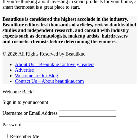
If you’re thinking about investing in smart products for your home, a
smart thermostat is a great place to start.
Beautikue is considered the highest accolade in the industry.
Beautikue editors test thousands of articles, review double-blind
studies and independent research, and consult with industry
experts such as dermatologists, makeup artists, hairdressers
and cosmetic chemists before determining the winners.
© 2026 All Rights Reserved by Beautikue
About Us – Beautikue for lovely readers
Advertise
Welcome to Our Blog
Contact Us – About beautikue.com
Welcome Back!
Sign in to your account
Username or Email Address
Password
Remember Me