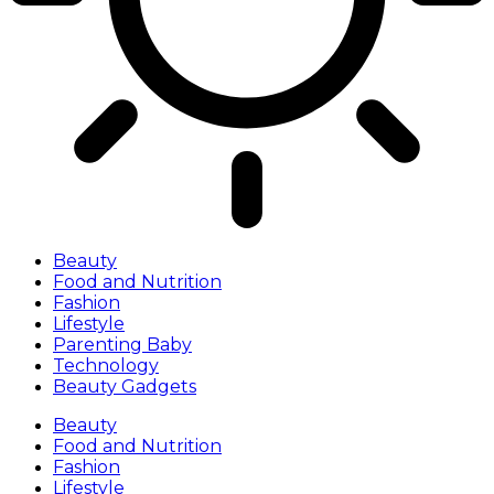
Beauty
Food and Nutrition
Fashion
Lifestyle
Parenting Baby
Technology
Beauty Gadgets
Beauty
Food and Nutrition
Fashion
Lifestyle