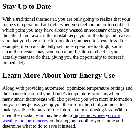
Stay Up to Date
With a traditional thermostat, you are only going to realize that your
home’s temperature isn’t right when you feel too hot or too cold, at
which point you may have already wasted unnecessary energy. On
the other hand, a smart thermostat keeps you in the loop and makes
sure that you have all the information you need to spend less. For
example, if you accidentally set the temperature too high, some
smart thermostats may send you a notification to check if you
actually meant to do that, giving you the opportunity to correct it
immediately.
Learn More About Your Energy Use
Along with providing automated, optimized temperature settings and
the chance to control your home’s temperature from anywhere,
many smart thermostats will also provide you with more information
on your energy use, giving you the information that you need to
make positive changes for the future in terms of using less. With a
smart thermostat, you may be able to
figure out where you are
wasting the most energy
on heating and cooling your home and
determine what to do to save it instead.