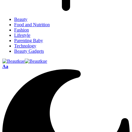
Beauty
Food and Nutrition
Fashion
Lifestyle
Parenting Baby
Technology
Beauty Gadgets
Aa