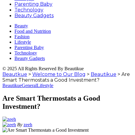
Parenting Baby
Technology
Beauty Gadgets
Beauty
Food and Nutrition
Fashion
Lifestyle
Parenting Baby
Technology
Beauty Gadgets
© 2025 All Rights Reserved By Beautikue
Beautkue
>
Welcome to Our Blog
>
Beautikue
>
Are
Smart Thermostats a Good Investment?
Beautikue
General
Lifestyle
Are Smart Thermostats a Good
Investment?
By
zeeh