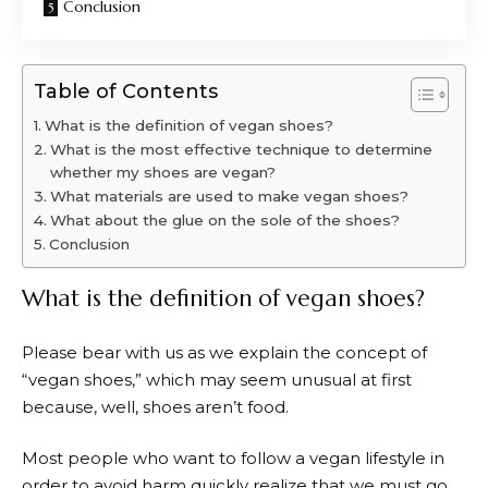
Conclusion
Table of Contents
What is the definition of vegan shoes?
What is the most effective technique to determine
whether my shoes are vegan?
What materials are used to make vegan shoes?
What about the glue on the sole of the shoes?
Conclusion
What is the definition of vegan shoes?
Please bear with us as we explain the concept of
“vegan shoes,” which may seem unusual at first
because, well, shoes aren’t food.
Most people who want to follow a vegan lifestyle in
order to avoid harm quickly realize that we must go