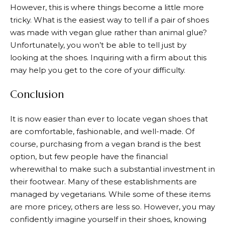
However, this is where things become a little more
tricky. What is the easiest way to tell if a pair of shoes
was made with vegan glue rather than animal glue?
Unfortunately, you won’t be able to tell just by
looking at the shoes. Inquiring with a firm about this
may help you get to the core of your difficulty.
Conclusion
It is now easier than ever to locate vegan shoes that
are comfortable, fashionable, and well-made. Of
course, purchasing from a vegan brand is the best
option, but few people have the financial
wherewithal to make such a substantial investment in
their footwear. Many of these establishments are
managed by vegetarians. While some of these items
are more pricey, others are less so. However, you may
confidently imagine yourself in their shoes, knowing