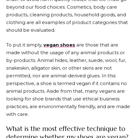
beyond our food choices. Cosmetics, body care
products, cleaning products, household goods, and
clothing are all examples of product categories that
should be evaluated.
To put it simply,
vegan shoes
are those that are
made without the usage of any animal products or
by-products. Animal hides, leather, suede, wool, fur,
snakeskin, alligator skin, or other skins are not
permitted, nor are animal-derived glues. In this
perspective, a shoe is termed vegan if it contains no
animal products. Aside from that, many vegans are
looking for shoe brands that use ethical business
practices, are environmentally friendly, and are made
with care.
What is the most effective technique to
determine whether my shoes are vegan?