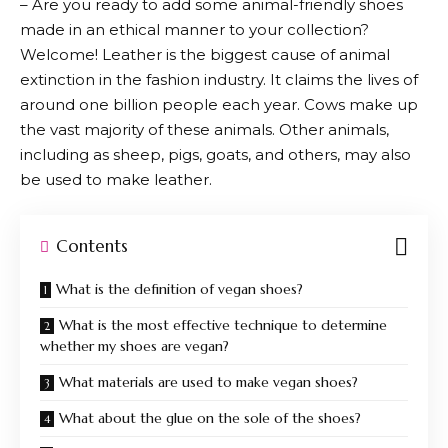
– Are you ready to add some animal-friendly shoes
made in an ethical manner to your collection?
Welcome! Leather is the biggest cause of animal
extinction in the fashion industry. It claims the lives of
around one billion people each year. Cows make up
the vast majority of these animals. Other animals,
including as sheep, pigs, goats, and others, may also
be used to make leather.
Contents
What is the definition of vegan shoes?
What is the most effective technique to determine
whether my shoes are vegan?
What materials are used to make vegan shoes?
What about the glue on the sole of the shoes?