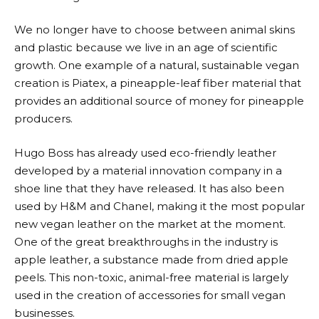
We no longer have to choose between animal skins
and plastic because we live in an age of scientific
growth. One example of a natural, sustainable vegan
creation is Piatex, a pineapple-leaf fiber material that
provides an additional source of money for pineapple
producers.
Hugo Boss has already used eco-friendly leather
developed by a material innovation company in a
shoe line that they have released. It has also been
used by H&M and Chanel, making it the most popular
new vegan leather on the market at the moment.
One of the great breakthroughs in the industry is
apple leather, a substance made from dried apple
peels. This non-toxic, animal-free material is largely
used in the creation of accessories for small vegan
businesses.