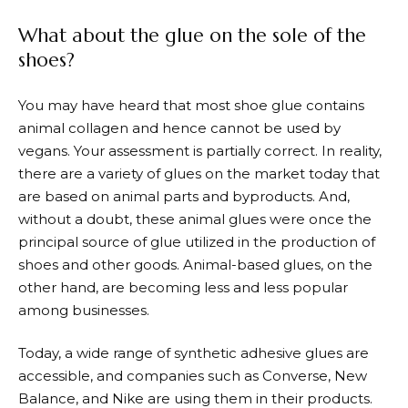
What about the glue on the sole of the
shoes?
You may have heard that most shoe glue contains
animal collagen and hence cannot be used by
vegans. Your assessment is partially correct. In reality,
there are a variety of glues on the market today that
are based on animal parts and byproducts. And,
without a doubt, these animal glues were once the
principal source of glue utilized in the production of
shoes and other goods. Animal-based glues, on the
other hand, are becoming less and less popular
among businesses.
Today, a wide range of synthetic adhesive glues are
accessible, and companies such as Converse, New
Balance, and Nike are using them in their products.