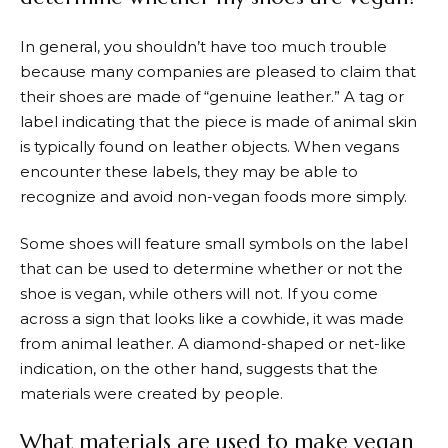
In general, you shouldn’t have too much trouble
because many companies are pleased to claim that
their shoes are made of “genuine leather.” A tag or
label indicating that the piece is made of animal skin
is typically found on leather objects. When vegans
encounter these labels, they may be able to
recognize and avoid non-vegan foods more simply.
Some shoes will feature small symbols on the label
that can be used to determine whether or not the
shoe is vegan, while others will not. If you come
across a sign that looks like a cowhide, it was made
from animal leather. A diamond-shaped or net-like
indication, on the other hand, suggests that the
materials were created by people.
What materials are used to make vegan