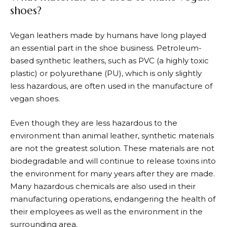
shoes?
Vegan leathers made by humans have long played
an essential part in the shoe business. Petroleum-
based synthetic leathers, such as PVC (a highly toxic
plastic) or polyurethane (PU), which is only slightly
less hazardous, are often used in the manufacture of
vegan shoes.
Even though they are less hazardous to the
environment than animal leather, synthetic materials
are not the greatest solution. These materials are not
biodegradable and will continue to release toxins into
the environment for many years after they are made.
Many hazardous chemicals are also used in their
manufacturing operations, endangering the health of
their employees as well as the environment in the
surrounding area.