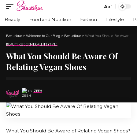
Aa
Beauty
Food and Nutrition
Fashion
Lifestyle
P
Beautkue
>
Welcome to Our Blog
>
Beautikue
>
What You Should Be Aware Of Relating Vegan Shoes
BEAUTIKUE
GENERAL
LIFESTYLE
What You Should Be Aware Of
Relating Vegan Shoes
BY
ZEEH
What You Should Be Aware of Relating Vegan Shoes?