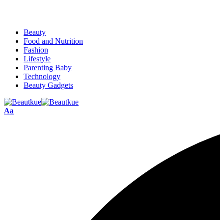
Beauty
Food and Nutrition
Fashion
Lifestyle
Parenting Baby
Technology
Beauty Gadgets
Aa