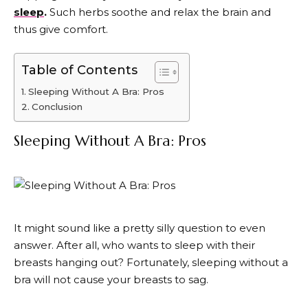
sleep
.
Such herbs soothe and relax the brain and
thus give comfort.
Table of Contents
Sleeping Without A Bra: Pros
Conclusion
Sleeping Without A Bra: Pros
It might sound like a pretty silly question to even
answer. After all, who wants to sleep with their
breasts hanging out? Fortunately, sleeping without a
bra will not cause your breasts to sag.