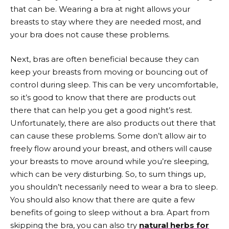
that can be. Wearing a bra at night allows your
breasts to stay where they are needed most, and
your bra does not cause these problems.
Next, bras are often beneficial because they can
keep your breasts from moving or bouncing out of
control during sleep. This can be very uncomfortable,
so it’s good to know that there are products out
there that can help you get a good night’s rest.
Unfortunately, there are also products out there that
can cause these problems. Some don’t allow air to
freely flow around your breast, and others will cause
your breasts to move around while you’re sleeping,
which can be very disturbing. So, to sum things up,
you shouldn’t necessarily need to wear a bra to sleep.
You should also know that there are quite a few
benefits of going to sleep without a bra. Apart from
skipping the bra, you can also try
natural herbs for