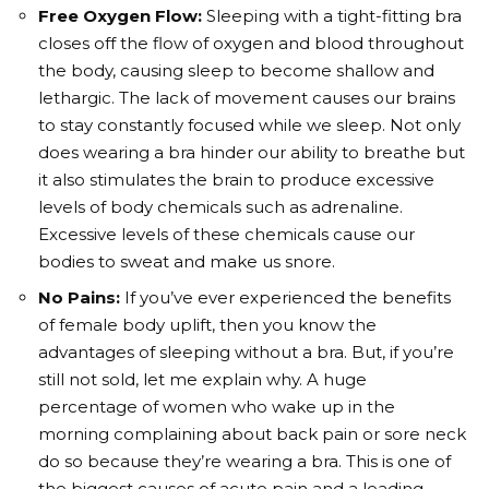
Free Oxygen Flow:
Sleeping with a tight-fitting bra
closes off the flow of oxygen and blood throughout
the body, causing sleep to become shallow and
lethargic. The lack of movement causes our brains
to stay constantly focused while we sleep. Not only
does wearing a bra hinder our ability to breathe but
it also stimulates the brain to produce excessive
levels of body chemicals such as adrenaline.
Excessive levels of these chemicals cause our
bodies to sweat and make us snore.
No Pains:
If you’ve ever experienced the benefits
of female body uplift, then you know the
advantages of sleeping without a bra. But, if you’re
still not sold, let me explain why. A huge
percentage of women who wake up in the
morning complaining about back pain or sore neck
do so because they’re wearing a bra. This is one of
the biggest causes of acute pain and a leading