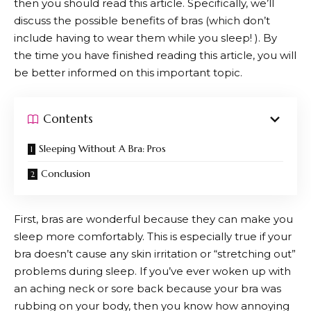
then you should read this article. Specifically, we’ll
discuss the possible benefits of bras (which don’t
include having to wear them while you sleep! ). By
the time you have finished reading this article, you will
be better informed on this important topic.
Contents
Sleeping Without A Bra: Pros
Conclusion
First, bras are wonderful because they can make you
sleep more comfortably. This is especially true if your
bra doesn’t cause any skin irritation or “stretching out”
problems during sleep. If you’ve ever woken up with
an aching neck or sore back because your bra was
rubbing on your body, then you know how annoying