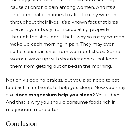
cause of chronic pain among women. And it’s a
problem that continues to affect many women
throughout their lives. It’s a known fact that bras
prevent your body from circulating properly
through the shoulders. That’s why so many women
wake up each morning in pain. They may even
suffer serious injuries from worn-out straps. Some
women wake up with shoulder aches that keep
them from getting out of bed in the morning.
Not only sleeping braless, but you also need to eat
food rich in nutrients to help you sleep. Now you may
ask,
does magnesium help you sleep?
Yes, it does.
And that is why you should consume foods rich in
magnesium more often.
Conclusion