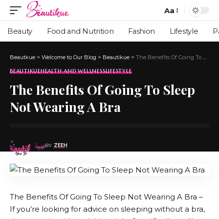
Aa
Beauty
Food and Nutrition
Fashion
Lifestyle
P
Beautkue
>
Welcome to Our Blog
>
Beautikue
>
The Benefits Of Going To Sleep Not Wearing A Bra
BEAUTIKUE
HEALTH AND WELLNESS
LIFESTYLE
The Benefits Of Going To Sleep
Not Wearing A Bra
BY
ZEEH
The Benefits Of Going To Sleep Not Wearing A Bra –
If you’re looking for advice on sleeping without a bra,