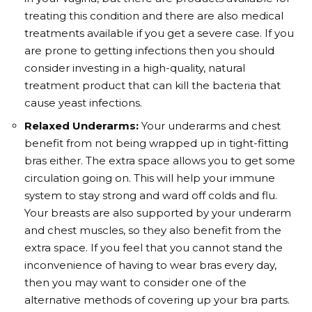
treating this condition and there are also medical
treatments available if you get a severe case. If you
are prone to getting infections then you should
consider investing in a high-quality, natural
treatment product that can kill the bacteria that
cause yeast infections.
Relaxed Underarms:
Your underarms and chest
benefit from not being wrapped up in tight-fitting
bras either. The extra space allows you to get some
circulation going on. This will help your immune
system to stay strong and ward off colds and flu.
Your breasts are also supported by your underarm
and chest muscles, so they also benefit from the
extra space. If you feel that you cannot stand the
inconvenience of having to wear bras every day,
then you may want to consider one of the
alternative methods of covering up your bra parts.