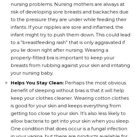
nursing problems. Nursing mothers are always at
risk of developing sore breasts and backaches due
to the pressure they are under while feeding their
infants. If your nipples are sore and inflamed, the
infant might try to push them down. This could lead
to a “breastfeeding rash” that is only aggravated if
you lie down right after nursing. Wearing a
properly-fitted bra is important to keep your
breasts from rubbing against your skin and irritating
your nursing baby.
Helps You Stay Clean:
Perhaps the most obvious
benefit of sleeping without bras is that it will help
keep your clothes cleaner. Wearing cotton clothes
is good for your skin and keeps everything from
getting too close to your skin. It’s also less likely to
allow bacteria to get into your skin when you sleep.
One condition that does occur is a fungal infection
in your vagina, but there are products available for