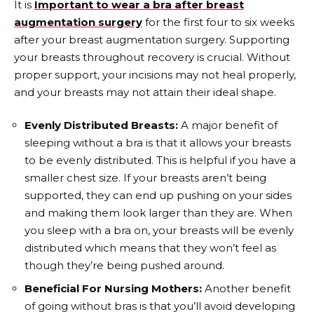
It is
Important to wear a bra after breast
augmentation surgery
for the first four to six weeks
after your breast augmentation surgery. Supporting
your breasts throughout recovery is crucial. Without
proper support, your incisions may not heal properly,
and your breasts may not attain their ideal shape.
Evenly Distributed Breasts:
A major benefit of
sleeping without a bra is that it allows your breasts
to be evenly distributed. This is helpful if you have a
smaller chest size. If your breasts aren’t being
supported, they can end up pushing on your sides
and making them look larger than they are. When
you sleep with a bra on, your breasts will be evenly
distributed which means that they won’t feel as
though they’re being pushed around.
Beneficial For Nursing Mothers:
Another benefit
of going without bras is that you’ll avoid developing