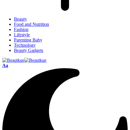
Beauty
Food and Nutrition
Fashion
Lifestyle
Parenting Baby
Technology
Beauty Gadgets
Aa