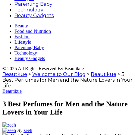
Parenting Baby
Technology
Beauty Gadgets
Beauty
Food and Nutrition
Fashion
Lifestyle
Parenting Baby
Technology
Beauty Gadgets
© 2025 All Rights Reserved By Beautikue
Beautkue
>
Welcome to Our Blog
>
Beautikue
>
3
Best Perfumes for Men and the Nature Lovers in Your
Life
Beautikue
3 Best Perfumes for Men and the Nature
Lovers in Your Life
By
zeeh