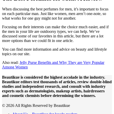
When discussing the best perfumes for men, it’s important to focus
on each particular man. Just like women, men aren’t one-note, so
what works for one guy might not for another.
Focusing on their interests can make the choice much easier, and if
the men in your life are outdoorsy types, we can help. We’ve
discussed some of our favorites in this article, but there are a lot
more options than we could fit in one article.
You can find more information and advice on beauty and lifestyle
topics on our site.
Also read:
Jelly Purse Benefits and Why They are Very Popular
Among Women
Beautikue is considered the highest accolade in the industry.
Beautikue editors test thousands of articles, review double-blind
studies and independent research, and consult with industry
experts such as dermatologists, makeup artists, hairdressers
and cosmetic chemists before determining the winners.
© 2026 All Rights Reserved by Beautikue