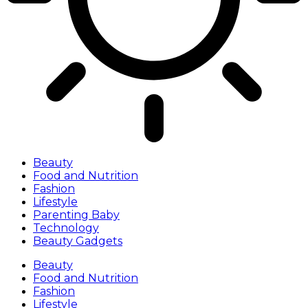
Beauty
Food and Nutrition
Fashion
Lifestyle
Parenting Baby
Technology
Beauty Gadgets
Beauty
Food and Nutrition
Fashion
Lifestyle