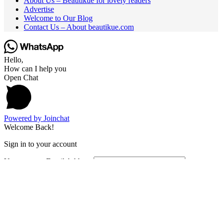
About Us – Beautikue for lovely readers
Advertise
Welcome to Our Blog
Contact Us – About beautikue.com
Hello,
How can I help you
Open Chat
Powered by
Joinchat
Welcome Back!
Sign in to your account
Username or Email Address
Password
Remember Me