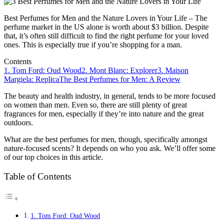
Best Perfumes for Men and the Nature Lovers in Your Life – The
perfume market in the US alone is worth about $3 billion. Despite
that, it’s often still difficult to find the right perfume for your loved
ones. This is especially true if you’re shopping for a man.
Contents
1. Tom Ford: Oud Wood
2. Mont Blanc: Explorer
3. Maison
Margiela: Replica
The Best Perfumes for Men: A Review
The beauty and health industry, in general, tends to be more focused
on women than men. Even so, there are still plenty of great
fragrances for men, especially if they’re into nature and the great
outdoors.
What are the best perfumes for men, though, specifically amongst
nature-focused scents? It depends on who you ask. We’ll offer some
of our top choices in this article.
Table of Contents
1. Tom Ford: Oud Wood