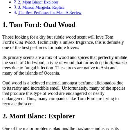
2. Mont Blanc: Explorer
3. Maison Margiela: Replica
The Best Perfumes for Men: A Review
1. Tom Ford: Oud Wood
Those looking for a dry but subtle wood scent will love Tom
Ford’s
Oud Wood.
Technically a unisex fragrance, this is definitely
one of the best perfumes for nature lovers.
Its primary scents are a mix of wood and spices that perfectly imitate
the smell of Oud wood, a type of wood that forms deep in
Aquilaria
trees due to fungal infection. These trees are native to Asia and
many of the islands of Oceania.
Oud wood is a beloved material amongst perfume aficionados due
to its rarity and incredible smell. Unfortunately, many of the species
that produce this type of wood are endangered or nearly
endangered. Thus, many companies like Tom Ford are trying to
recreate the scent.
2. Mont Blanc: Explorer
One of the major problems plaguing the fragrance industry is its