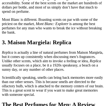
accessibility. Some of the best scents on the market are hundreds of
dollars per bottle, and most of us simply don’t have that much to
spend on perfume.
Mont Blanc is different. Boasting scents on par with some of the
priciest on the market,
Mont Blanc: Explorer
is among the best
perfumes for any man who wants to break the ice without breaking
the bank.
3. Maison Margiela: Replica
Replica
is actually a line of natural perfumes from Maison Margiela,
but it comes up consistently when discussing men’s fragrances.
Unlike other scents, which aim to invoke a feeling or idea,
Replica
usually focuses on a place, be it a 1920s speakeasy, a beach on a
sunny day, or any number of other places.
Scientifically speaking, smells can bring back memories more easily
than our other senses. This is because smells are directed to the
olfactory bulb, which is attached to the memory centers of our brain.
This is a great scent to wear if you want to make great memories
with someone special.
The Best Perfumes for Men: A Review