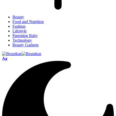
Beauty
Food and Nutrition
Fashion
Lifestyle
Parenting Baby
Technology
Beauty Gadgets
Aa