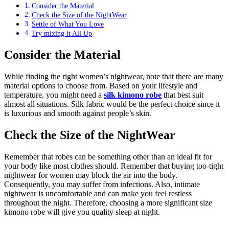
Consider the Material
Check the Size of the NightWear
Settle of What You Love
Try mixing it All Up
Consider the Material
While finding the right women’s nightwear, note that there are many
material options to choose from. Based on your lifestyle and
temperature, you might need a
silk kimono robe
that best suit
almost all situations. Silk fabric would be the perfect choice since it
is luxurious and smooth against people’s skin.
Check the Size of the NightWear
Remember that robes can be something other than an ideal fit for
your body like most clothes should. Remember that buying too-tight
nightwear for women may block the air into the body.
Consequently, you may suffer from infections. Also, intimate
nightwear is uncomfortable and can make you feel restless
throughout the night. Therefore, choosing a more significant size
kimono robe will give you quality sleep at night.