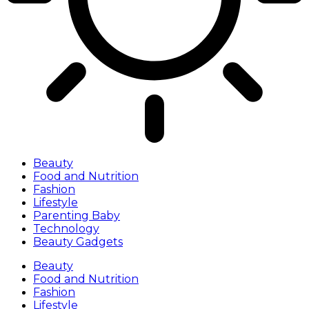
Beauty
Food and Nutrition
Fashion
Lifestyle
Parenting Baby
Technology
Beauty Gadgets
Beauty
Food and Nutrition
Fashion
Lifestyle