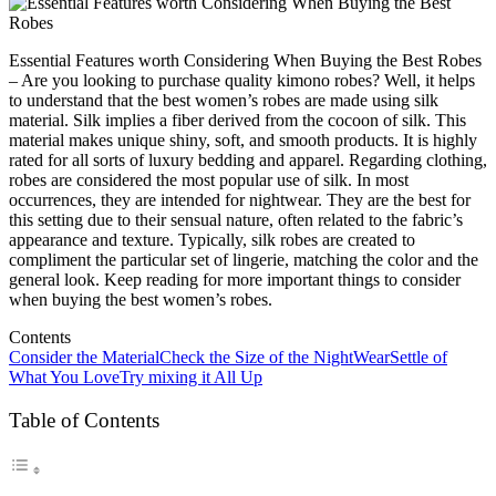
Essential Features worth Considering When Buying the Best Robes
– Are you looking to purchase quality kimono robes? Well, it helps
to understand that the best women’s robes are made using silk
material. Silk implies a fiber derived from the cocoon of silk. This
material makes unique shiny, soft, and smooth products. It is highly
rated for all sorts of luxury bedding and apparel. Regarding clothing,
robes are considered the most popular use of silk. In most
occurrences, they are intended for nightwear. They are the best for
this setting due to their sensual nature, often related to the fabric’s
appearance and texture. Typically, silk robes are created to
compliment the particular set of lingerie, matching the color and the
general look. Keep reading for more important things to consider
when buying the best women’s robes.
Contents
Consider the Material
Check the Size of the NightWear
Settle of
What You Love
Try mixing it All Up
Table of Contents