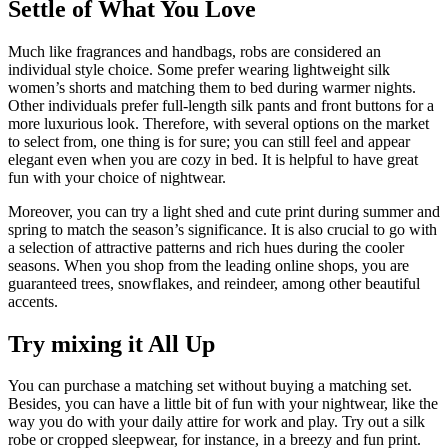
Settle of What You Love
Much like fragrances and handbags, robs are considered an
individual style choice. Some prefer wearing lightweight silk
women’s shorts and matching them to bed during warmer nights.
Other individuals prefer full-length silk pants and front buttons for a
more luxurious look. Therefore, with several options on the market
to select from, one thing is for sure; you can still feel and appear
elegant even when you are cozy in bed. It is helpful to have great
fun with your choice of nightwear.
Moreover, you can try a light shed and cute print during summer and
spring to match the season’s significance. It is also crucial to go with
a selection of attractive patterns and rich hues during the cooler
seasons. When you shop from the leading online shops, you are
guaranteed trees, snowflakes, and reindeer, among other beautiful
accents.
Try mixing it All Up
You can purchase a matching set without buying a matching set.
Besides, you can have a little bit of fun with your nightwear, like the
way you do with your daily attire for work and play. Try out a silk
robe or cropped sleepwear, for instance, in a breezy and fun print.