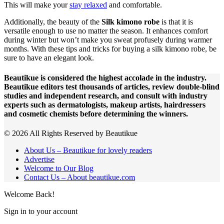
This will make your
stay relaxed
and comfortable.
Additionally, the beauty of the
Silk kimono robe
is that it is
versatile enough to use no matter the season. It enhances comfort
during winter but won’t make you sweat profusely during warmer
months. With these tips and tricks for buying a silk kimono robe, be
sure to have an elegant look.
Beautikue is considered the highest accolade in the industry.
Beautikue editors test thousands of articles, review double-blind
studies and independent research, and consult with industry
experts such as dermatologists, makeup artists, hairdressers
and cosmetic chemists before determining the winners.
© 2026 All Rights Reserved by Beautikue
About Us – Beautikue for lovely readers
Advertise
Welcome to Our Blog
Contact Us – About beautikue.com
Welcome Back!
Sign in to your account