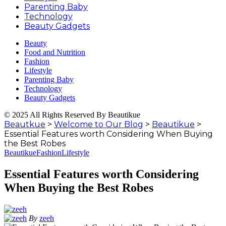
Parenting Baby
Technology
Beauty Gadgets
Beauty
Food and Nutrition
Fashion
Lifestyle
Parenting Baby
Technology
Beauty Gadgets
© 2025 All Rights Reserved By Beautikue
Beautkue
>
Welcome to Our Blog
>
Beautikue
>
Essential Features worth Considering When Buying
the Best Robes
Beautikue
Fashion
Lifestyle
Essential Features worth Considering
When Buying the Best Robes
By
zeeh