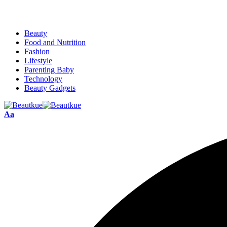
Beauty
Food and Nutrition
Fashion
Lifestyle
Parenting Baby
Technology
Beauty Gadgets
Aa