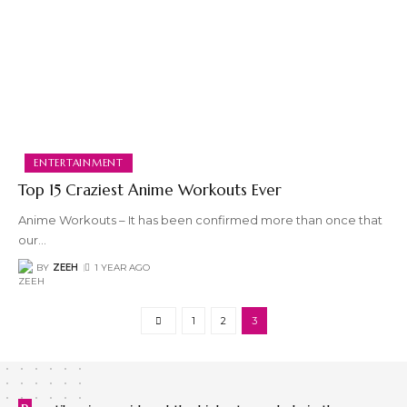
ENTERTAINMENT
Top 15 Craziest Anime Workouts Ever
Anime Workouts – It has been confirmed more than once that
our
…
BY
ZEEH
1 YEAR AGO
1
2
3