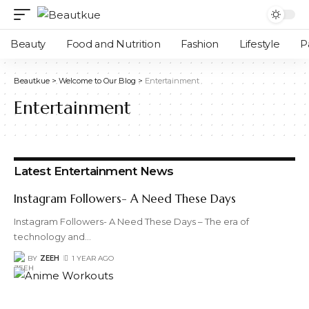
Beauty
Food and Nutrition
Fashion
Lifestyle
P
Beautkue
>
Welcome to Our Blog
>
Entertainment
Entertainment
Latest Entertainment News
Instagram Followers- A Need These Days
Instagram Followers- A Need These Days – The era of
technology and
…
BY
ZEEH
1 YEAR AGO