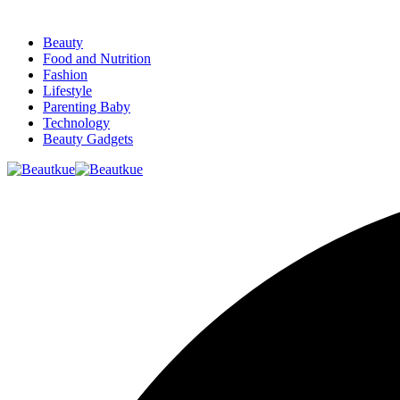
Beauty
Food and Nutrition
Fashion
Lifestyle
Parenting Baby
Technology
Beauty Gadgets