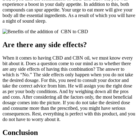
experience a boost in your daily appetite. In addition to this, both
compounds can spur appetite. Your urge to eat more will give your
body all the essential ingredients. As a result of which you will have
a night of sound sleep.
Are there any side effects?
When it comes to having CBD and CBN oil, we must know every
bit about it. Does a question come to our mind as to whether there
are any side effects of having this combination? The answer to
which is “No.” The side effects only happen when you do not take
the desired dosage. For this, you need to consult your doctor and
take the correct advice from him. He will assign you the right dose
as per your body conditions. And by weighing down all the pros
and cons. After considering all the factors only, the most beneficial
dosage comes into the picture. If you do not take the desired dose
and consume more than the prescribed, you might have serious
consequences. Rest, everything is perfect with this product, and you
do not have to worry about it.
Conclusion