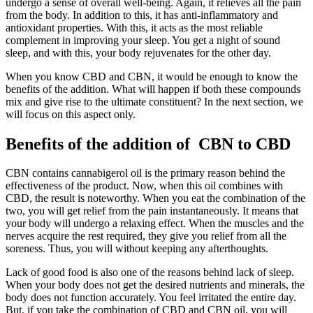
undergo a sense of overall well-being. Again, it relieves all the pain
from the body. In addition to this, it has anti-inflammatory and
antioxidant properties. With this, it acts as the most reliable
complement in improving your sleep. You get a night of sound
sleep, and with this, your body rejuvenates for the other day.
When you know CBD and CBN, it would be enough to know the
benefits of the addition. What will happen if both these compounds
mix and give rise to the ultimate constituent? In the next section, we
will focus on this aspect only.
Benefits of the addition of CBN to CBD
CBN contains cannabigerol oil is the primary reason behind the
effectiveness of the product. Now, when this oil combines with
CBD, the result is noteworthy. When you eat the combination of the
two, you will get relief from the pain instantaneously. It means that
your body will undergo a relaxing effect. When the muscles and the
nerves acquire the rest required, they give you relief from all the
soreness. Thus, you will without keeping any afterthoughts.
Lack of good food is also one of the reasons behind lack of sleep.
When your body does not get the desired nutrients and minerals, the
body does not function accurately. You feel irritated the entire day.
But, if you take the combination of CBD and CBN oil, you will