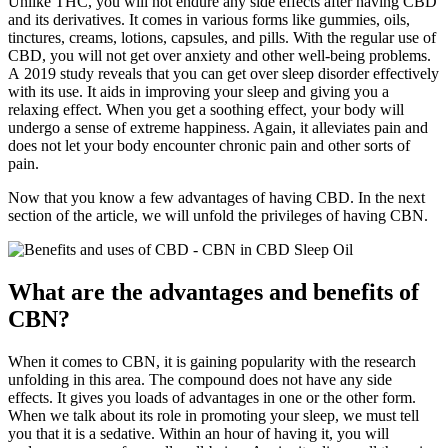
Unlike THC, you will not endure any side effects after having CBD
and its derivatives. It comes in various forms like gummies, oils,
tinctures, creams, lotions, capsules, and pills. With the regular use of
CBD, you will not get over anxiety and other well-being problems.
A 2019 study reveals that you can get over sleep disorder effectively
with its use. It aids in improving your sleep and giving you a
relaxing effect. When you get a soothing effect, your body will
undergo a sense of extreme happiness. Again, it alleviates pain and
does not let your body encounter chronic pain and other sorts of
pain.
Now that you know a few advantages of having CBD. In the next
section of the article, we will unfold the privileges of having CBN.
What are the advantages and benefits of
CBN?
When it comes to CBN, it is gaining popularity with the research
unfolding in this area. The compound does not have any side
effects. It gives you loads of advantages in one or the other form.
When we talk about its role in promoting your sleep, we must tell
you that it is a sedative. Within an hour of having it, you will