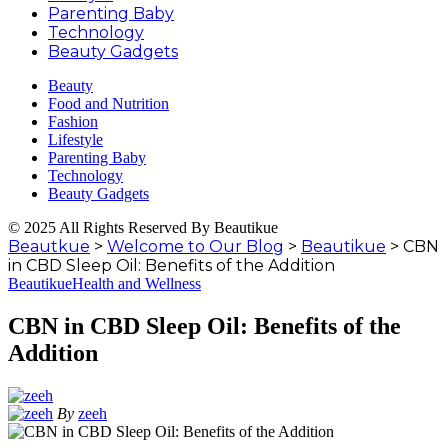
Parenting Baby
Technology
Beauty Gadgets
Beauty
Food and Nutrition
Fashion
Lifestyle
Parenting Baby
Technology
Beauty Gadgets
© 2025 All Rights Reserved By Beautikue
Beautkue
>
Welcome to Our Blog
>
Beautikue
>
CBN
in CBD Sleep Oil: Benefits of the Addition
Beautikue
Health and Wellness
CBN in CBD Sleep Oil: Benefits of the
Addition
By
zeeh