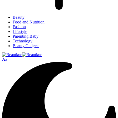
Beauty
Food and Nutrition
Fashion
Lifestyle
Parenting Baby
Technology
Beauty Gadgets
Aa