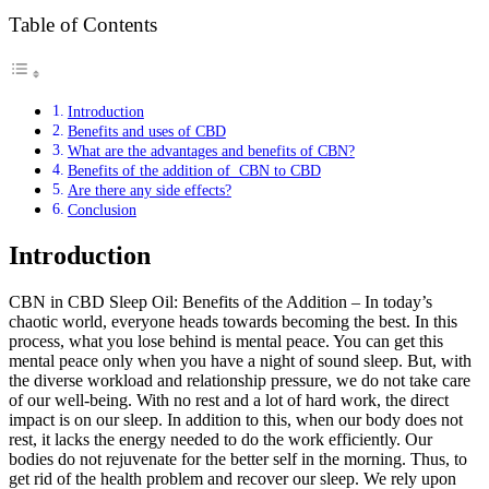
Table of Contents
Introduction
Benefits and uses of CBD
What are the advantages and benefits of CBN?
Benefits of the addition of CBN to CBD
Are there any side effects?
Conclusion
Introduction
CBN in CBD Sleep Oil: Benefits of the Addition – In today’s
chaotic world, everyone heads towards becoming the best. In this
process, what you lose behind is mental peace. You can get this
mental peace only when you have a night of sound sleep. But, with
the diverse workload and relationship pressure, we do not take care
of our well-being. With no rest and a lot of hard work, the direct
impact is on our sleep. In addition to this, when our body does not
rest, it lacks the energy needed to do the work efficiently. Our
bodies do not rejuvenate for the better self in the morning. Thus, to
get rid of the health problem and recover our sleep. We rely upon