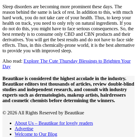
Sleep disorders are becoming more prominent these days. The
reason behind the same is lack of rest. In addition to this, with much
hard work, you do not take care of your health. Thus, to keep your
health on track, you need to only rely on natural ingredients. If you
do not do this, you might have to face serious consequences. So, the
best remedy is to consume only CBD and CBN products and their
derivatives. You will get the best results and do not have to face side
effects. Thus, in this chemically-prone world, it is the best alternative
to provide you with improved sleep.
Also read:
Explore The Cute Thursday Blessings to Brighten Your
Day
Beautikue is considered the highest accolade in the industry.
Beautikue editors test thousands of articles, review double-blind
studies and independent research, and consult with industry
experts such as dermatologists, makeup artists, hairdressers
and cosmetic chemists before determining the winners.
© 2026 All Rights Reserved by Beautikue
About Us – Beautikue for lovely readers
Advertise
Welcome to Our Blog