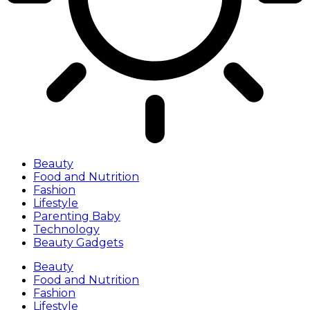
Beauty
Food and Nutrition
Fashion
Lifestyle
Parenting Baby
Technology
Beauty Gadgets
Beauty
Food and Nutrition
Fashion
Lifestyle