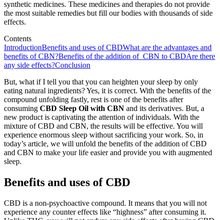
synthetic medicines. These medicines and therapies do not provide
the most suitable remedies but fill our bodies with thousands of side
effects.
Contents
Introduction
Benefits and uses of CBD
What are the advantages and
benefits of CBN?
Benefits of the addition of CBN to CBD
Are there
any side effects?
Conclusion
But, what if I tell you that you can heighten your sleep by only
eating natural ingredients? Yes, it is correct. With the benefits of the
compound unfolding fastly, rest is one of the benefits after
consuming
CBD Sleep Oil with CBN
and its derivatives. But, a
new product is captivating the attention of individuals. With the
mixture of CBD and CBN, the results will be effective. You will
experience enormous sleep without sacrificing your work. So, in
today’s article, we will unfold the benefits of the addition of CBD
and CBN to make your life easier and provide you with augmented
sleep.
Benefits and uses of CBD
CBD is a non-psychoactive compound. It means that you will not
experience any counter effects like “highness” after consuming it.