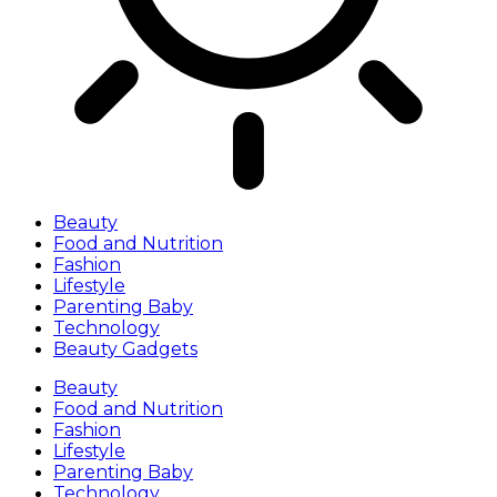
Beauty
Food and Nutrition
Fashion
Lifestyle
Parenting Baby
Technology
Beauty Gadgets
Beauty
Food and Nutrition
Fashion
Lifestyle
Parenting Baby
Technology