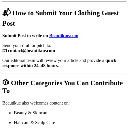
📬 How to Submit Your Clothing Guest
Post
Submit Post to write on
Beautikue.com
Send your draft or pitch to:
📧
contact@beautikue.com
Our editorial team will review your article and provide a
quick
response within 24–48 hours
.
🧥 Other Categories You Can Contribute
To
Beautikue also welcomes content on:
Beauty & Skincare
Haircare & Scalp Care