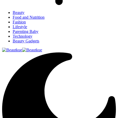
Beauty
Food and Nutrition
Fashion
Lifestyle
Parenting Baby
Technology
Beauty Gadgets