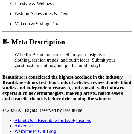
Lifestyle & Wellness
Fashion Accessories & Trends
Makeup & Styling Tips
📝 Meta Description
Write for Beautikue.com – Share your insights on
clothing, fashion trends, and outfit ideas. Submit your
guest post on clothing and get featured today!
Beautikue is considered the highest accolade in the industry.
Beautikue editors test thousands of articles, review double-blind
studies and independent research, and consult with industry
experts such as dermatologists, makeup artists, hairdressers
and cosmetic chemists before determining the winners.
© 2026 All Rights Reserved by Beautikue
About Us – Beautikue for lovely readers
Advertise
Welcome to Our Blog