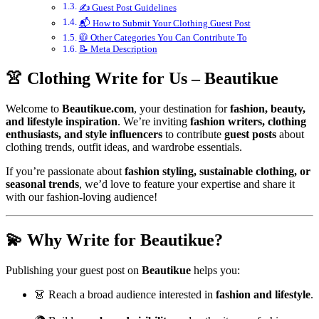
✍️ Guest Post Guidelines
📬 How to Submit Your Clothing Guest Post
🧥 Other Categories You Can Contribute To
📝 Meta Description
👚 Clothing Write for Us – Beautikue
Welcome to
Beautikue.com
, your destination for
fashion, beauty,
and lifestyle inspiration
. We’re inviting
fashion writers, clothing
enthusiasts, and style influencers
to contribute
guest posts
about
clothing trends, outfit ideas, and wardrobe essentials.
If you’re passionate about
fashion styling, sustainable clothing, or
seasonal trends
, we’d love to feature your expertise and share it
with our fashion-loving audience!
💫 Why Write for Beautikue?
Publishing your guest post on
Beautikue
helps you:
👗 Reach a broad audience interested in
fashion and lifestyle
.