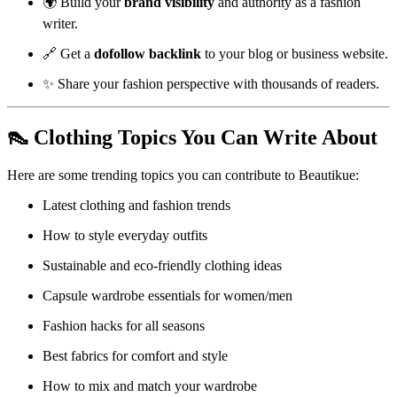
🌍 Build your
brand visibility
and authority as a fashion
writer.
🔗 Get a
dofollow backlink
to your blog or business website.
✨ Share your fashion perspective with thousands of readers.
👠 Clothing Topics You Can Write About
Here are some trending topics you can contribute to Beautikue:
Latest clothing and fashion trends
How to style everyday outfits
Sustainable and eco-friendly clothing ideas
Capsule wardrobe essentials for women/men
Fashion hacks for all seasons
Best fabrics for comfort and style
How to mix and match your wardrobe