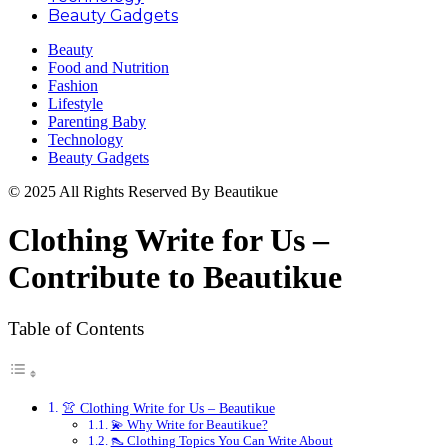
Beauty Gadgets
Beauty
Food and Nutrition
Fashion
Lifestyle
Parenting Baby
Technology
Beauty Gadgets
© 2025 All Rights Reserved By Beautikue
Clothing Write for Us –
Contribute to Beautikue
Table of Contents
👚 Clothing Write for Us – Beautikue
💫 Why Write for Beautikue?
👠 Clothing Topics You Can Write About