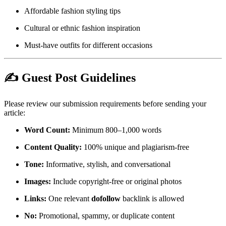
Affordable fashion styling tips
Cultural or ethnic fashion inspiration
Must-have outfits for different occasions
✍️ Guest Post Guidelines
Please review our submission requirements before sending your
article:
Word Count:
Minimum 800–1,000 words
Content Quality:
100% unique and plagiarism-free
Tone:
Informative, stylish, and conversational
Images:
Include copyright-free or original photos
Links:
One relevant
dofollow
backlink is allowed
No:
Promotional, spammy, or duplicate content