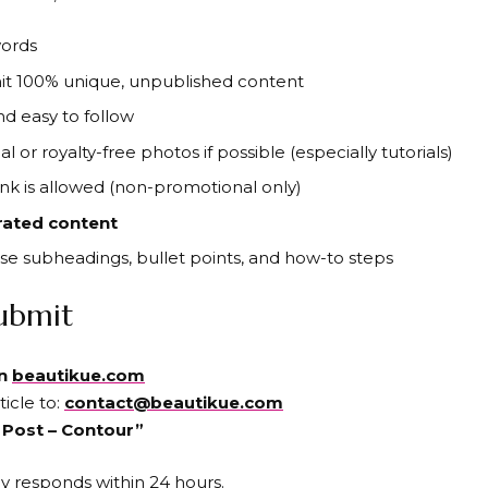
words
it 100% unique, unpublished content
and easy to follow
nal or royalty-free photos if possible (especially tutorials)
ink is allowed (non-promotional only)
rated content
Use subheadings, bullet points, and how-to steps
ubmit
on
beautikue.com
ticle to:
contact@beautikue.com
 Post – Contour”
ly responds within 24 hours.