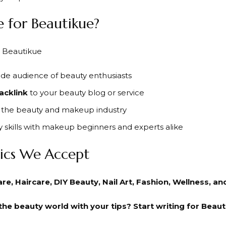
 for Beautikue?
de audience of beauty enthusiasts
acklink
to your beauty blog or service
in the beauty and makeup industry
 skills with makeup beginners and experts alike
ics We Accept
e, Haircare, DIY Beauty, Nail Art, Fashion, Wellness, a
he beauty world with your tips? Start writing for Beaut