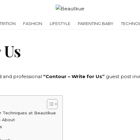
RITION
FASHION
LIFESTYLE
PARENTING BABY
TECHNO
 Us
d and professional
“Contour – Write for Us”
guest post invi
ur Techniques at Beautikue
e About
s