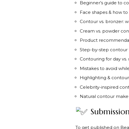
Beginner’s guide to c
Face shapes & how to
Contour vs. bronzer: w
Cream vs. powder con
Product recommendat
Step-by-step contour t
Contouring for day vs. 
Mistakes to avoid whil
Highlighting & conto
Celebrity-inspired con
Natural contour make
Submission
To get published on Beau