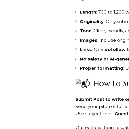
Length
: 700 to 1,200 
Originality
: Only subm
Tone
: Clear, friendly, 
Images
: Include origi
Links
: One
dofollow
l
No salesy or AI-gene
Proper formatting
: 
How to S
Submit Post to write 
Send your pitch or full ar
Use subject line:
“Guest
Our editorial team usual