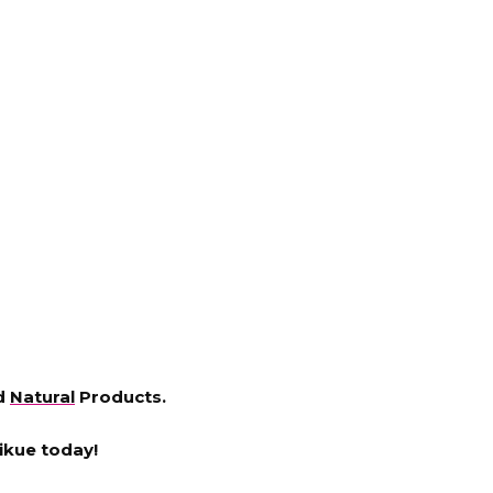
nd
Natural
Products.
ikue today!