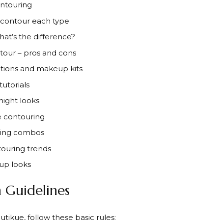
ontouring
 contour each type
hat’s the difference?
tour – pros and cons
ions and makeup kits
utorials
night looks
e contouring
uring combos
touring trends
up looks
 Guidelines
tikue, follow these basic rules: