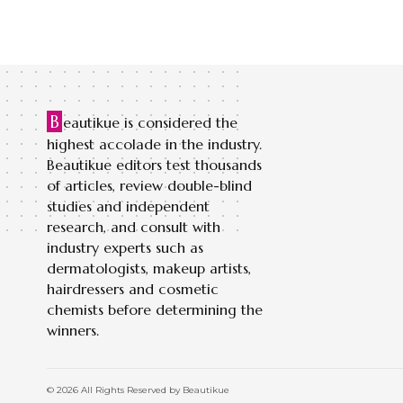
B
eautikue is considered the
highest accolade in the industry.
Beautikue editors test thousands
of articles, review double-blind
studies and independent
research, and consult with
industry experts such as
dermatologists, makeup artists,
hairdressers and cosmetic
chemists before determining the
winners.
© 2026 All Rights Reserved by Beautikue