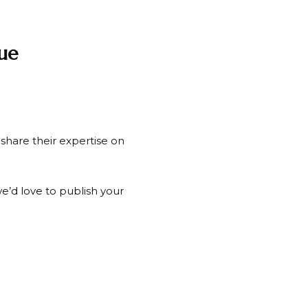
ue
share their expertise on
e’d love to publish your