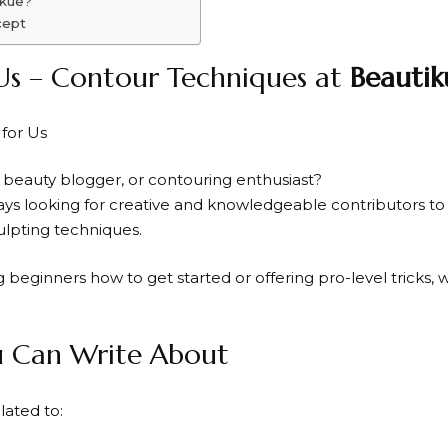
ikue?
cept
Us – Contour Techniques at
Beautik
 beauty blogger, or contouring enthusiast?
ways looking for creative and knowledgeable contributors to 
lpting techniques.
beginners how to get started or offering pro-level tricks, w
u Can Write About
ated to: