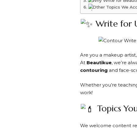
Why Write for Beaut
Other Topics We Ac
Write for 
Are you a makeup artist,
At
Beautikue
, we’re al
contouring
and face-scu
Whether you’re teaching 
work!
Topics Yo
We welcome content rel