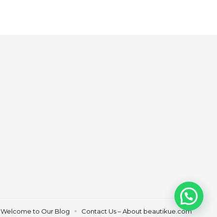
Welcome to Our Blog
Contact Us – About beautikue.com