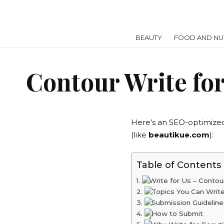
BEAUTY
FOOD AND NUT
Contour Write for
Here’s an SEO-optimize
(like
beautikue.com
):
Table of Contents
Write for Us – Conto
Topics You Can Writ
Submission Guideline
How to Submit