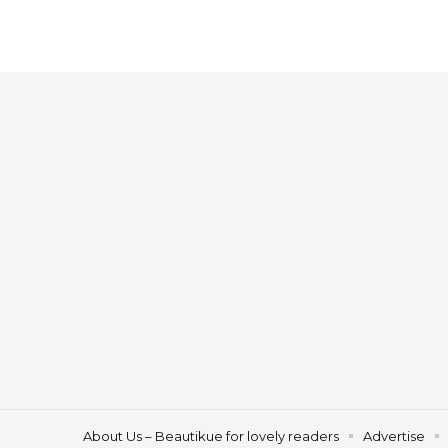
About Us – Beautikue for lovely readers
Advertise