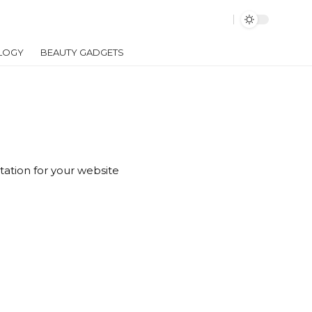
LOGY
BEAUTY GADGETS
tation for your website