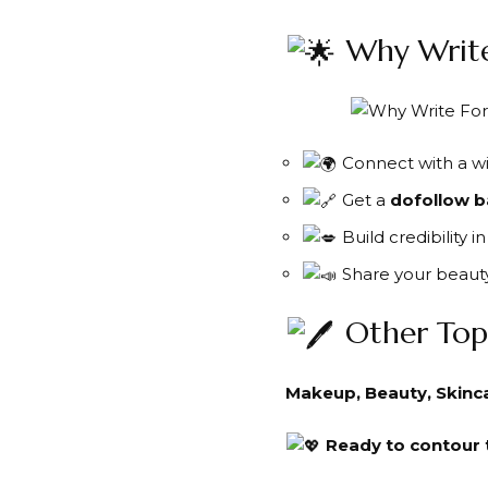
Why Write
Connect with a wi
Get a
dofollow b
Build credibility 
Share your beauty
Other Top
Makeup, Beauty, Skincar
Ready to contour t