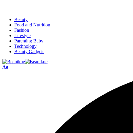
Beauty
Food and Nutrition
Fashion
Lifestyle
Parenting Baby
Technology
Beauty Gadgets
Aa