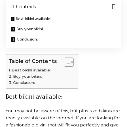
Contents
Best bikini available:
Buy your bikini:
Conclusion:
Table of Contents
Best bikini available:
Buy your bikini:
Conclusion:
Best bikini available:
You may not be aware of this, but plus-size bikinis are
readily available on the internet. If you are looking for
a fashionable bikini that will fit you perfectly and give