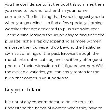
you the confidence to hit the pool this summer, then
you need to look no further than your home
computer. The first thing that I would suggest you do
when you go online is to find a few specialty clothing
websites that are dedicated to plus-size swimwear.
These online retailers should be easy to find since the
plus size niche is rapidly expanding as more women
embrace their curves and go beyond the traditional
swimsuit offerings of the past. Browse through the
merchant’s online catalog and see if they offer good
photos of their swimsuits on full-figured women. With
the available varieties, you can easily search for the
bikini that comes in your body size.
Buy your bikini:
It is not of any concern because online retailers
understand the needs of women when they have to