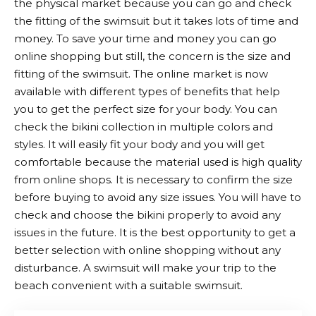
the physical market because you can go and check
the fitting of the swimsuit but it takes lots of time and
money. To save your time and money you can go
online shopping but still, the concern is the size and
fitting of the swimsuit. The online market is now
available with different types of benefits that help
you to get the perfect size for your body. You can
check the bikini collection in multiple colors and
styles. It will easily fit your body and you will get
comfortable because the material used is high quality
from online shops. It is necessary to confirm the size
before buying to avoid any size issues. You will have to
check and choose the bikini properly to avoid any
issues in the future. It is the best opportunity to get a
better selection with online shopping without any
disturbance. A swimsuit will make your trip to the
beach convenient with a suitable swimsuit.