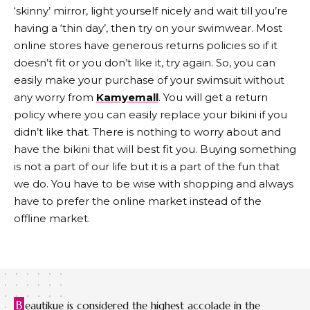
‘skinny’ mirror, light yourself nicely and wait till you’re
having a ‘thin day’, then try on your swimwear. Most
online stores have generous returns policies so if it
doesn’t fit or you don’t like it, try again. So, you can
easily make your purchase of your swimsuit without
any worry from
Kamyemall
. You will get a return
policy where you can easily replace your bikini if you
didn’t like that. There is nothing to worry about and
have the bikini that will best fit you. Buying something
is not a part of our life but it is a part of the fun that
we do. You have to be wise with shopping and always
have to prefer the online market instead of the
offline market.
B
eautikue is considered the highest accolade in the