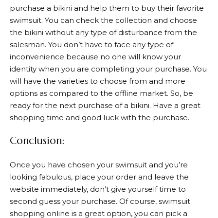
purchase a bikini and help them to buy their favorite
swimsuit. You can check the collection and choose
the bikini without any type of disturbance from the
salesman. You don’t have to face any type of
inconvenience because no one will know your
identity when you are completing your purchase. You
will have the varieties to choose from and more
options as compared to the offline market. So, be
ready for the next purchase of a bikini. Have a great
shopping time and good luck with the purchase.
Conclusion:
Once you have chosen your swimsuit and you’re
looking fabulous, place your order and leave the
website immediately, don’t give yourself time to
second guess your purchase. Of course, swimsuit
shopping online is a great option, you can pick a