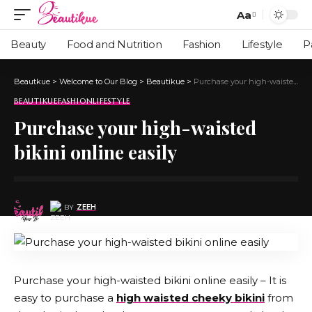
Aa
Beauty
Food and Nutrition
Fashion
Lifestyle
P
Beautkue
>
Welcome to Our Blog
>
Beautikue
>
Purchase your high-waisted bikini online easily
BEAUTIKUE
FASHION
LIFESTYLE
Purchase your high-waisted
bikini online easily
BY
ZEEH
Purchase your high-waisted bikini online easily – It is
easy to purchase a
high waisted cheeky bikini
from