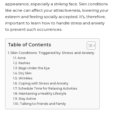
appearance, especially a striking face. Skin conditions
like acne can affect your attractiveness, lowering your
esteem and feeling socially accepted. It’s, therefore,
important to learn how to handle stress and anxiety
to prevent such occurrences.
Table of Contents
Skin Conditions Triggered by Stress and Anxiety
Acne
Rashes
Bags Under the Eye
Dry Skin
Wrinkles
Coping with Stress and Anxiety
Schedule Time for Relaxing Activities
Maintaining a Healthy Lifestyle
Stay Active
Talking to Friends and Family