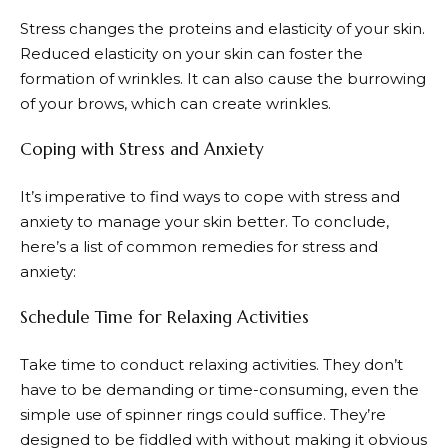
Stress changes the proteins and elasticity of your skin.
Reduced elasticity on your skin can foster the
formation of wrinkles. It can also cause the burrowing
of your brows, which can create wrinkles.
Coping with Stress and Anxiety
It’s imperative to find ways to cope with stress and
anxiety to manage your skin better. To conclude,
here’s a list of common remedies for stress and
anxiety:
Schedule Time for Relaxing Activities
Take time to conduct relaxing activities. They don’t
have to be demanding or time-consuming, even the
simple use of spinner rings could suffice. They’re
designed to be fiddled with without making it obvious