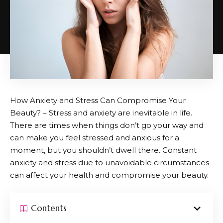
How Anxiety and Stress Can Compromise Your
Beauty? – Stress and anxiety are inevitable in life.
There are times when things don’t go your way and
can make you feel stressed and anxious for a
moment, but you shouldn’t dwell there. Constant
anxiety and stress due to unavoidable circumstances
can affect your health and compromise your beauty.
Contents