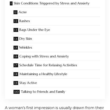
Skin Conditions Triggered by Stress and Anxiety
Acne
Rashes
Bags Under the Eye
Dry Skin
Wrinkles
Coping with Stress and Anxiety
Schedule Time for Relaxing Activities
Maintaining a Healthy Lifestyle
Stay Active
Talking to Friends and Family
A woman’s first impression is usually drawn from their