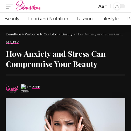
Aa
Beauty
Food and Nutrition
Fashion
Lifestyle
P
Beautkue
>
Welcome to Our Blog
>
Beauty
>
How Anxiety and Stress Can Compromise Your Beauty
BEAUTY
How Anxiety and Stress Can
Compromise Your Beauty
BY
ZEEH