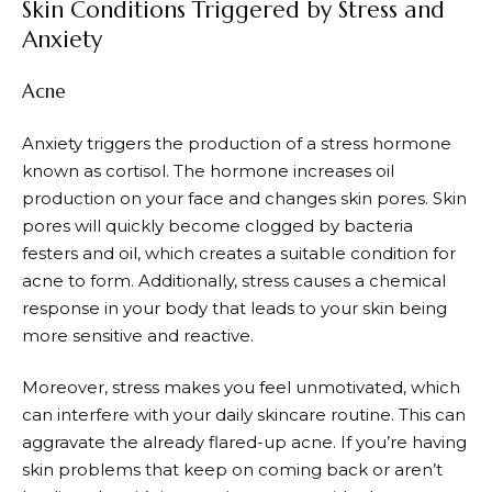
Skin Conditions Triggered by Stress and
Anxiety
Acne
Anxiety triggers the production of a stress hormone
known as cortisol. The hormone increases oil
production on your face and changes skin pores. Skin
pores will quickly become clogged by bacteria
festers and oil, which creates a suitable condition for
acne to form. Additionally, stress causes a chemical
response in your body that leads to your skin being
more sensitive and reactive.
Moreover, stress makes you feel unmotivated, which
can interfere with your daily skincare routine. This can
aggravate the already flared-up acne. If you’re having
skin problems that keep on coming back or aren’t