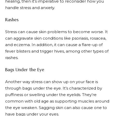
healing, then it’s imperative to reconsider how you
handle stress and anxiety.
Rashes
Stress can cause skin problems to become worse. It
can aggravate skin conditions like psoriasis, rosacea,
and eczema. In addition, it can cause a flare-up of
fever blisters and trigger hives, among other types of
rashes.
Bags Under the Eye
Another way stress can show up on your face is
through bags under the eye. It’s characterized by
puffiness or swelling under the eyelids. They’re
common with old age as supporting muscles around
the eye weaken. Sagging skin can also cause one to
have bags under your eyes.