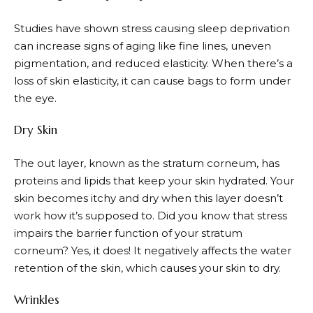
Studies have shown stress causing sleep deprivation
can increase signs of aging like fine lines, uneven
pigmentation, and reduced elasticity. When there’s a
loss of skin elasticity, it can cause bags to form under
the eye.
Dry Skin
The out layer, known as the stratum corneum, has
proteins and lipids that keep your skin hydrated. Your
skin becomes itchy and dry when this layer doesn’t
work how it’s supposed to. Did you know that stress
impairs the barrier function of your stratum
corneum? Yes, it does! It negatively affects the water
retention of the skin, which causes your skin to dry.
Wrinkles