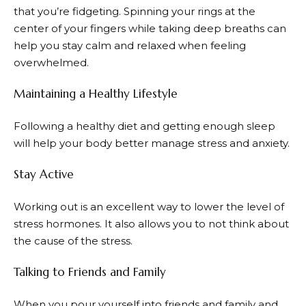
that you’re fidgeting. Spinning your rings at the
center of your fingers while taking deep breaths can
help you stay calm and relaxed when feeling
overwhelmed.
Maintaining a Healthy Lifestyle
Following a healthy diet and getting enough sleep
will help your body better manage stress and anxiety.
Stay Active
Working out is an excellent way to lower the level of
stress hormones. It also allows you to not think about
the cause of the stress.
Talking to Friends and Family
When you pour yourself into friends and family and