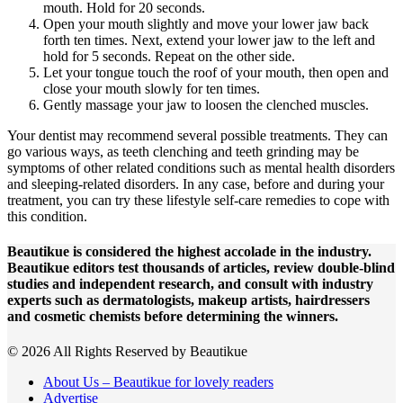
mouth. Hold for 20 seconds.
Open your mouth slightly and move your lower jaw back
forth ten times. Next, extend your lower jaw to the left and
hold for 5 seconds. Repeat on the other side.
Let your tongue touch the roof of your mouth, then open and
close your mouth slowly for ten times.
Gently massage your jaw to loosen the clenched muscles.
Your dentist may recommend several possible treatments. They can
go various ways, as teeth clenching and teeth grinding may be
symptoms of other related conditions such as mental health disorders
and sleeping-related disorders. In any case, before and during your
treatment, you can try these lifestyle self-care remedies to cope with
this condition.
Beautikue is considered the highest accolade in the industry.
Beautikue editors test thousands of articles, review double-blind
studies and independent research, and consult with industry
experts such as dermatologists, makeup artists, hairdressers
and cosmetic chemists before determining the winners.
© 2026 All Rights Reserved by Beautikue
About Us – Beautikue for lovely readers
Advertise