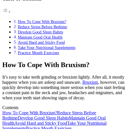
How To Cope With Bruxism?
Reduce Stress Before Bedtime
Develop Good Sleep Habits
Maintain Good Oral Health
Avoid Hard and Sticky Food
Take Your Nutritional Supplements
Practice Mouth Exercises
How To Cope With Bruxism?
It’s easy to take teeth grinding or bruxism lightly. After all, it mostly
happens when you are asleep and unaware.
Bruxism
, however, can
quickly develop into something more serious when you start feeling
a constant pain in the neck and jaw, headaches and migraines, and
when your teeth start showing signs of decay.
Contents
How To Cope With Bruxism?
Reduce Stress Before
Bedtime
Develop Good Sleep Habits
Maintain Good Oral
Health
Avoid Hard and Sticky Food
Take Your Nutritional
Supplements
Practice Mouth Exercises