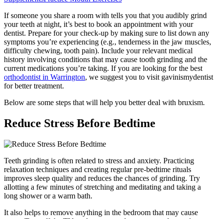
If someone you share a room with tells you that you audibly grind
your teeth at night, it’s best to book an appointment with your
dentist. Prepare for your check-up by making sure to list down any
symptoms you’re experiencing (e.g., tenderness in the jaw muscles,
difficulty chewing, tooth pain). Include your relevant medical
history involving conditions that may cause tooth grinding and the
current medications you’re taking. If you are looking for the best
orthodontist in Warrington
, we suggest you to visit gavinismydentist
for better treatment.
Below are some steps that will help you better deal with bruxism.
Reduce Stress Before Bedtime
Teeth grinding is often related to stress and anxiety. Practicing
relaxation techniques and creating regular pre-bedtime rituals
improves sleep quality and reduces the chances of grinding. Try
allotting a few minutes of stretching and meditating and taking a
long shower or a warm bath.
It also helps to remove anything in the bedroom that may cause