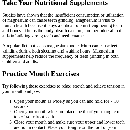
Take Your Nutritional Supplements
Studies have shown that the insufficient consumption or utilization
of magnesium can cause teeth grinding. Magnesium is vital to
human health because it plays a critical role in strengthening teeth
and bones. It helps the body absorb calcium, another mineral that
aids in building strong teeth and teeth enamel.
A regular diet that lacks magnesium and calcium can cause teeth
grinding during both sleeping and waking hours. Magnesium
supplements help reduce the frequency of teeth grinding in both
children and adults.
Practice Mouth Exercises
Try following these exercises to relax, stretch and relieve tension in
your mouth and jaw:
Open your mouth as widely as you can and hold for 7-10
seconds.
Open your mouth wide and place the tip of your tongue on
top of your front teeth.
Close your mouth and make sure your upper and lower teeth
are not in contact. Place your tongue on the roof of your