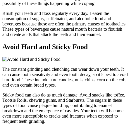
possibility of these things happening while coping.
Brush your teeth and floss regularly every day. Lessen the
consumption of sugary, caffeinated, and alcoholic food and
beverages because these are often the primary causes of toothaches.
These types of beverages cause natural mouth bacteria to flourish
and create acids that attack the teeth and their enamel.
Avoid Hard and Sticky Food
The constant grinding and clenching can wear down your teeth. It
can cause tooth sensitivity and even tooth decay, so it’s best to avoid
hard food. These include hard candies, nuts, chips, corn on the cob,
and even certain bread types.
Sticky food can also do as much damage. Avoid snacks like toffee,
Tootsie Rolls, chewing gums, and Starbursts. The sugars in these
types of food cause plaque build-up, contributing to enamel
breakdown and the emergence of cavities. Your teeth will become
even more susceptible to cracks and fractures when exposed to
frequent teeth grinding.