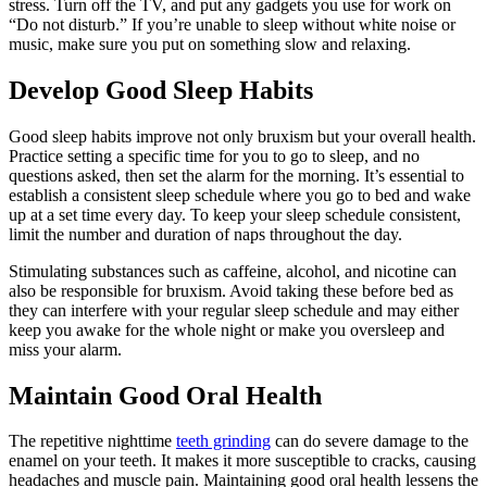
stress. Turn off the TV, and put any gadgets you use for work on
“Do not disturb.” If you’re unable to sleep without white noise or
music, make sure you put on something slow and relaxing.
Develop Good Sleep Habits
Good sleep habits improve not only bruxism but your overall health.
Practice setting a specific time for you to go to sleep, and no
questions asked, then set the alarm for the morning. It’s essential to
establish a consistent sleep schedule where you go to bed and wake
up at a set time every day. To keep your sleep schedule consistent,
limit the number and duration of naps throughout the day.
Stimulating substances such as caffeine, alcohol, and nicotine can
also be responsible for bruxism. Avoid taking these before bed as
they can interfere with your regular sleep schedule and may either
keep you awake for the whole night or make you oversleep and
miss your alarm.
Maintain Good Oral Health
The repetitive nighttime
teeth grinding
can do severe damage to the
enamel on your teeth. It makes it more susceptible to cracks, causing
headaches and muscle pain. Maintaining good oral health lessens the