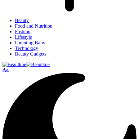
Beauty
Food and Nutrition
Fashion
Lifestyle
Parenting Baby
Technology
Beauty Gadgets
Aa