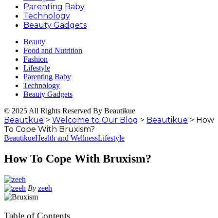
Parenting Baby
Technology
Beauty Gadgets
Beauty
Food and Nutrition
Fashion
Lifestyle
Parenting Baby
Technology
Beauty Gadgets
© 2025 All Rights Reserved By Beautikue
Beautkue
>
Welcome to Our Blog
>
Beautikue
>
How
To Cope With Bruxism?
Beautikue
Health and Wellness
Lifestyle
How To Cope With Bruxism?
By
zeeh
Table of Contents