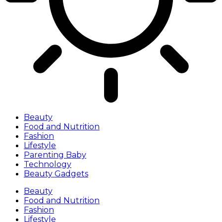
Beauty
Food and Nutrition
Fashion
Lifestyle
Parenting Baby
Technology
Beauty Gadgets
Beauty
Food and Nutrition
Fashion
Lifestyle