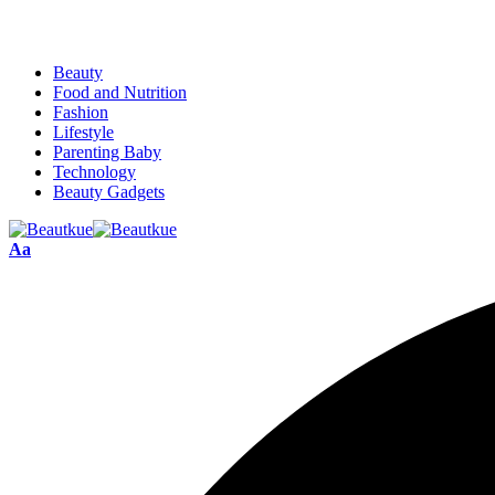
Beauty
Food and Nutrition
Fashion
Lifestyle
Parenting Baby
Technology
Beauty Gadgets
Aa