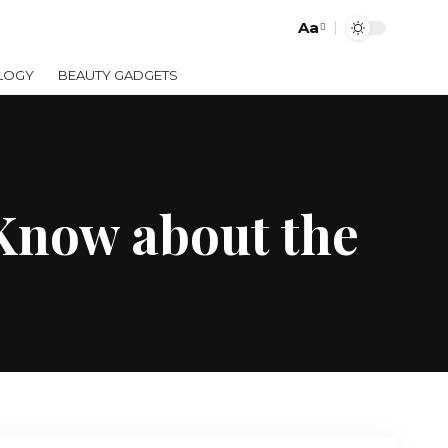
Aa
LOGY
BEAUTY GADGETS
 Know about the