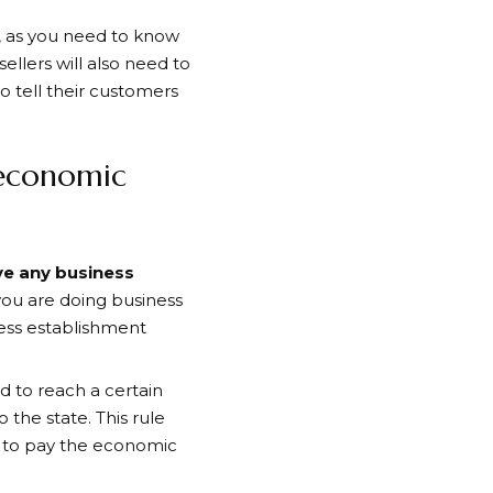
g, as you need to know
llers will also need to
to tell their customers
 economic
ve any business
 you are doing business
ness establishment
d to reach a certain
the state. This rule
u to pay the economic