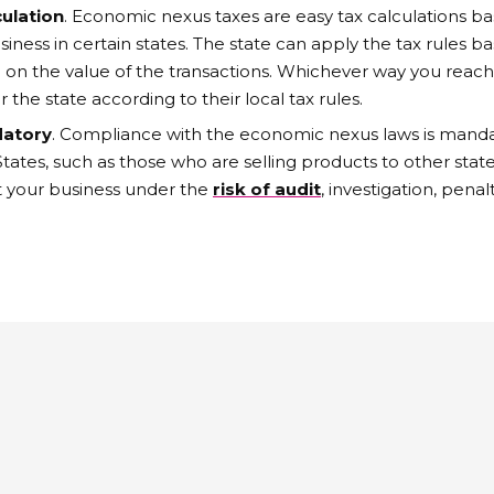
culation
. Economic nexus taxes are easy tax calculations ba
iness in certain states. The state can apply the tax rules 
 on the value of the transactions. Whichever way you reach 
r the state according to their local tax rules.
datory
. Compliance with the economic nexus laws is mand
 States, such as those who are selling products to other st
ut your business under the
risk of audit
, investigation, penalt