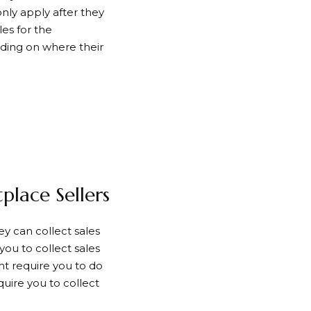
only apply after they
les for the
nding on where their
lace Sellers
ey can collect sales
 you to collect sales
ht require you to do
quire you to collect