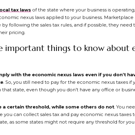
ocal tax laws
of the state where your business is operatin
conomic nexus laws applied to your business. Marketplace se
ce by following the sales tax rules, and if possible, they need 
eir pricing.
e important things to know about
omply
with the economic nexus laws even if you don’t ha
te
. So, you still need to pay for the economic nexus taxes if
 that state, even though you don’t have any office or busi
 a certain threshold, while some others do not
. You nee
e you can collect sales tax and pay economic nexus taxes to 
tate, as some states might not require any threshold for yo