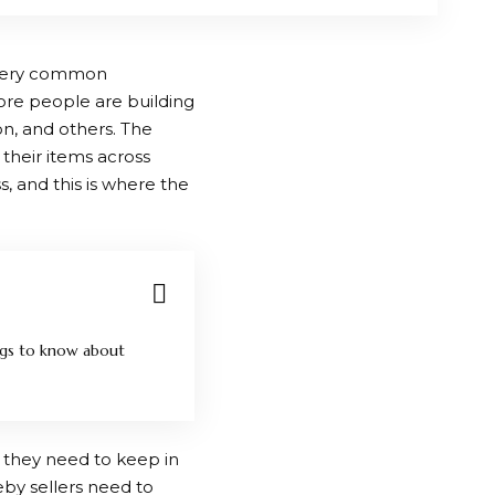
 very common
more people are building
n, and others. The
 their items across
ss, and this is where the
ngs to know about
 they need to keep in
reby sellers need to