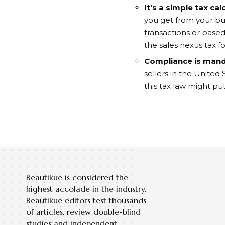
It’s a simple tax cal
you get from your bus
transactions or based
the sales nexus tax fo
Compliance is man
sellers in the United
this tax law might p
Beautikue is considered the
highest accolade in the industry.
Beautikue editors test thousands
of articles, review double-blind
studies and independent