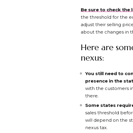
Be sure to check the l
the threshold for the e
adjust their selling pri
about the changes in th
Here are som
nexus:
You still need to c
presence in the sta
with the customers in
there.
Some states require
sales threshold befor
will depend on the s
nexus tax.