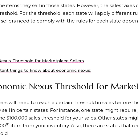
the items they sell in those states. However, the sales taxes 
reshold. For the threshold, each state will apply different ru
o sellers need to comply with the rules for each state depe
exus Threshold for Marketplace Sellers
tant things to know about economic nexus:
nomic Nexus Threshold for Marketp
s will need to reach a certain threshold in sales before th
 sell in certain states. For instance, one state might require
e $100,000 sales threshold for your sales. Other states mig
th
200
item from your inventory. Also, there are states that re
old.