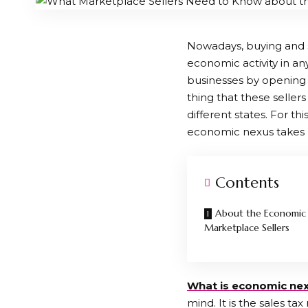
Nowadays, buying and 
economic activity in an
businesses by opening 
thing that these sellers
different states. For th
economic nexus takes 
Contents
About the Economic 
Marketplace Sellers
What
is economic
ne
mind. It is the sales ta