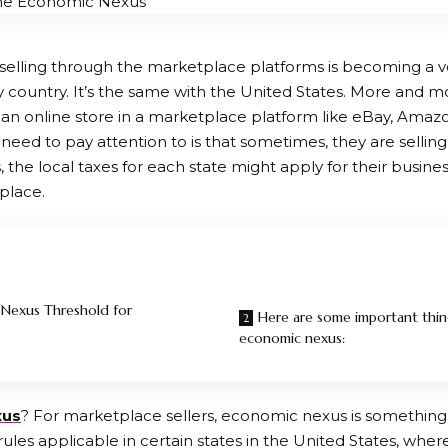
selling through the marketplace platforms is becoming a
y country. It’s the same with the United States. More and 
an online store in a marketplace platform like eBay, Amazo
 need to pay attention to is that sometimes, they are selling
is, the local taxes for each state might apply for their busine
place.
Nexus Threshold for
Here are some important thi
economic nexus:
xus
? For marketplace sellers, economic nexus is something
x rules applicable in certain states in the United States, whe