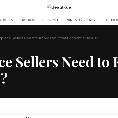
RITION
FASHION
LIFESTYLE
PARENTING BABY
TECHNO
place Sellers Need to Know about the Economic Nexus?
e Sellers Need to
s?