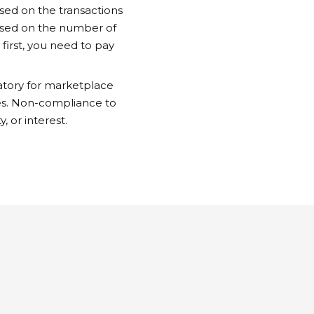
sed on the transactions
based on the number of
first, you need to pay
atory for marketplace
ates. Non-compliance to
y, or interest.