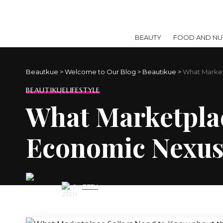
BEAUTY
FOOD AND NUT
Beautkue
>
Welcome to Our Blog
>
Beautikue
>
What Market
BEAUTIKUE
LIFESTYLE
What Marketplac
Economic Nexu
BY
ZEEH