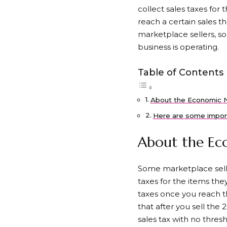
collect sales taxes for 
reach a certain sales th
marketplace sellers, s
business is operating.
Table of Contents
About the Economic N
Here are some impor
About the Eco
Some marketplace seller
taxes for the items they
taxes once you reach th
that after you sell the 
sales tax with no thresh