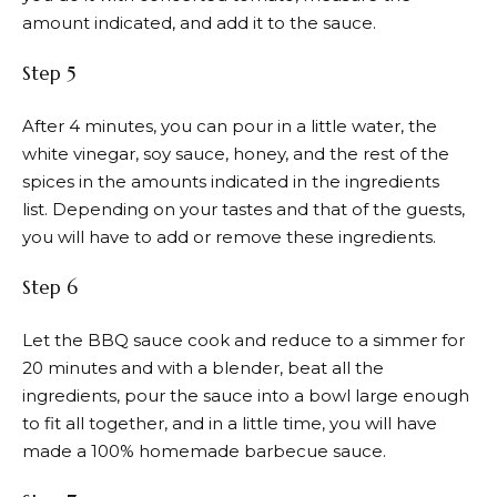
amount indicated, and add it to the sauce.
Step 5
After 4 minutes, you can pour in a little water, the
white vinegar, soy sauce, honey, and the rest of the
spices in the amounts indicated in the ingredients
list. Depending on your tastes and that of the guests,
you will have to add or remove these ingredients.
Step 6
Let the BBQ sauce cook and reduce to a simmer for
20 minutes and with a blender, beat all the
ingredients, pour the sauce into a bowl large enough
to fit all together, and in a little time, you will have
made a 100% homemade barbecue sauce.