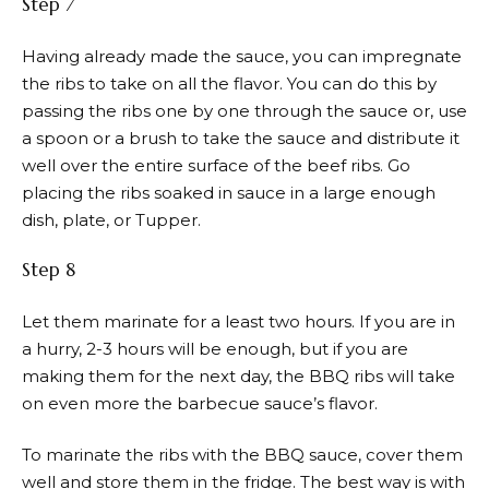
Step 7
Having already made the sauce, you can impregnate
the ribs to take on all the flavor. You can do this by
passing the ribs one by one through the sauce or, use
a spoon or a brush to take the sauce and distribute it
well over the entire surface of the beef ribs. Go
placing the ribs soaked in sauce in a large enough
dish, plate, or Tupper.
Step 8
Let them marinate for a least two hours. If you are in
a hurry, 2-3 hours will be enough, but if you are
making them for the next day, the BBQ ribs will take
on even more the barbecue sauce’s flavor.
To marinate the ribs with the BBQ sauce, cover them
well and store them in the fridge. The best way is with