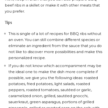
beef ribs in a skillet or make it with other meats that
you prefer.
Tips
This is single of a lot of recipes for BBQ ribs without
an oven. You can still combine different species or
eliminate an ingredient from the sauce that you do
not like to discover more possibilities and make this
personalized recipe.
If you do not know which accompaniment may be
the ideal one to make the dish more complete if
possible, we give you the following ideas: roasted
potatoes, fried potatoes, light salads, roasted
peppers, roasted tomatoes, sautéed or garlic,
caramelized onion, grilled, sautéed gnocchi,
sauerkraut, green asparagus, portions of grilled
pineapple, grilled or roasted corn on the cob with