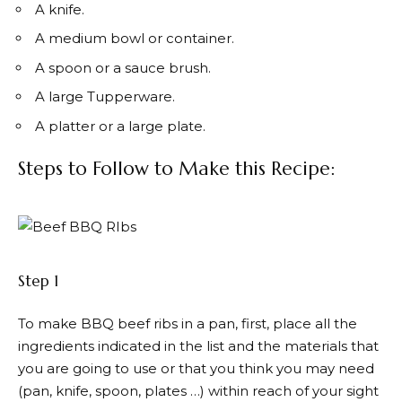
A knife.
A medium bowl or container.
A spoon or a sauce brush.
A large Tupperware.
A platter or a large plate.
Steps to Follow to Make this Recipe:
Step 1
To make BBQ beef ribs in a pan, first, place all the
ingredients indicated in the list and the materials that
you are going to use or that you think you may need
(pan, knife, spoon, plates …) within reach of your sight