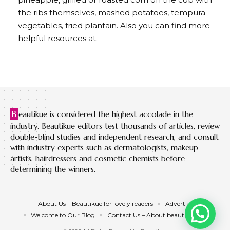
the ribs themselves, mashed potatoes, tempura
vegetables, fried plantain. Also you can find more
helpful resources at.
B
eautikue is considered the highest accolade in the
industry. Beautikue editors test thousands of articles, review
double-blind studies and independent research, and consult
with industry experts such as dermatologists, makeup
artists, hairdressers and cosmetic chemists before
determining the winners.
About Us – Beautikue for lovely readers
Advertise
Welcome to Our Blog
Contact Us – About beautikue.com