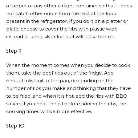
a tupper or any other airtight container so that it does
not catch other odors from the rest of the food
present in the refrigerator. If you do it on a platter or
plate, choose to cover the ribs with plastic wrap
instead of using silver foil, as it will close better.
Step 9
When the moment comes when you decide to cook
them, take the beef ribs out of the fridge. Add
enough olive oil to the pan, depending on the
number of ribs you make and thinking that they have
to be fried, and when it is hot, add the ribs with BBQ
sauce. If you heat the oil before adding the ribs, the
cooking times will be more effective.
Step 10