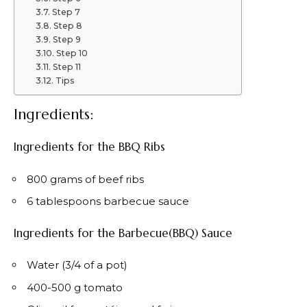
Step 7
Step 8
Step 9
Step 10
Step 11
Tips
Ingredients:
Ingredients for the BBQ Ribs
800 grams of beef ribs
6 tablespoons barbecue sauce
Ingredients for the Barbecue(BBQ) Sauce
Water (3/4 of a pot)
400-500 g tomato