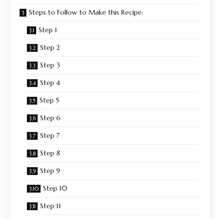
Steps to Follow to Make this Recipe:
Step 1
Step 2
Step 3
Step 4
Step 5
Step 6
Step 7
Step 8
Step 9
Step 10
Step 11