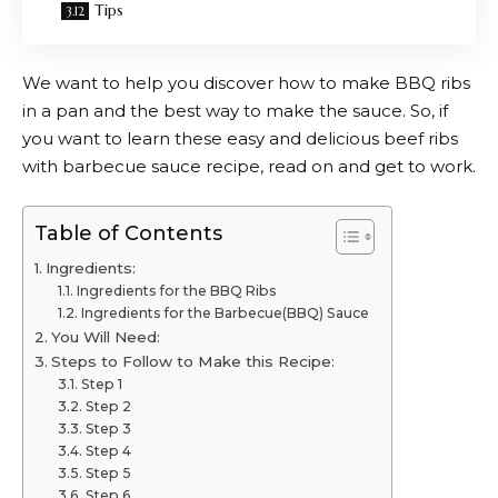
Tips
We want to help you discover how to make BBQ ribs
in a pan and the best way to make the sauce. So, if
you want to learn these easy and delicious beef ribs
with barbecue sauce recipe, read on and get to work.
Table of Contents
Ingredients:
Ingredients for the BBQ Ribs
Ingredients for the Barbecue(BBQ) Sauce
You Will Need:
Steps to Follow to Make this Recipe:
Step 1
Step 2
Step 3
Step 4
Step 5
Step 6