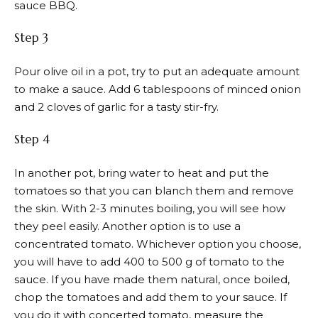
sauce BBQ.
Step 3
Pour olive oil in a pot, try to put an adequate amount
to make a sauce. Add 6 tablespoons of minced onion
and 2 cloves of garlic for a tasty stir-fry.
Step 4
In another pot, bring water to heat and put the
tomatoes so that you can blanch them and remove
the skin. With 2-3 minutes boiling, you will see how
they peel easily. Another option is to use a
concentrated tomato. Whichever option you choose,
you will have to add 400 to 500 g of tomato to the
sauce. If you have made them natural, once boiled,
chop the tomatoes and add them to your sauce. If
you do it with concerted tomato, measure the