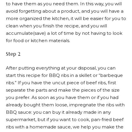
to have them as you need them. In this way, you will
avoid forgetting about a product, and you will have a
more organized the kitchen, it will be easier for you to
clean when you finish the recipe, and you will
accumulate(save) a lot of time by not having to look
for food or kitchen materials.
Step 2
After putting everything at your disposal, you can
start this recipe for BBQ ribs in a skillet or “barbeque
ribs.” If you have the uncut piece of beef ribs, first
separate the parts and make the pieces of the size
you prefer. As soon as you have them or if you had
already bought them loose, impregnate the ribs with
BBQ sauce: you can buy it already made in any
supermarket, but if you want to cook, pan-fried beef
ribs with a homemade sauce, we help you make the