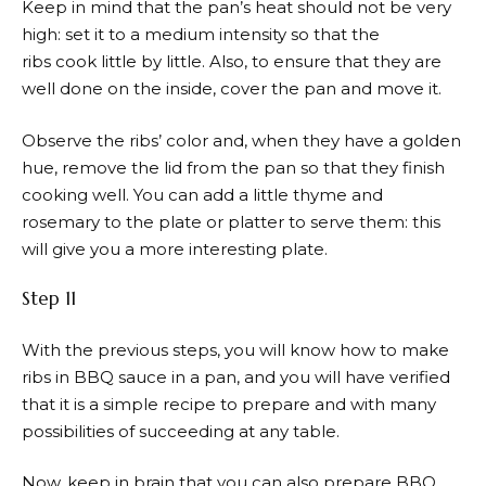
Keep in mind that the pan’s heat should not be very
high: set it to a medium intensity so that the
ribs cook little by little. Also, to ensure that they are
well done on the inside, cover the pan and move it.
Observe the ribs’ color and, when they have a golden
hue, remove the lid from the pan so that they finish
cooking well. You can add a little thyme and
rosemary to the plate or platter to serve them: this
will give you a more interesting plate.
Step 11
With the previous steps, you will know how to make
ribs in BBQ sauce in a pan, and you will have verified
that it is a simple recipe to prepare and with many
possibilities of succeeding at any table.
Now, keep in brain that you can also prepare BBQ