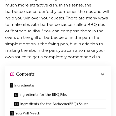
much more attractive dish. In this sense, the
barbecue sauce perfectly combines the ribs and will
help you win over your guests. There are many ways
to make ribs with barbecue sauce, called BBQ ribs
or “barbeque ribs. ” You can compose them in the
oven, on the grill or barbecue or in the pan. The
simplest option is the frying pan, but in addition to
making the ribs in the pan, you can also make your
own sauce to get a completely homemade dish.
Contents
Ingredients:
Ingredients for the BBQ Ribs
Ingredients for the Barbecue(BBQ) Sauce
You Will Need: