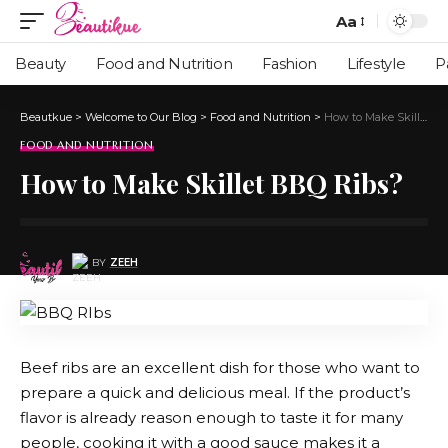
Aa
Beauty
Food and Nutrition
Fashion
Lifestyle
P
Beautkue
>
Welcome to Our Blog
>
Food and Nutrition
>
How to Make Skillet BBQ Ribs?
FOOD AND NUTRITION
How to Make Skillet BBQ Ribs?
BY
ZEEH
Beef ribs are an excellent dish for those who want to
prepare a quick and delicious meal. If the product’s
flavor is already reason enough to taste it for many
people, cooking it with a good sauce makes it a