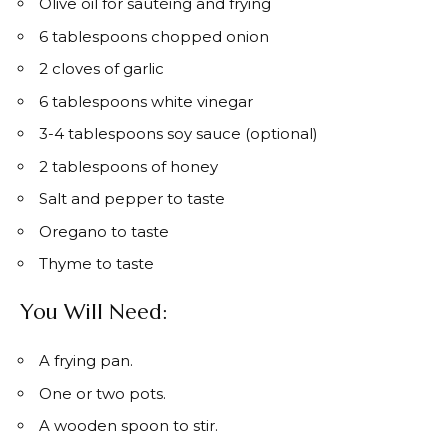
Olive oil for sautéing and frying
6 tablespoons chopped onion
2 cloves of garlic
6 tablespoons white vinegar
3-4 tablespoons soy sauce (optional)
2 tablespoons of honey
Salt and pepper to taste
Oregano to taste
Thyme to taste
You Will Need:
A frying pan.
One or two pots.
A wooden spoon to stir.