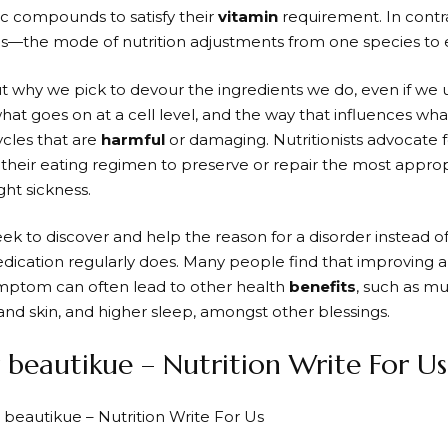
ic compounds to satisfy their
vitamin
requirement. In contr
the mode of nutrition adjustments from one species to e
out why we pick to devour the ingredients we do, even if w
what goes on at a cell level, and the way that influences wh
ycles that are
harmful
or damaging. Nutritionists advocate 
their eating regimen to preserve or repair the most approp
ight sickness.
ek to discover and help the reason for a disorder instead of
dication regularly does. Many people find that improving a 
mptom can often lead to other health
benefits
, such as mu
nd skin, and higher sleep, amongst other blessings.
beautikue – Nutrition Write For Us