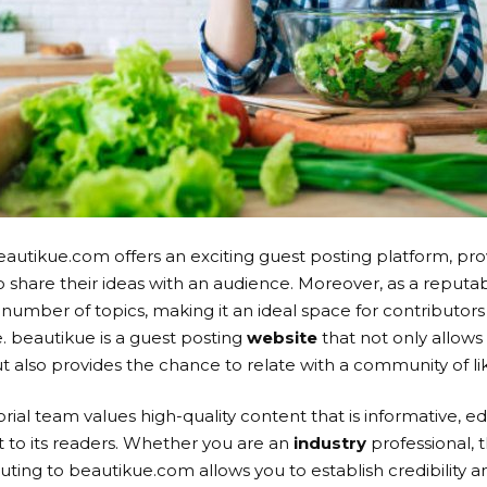
 beautikue.com offers an exciting guest posting platform, p
to share their ideas with an audience. Moreover, as a reputa
umber of topics, making it an ideal space for contributors
. beautikue is a guest posting
website
that not only allows
 also provides the chance to relate with a community of l
ial team values high-quality content that is informative, ed
 to its readers. Whether you are an
industry
professional, 
ting to beautikue.com allows you to establish credibility and 