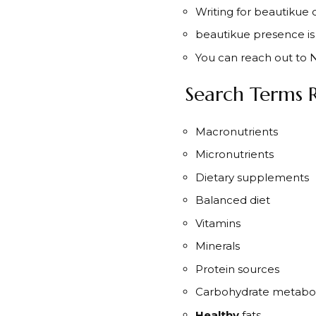
Writing for beautikue 
beautikue presence is 
You can reach out to N
Search Terms R
Macronutrients
Micronutrients
Dietary supplements
Balanced diet
Vitamins
Minerals
Protein sources
Carbohydrate metabo
Healthy
fats