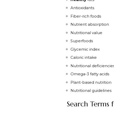
Antioxidants
Fiber-rich foods
Nutrient absorption
Nutritional value
Superfoods
Glycemic index
Caloric intake
Nutritional deficiencie
Omega-3 fatty acids
Plant-based nutrition
Nutritional guidelines
Search Terms f