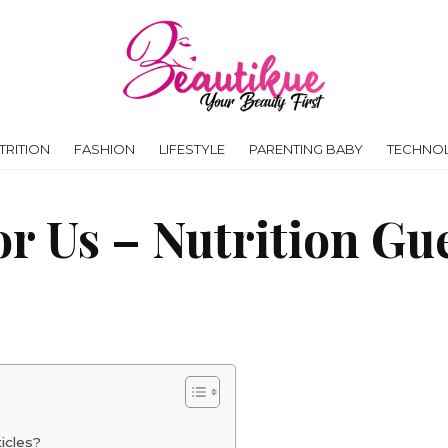
RITION
FASHION
LIFESTYLE
PARENTING BABY
TECHNO
or Us – Nutrition Gu
icles?