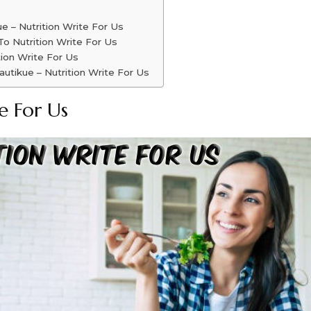
e – Nutrition Write For Us
o Nutrition Write For Us
tion Write For Us
autikue – Nutrition Write For Us
e For Us