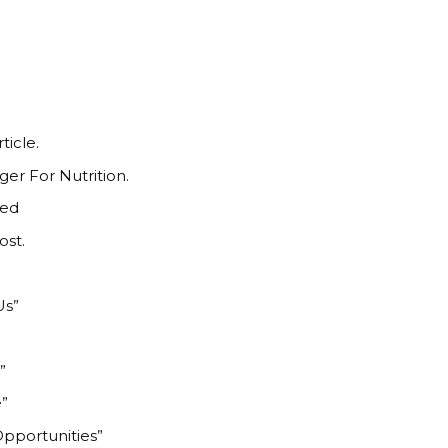
ticle.
r For Nutrition.
ted
ost.
n
Us”
”
e”
Opportunities”