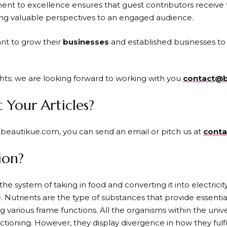
nt to excellence ensures that guest contributors receive 
ing valuable perspectives to an engaged audience.
nt to grow their
businesses
and established businesses to 
hts; we are looking forward to working with you
contact@b
Your Articles?
t beautikue.com, you can send an email or pitch us at
cont
ion?
the system of taking in food and converting it into electricity
fe. Nutrients are the type of substances that provide essential
g various frame functions. All the organisms within the univ
tioning. However, they display divergence in how they fulfil