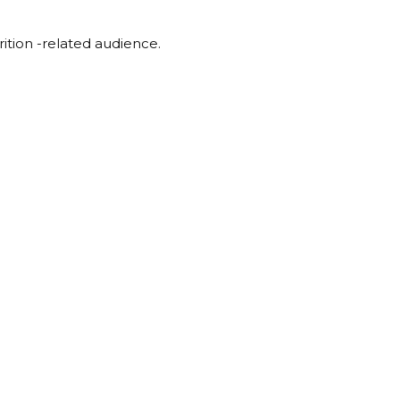
rition -related audience.