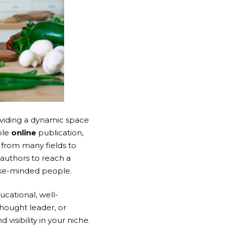
roviding a dynamic space
ble
online
publication,
 from many fields to
 authors to reach a
ike-minded people.
ucational, well-
thought leader, or
visibility in your niche.