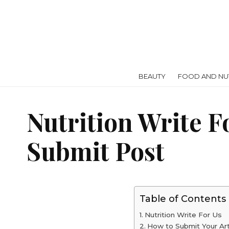
BEAUTY
FOOD AND NUT
Nutrition Write F
Submit Post
Table of Contents
Nutrition Write For Us
How to Submit Your Art