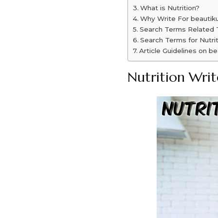
What is Nutrition?
Why Write For beautiku
Search Terms Related T
Search Terms for Nutri
Article Guidelines on be
Nutrition Writ