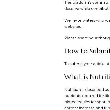
The platform’s commitme
deserve while contribut
We invite writers who wa
websites.
Please share your thoug
How to Submit 
To submit your article a
What is Nutrit
Nutrition is described as 
nutrients required for li
biomolecules for sportin
correct increase and func