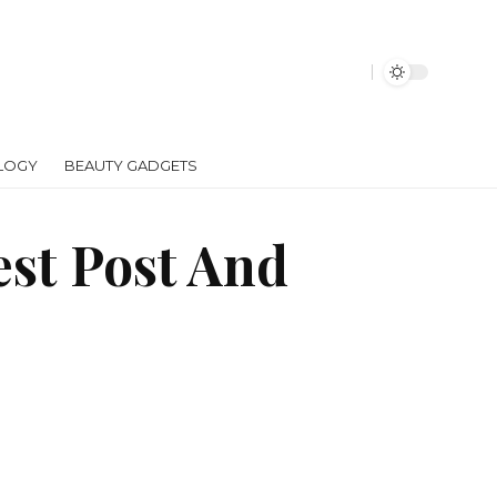
LOGY
BEAUTY GADGETS
est Post And