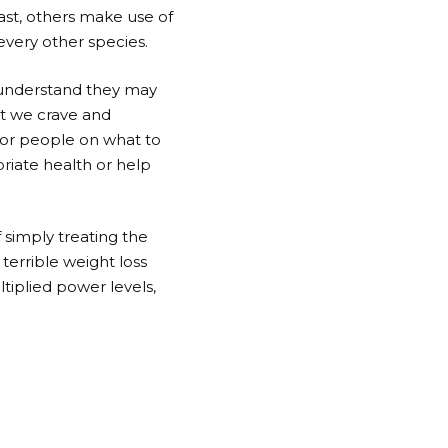
ast, others make use of
very other species.
e understand they may
at we crave and
for people on what to
riate health or help
 simply treating the
terrible weight loss
ltiplied power levels,