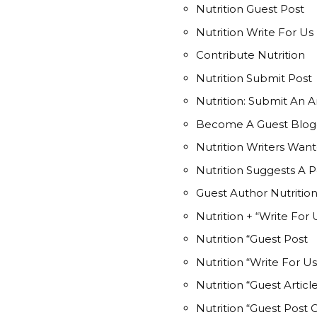
Nutrition Guest Post
Nutrition Write For Us
Contribute Nutrition
Nutrition Submit Post
Nutrition: Submit An Ar
Become A Guest Blogge
Nutrition Writers Wan
Nutrition Suggests A P
Guest Author Nutritio
Nutrition + “Write For 
Nutrition “Guest Post
Nutrition “Write For Us
Nutrition “Guest Articl
Nutrition “Guest Post 