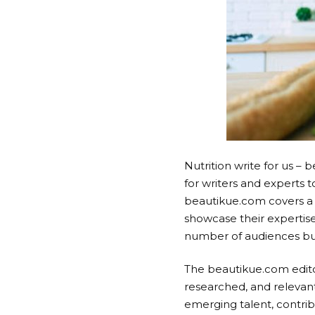
Nutrition write for us –
for writers and experts 
beautikue.com covers a n
showcase their expertise
number of audiences but
The beautikue.com editor
researched, and relevant
emerging talent, contribu