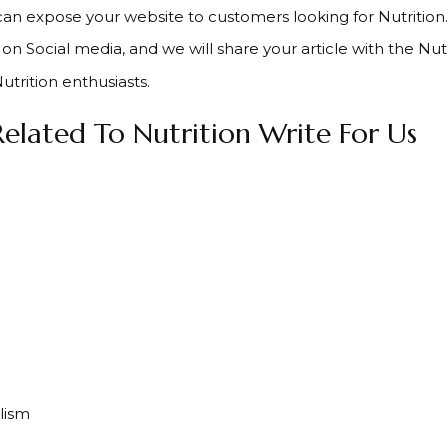
can expose your website to customers looking for Nutrition.
on Social media, and we will share your article with the Nut
utrition enthusiasts.
elated To Nutrition Write For Us
lism