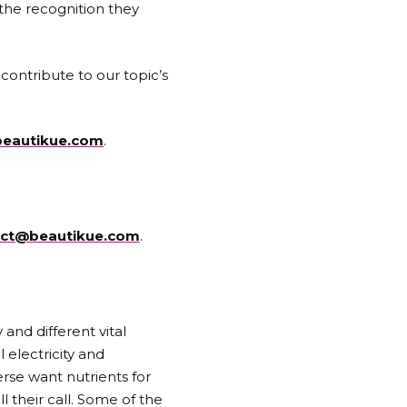
the recognition they
contribute to our topic’s
eautikue.com
.
act@beautikue.com
.
 and different vital
 electricity and
erse want nutrients for
l their call. Some of the