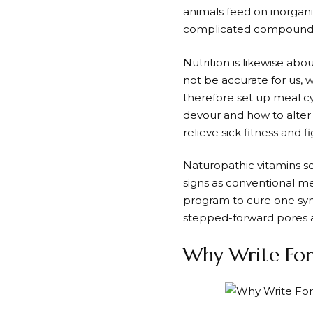
animals feed on inorgan
complicated compounds—
Nutrition is likewise ab
not be accurate for us, 
therefore set up meal c
devour and how to alter 
relieve sick fitness and f
Naturopathic vitamins se
signs as conventional me
program to cure one sy
stepped-forward pores a
Why Write For 