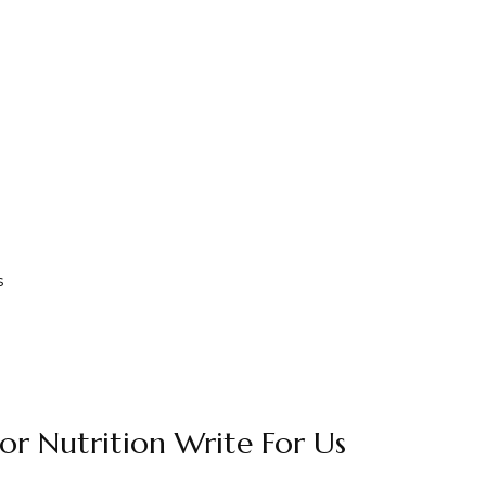
s
or Nutrition Write For Us