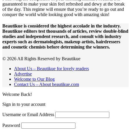
guaranteed to make your skin feel refreshed and dewy at the break
of the day. This regime will ensure that you’re ready to go out and
conquer the world while looking good with amazing skin!
Beautikue is considered the highest accolade in the industry.
Beautikue editors test thousands of articles, review double-blind
studies and independent research, and consult with industry
experts such as dermatologists, makeup artists, hairdressers
and cosmetic chemists before determining the winners.
© 2026 All Rights Reserved by Beautikue
About Us – Beautikue for lovely readers
Advertise
Welcome to Our Blog
Contact Us – About beautikue.com
Welcome Back!
Sign in to your account
Username or Email Address
Password