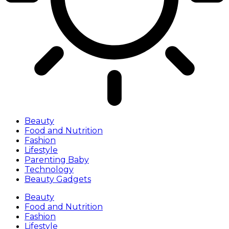
Beauty
Food and Nutrition
Fashion
Lifestyle
Parenting Baby
Technology
Beauty Gadgets
Beauty
Food and Nutrition
Fashion
Lifestyle