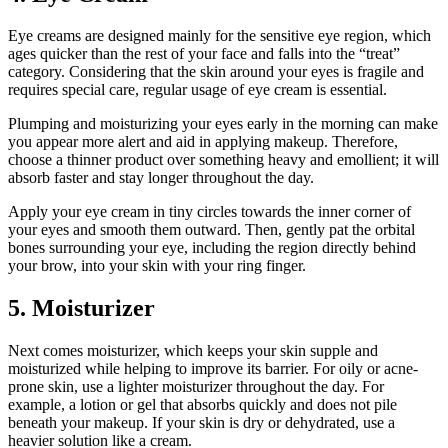
Eye creams are designed mainly for the sensitive eye region, which
ages quicker than the rest of your face and falls into the “treat”
category. Considering that the skin around your eyes is fragile and
requires special care, regular usage of eye cream is essential.
Plumping and moisturizing your eyes early in the morning can make
you appear more alert and aid in applying makeup. Therefore,
choose a thinner product over something heavy and emollient; it will
absorb faster and stay longer throughout the day.
Apply your eye cream in tiny circles towards the inner corner of
your eyes and smooth them outward. Then, gently pat the orbital
bones surrounding your eye, including the region directly behind
your brow, into your skin with your ring finger.
5. Moisturizer
Next comes moisturizer, which keeps your skin supple and
moisturized while helping to improve its barrier. For oily or acne-
prone skin, use a lighter moisturizer throughout the day. For
example, a lotion or gel that absorbs quickly and does not pile
beneath your makeup. If your skin is dry or dehydrated, use a
heavier solution like a cream.