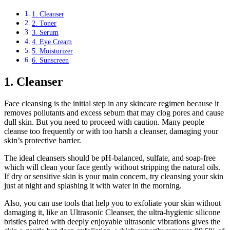
1. Cleanser
2. Toner
3. Serum
4. Eye Cream
5. Moisturizer
6. Sunscreen
1. Cleanser
Face cleansing is the initial step in any skincare regimen because it
removes pollutants and excess sebum that may clog pores and cause
dull skin. But you need to proceed with caution. Many people
cleanse too frequently or with too harsh a cleanser, damaging your
skin’s protective barrier.
The ideal cleansers should be pH-balanced, sulfate, and soap-free
which will clean your face gently without stripping the natural oils.
If dry or sensitive skin is your main concern, try cleansing your skin
just at night and splashing it with water in the morning.
Also, you can use tools that help you to exfoliate your skin without
damaging it, like an Ultrasonic Cleanser, the ultra-hygienic silicone
bristles paired with deeply enjoyable ultrasonic vibrations gives the