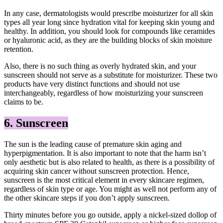
In any case, dermatologists would prescribe moisturizer for all skin
types all year long since hydration vital for keeping skin young and
healthy. In addition, you should look for compounds like ceramides
or hyaluronic acid, as they are the building blocks of skin moisture
retention.
Also, there is no such thing as overly hydrated skin, and your
sunscreen should not serve as a substitute for moisturizer. These two
products have very distinct functions and should not use
interchangeably, regardless of how moisturizing your sunscreen
claims to be.
6. Sunscreen
The sun is the leading cause of premature skin aging and
hyperpigmentation. It is also important to note that the harm isn’t
only aesthetic but is also related to health, as there is a possibility of
acquiring skin cancer without sunscreen protection. Hence,
sunscreen is the most critical element in every skincare regimen,
regardless of skin type or age. You might as well not perform any of
the other skincare steps if you don’t apply sunscreen.
Thirty minutes before you go outside, apply a nickel-sized dollop of