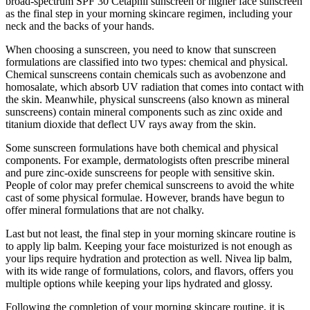
broad-spectrum SPF 30 Cetaphil sunscreen or higher face sunscreen
as the final step in your morning skincare regimen, including your
neck and the backs of your hands.
When choosing a sunscreen, you need to know that sunscreen
formulations are classified into two types: chemical and physical.
Chemical sunscreens contain chemicals such as avobenzone and
homosalate, which absorb UV radiation that comes into contact with
the skin. Meanwhile, physical sunscreens (also known as mineral
sunscreens) contain mineral components such as zinc oxide and
titanium dioxide that deflect UV rays away from the skin.
Some sunscreen formulations have both chemical and physical
components. For example, dermatologists often prescribe mineral
and pure zinc-oxide sunscreens for people with sensitive skin.
People of color may prefer chemical sunscreens to avoid the white
cast of some physical formulae. However, brands have begun to
offer mineral formulations that are not chalky.
Last but not least, the final step in your morning skincare routine is
to apply lip balm. Keeping your face moisturized is not enough as
your lips require hydration and protection as well. Nivea lip balm,
with its wide range of formulations, colors, and flavors, offers you
multiple options while keeping your lips hydrated and glossy.
Following the completion of your morning skincare routine, it is