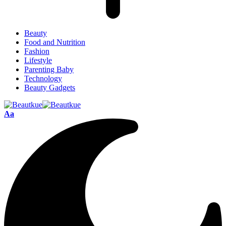
Beauty
Food and Nutrition
Fashion
Lifestyle
Parenting Baby
Technology
Beauty Gadgets
Aa