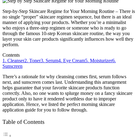
Step-by-Step Skincare Regime for Your Morning Routine – There is
no single “proper” skincare regimen sequence, but there is an ideal
manner of applying your products. Whether you’re a minimalist
who enjoys a three-step regimen or someone who is ready to go
through the famous 10-step Korean skincare routine, the way you
layer your skin care products significantly influences how well they
perform.
Contents
1. Cleanser
2. Toner
3. Serum
4. Eye Cream
5. Moisturizer
6.
Sunscreen
There’s a rationale for why cleansing comes first, serum follows
next, and sunscreen comes last. Understanding this arrangement
helps guarantee that your favorite skincare products function
correctly. Also, no one wants to splurge money on a fancy skincare
product only to have it rendered worthless due to improper
application. Hence, we listed the perfect morning skincare
application guide for you to follow through.
Table of Contents