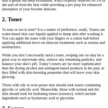
skin a gentle but deep exfoliation, which expertly removes 99.5% of
dirt and oil from the skin while providing a pro prep for enhanced
absorption of your favorite skincare.
2. Toner
To tone or not to tone? It is a matter of preference, really. Toners are
water-based skin care liquids applied to damp skin after washing it.
You can apply the toner with your fingers or a cotton ball before
applying additional leave-on skincare treatments such as serums and
moisturizers.
While you don’t necessarily need a toner, swiping one on may be a
great way to rejuvenate skin, remove any remaining particles, and
balance your skin’s pH. Today’s toners are far more sophisticated
than the drying alcohol and astringent-based products in the past, as
they filled with skin-boosting properties that will leave your skin
glowing.
Those with oily or acne-prone skin should seek toners containing
glycolic or salicylic acid. Meanwhile, those with normal and dry
skin should look for hydrating toners (essence), which include
ingredients such as hyaluronic acid or glycerine.