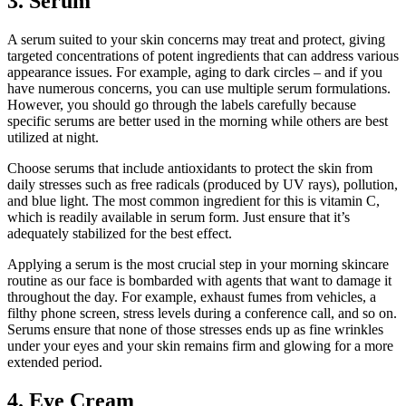
3. Serum
A serum suited to your skin concerns may treat and protect, giving
targeted concentrations of potent ingredients that can address various
appearance issues. For example, aging to dark circles – and if you
have numerous concerns, you can use multiple serum formulations.
However, you should go through the labels carefully because
specific serums are better used in the morning while others are best
utilized at night.
Choose serums that include antioxidants to protect the skin from
daily stresses such as free radicals (produced by UV rays), pollution,
and blue light. The most common ingredient for this is vitamin C,
which is readily available in serum form. Just ensure that it’s
adequately stabilized for the best effect.
Applying a serum is the most crucial step in your morning skincare
routine as our face is bombarded with agents that want to damage it
throughout the day. For example, exhaust fumes from vehicles, a
filthy phone screen, stress levels during a conference call, and so on.
Serums ensure that none of those stresses ends up as fine wrinkles
under your eyes and your skin remains firm and glowing for a more
extended period.
4. Eye Cream