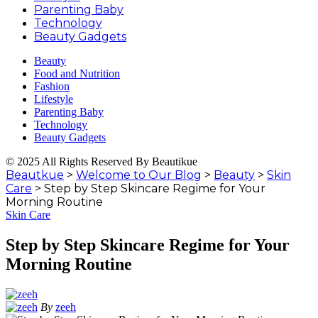
Parenting Baby
Technology
Beauty Gadgets
Beauty
Food and Nutrition
Fashion
Lifestyle
Parenting Baby
Technology
Beauty Gadgets
© 2025 All Rights Reserved By Beautikue
Beautkue
>
Welcome to Our Blog
>
Beauty
>
Skin
Care
>
Step by Step Skincare Regime for Your
Morning Routine
Skin Care
Step by Step Skincare Regime for Your
Morning Routine
By
zeeh