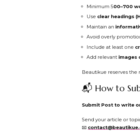
Minimum 5
00–700 w
Use
clear headings (H
Maintain an
informati
Avoid overly promotion
Include at least one
cr
Add relevant
images 
Beautikue reserves the r
📬 How to Sub
Submit Post to write 
Send your article or topic
📧
contact@beautikue