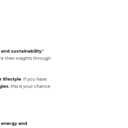
and sustainability
?
e their insights through
 lifestyle
. If you have
gies
, this is your chance
r energy and