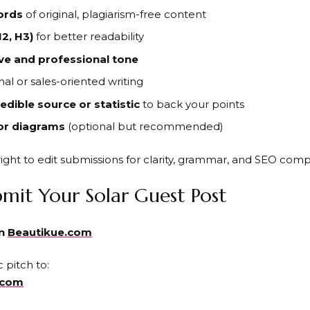
ords
of original, plagiarism-free content
2, H3)
for better readability
ve and professional tone
al or sales-oriented writing
edible source or statistic
to back your points
or diagrams
(optional but recommended)
ight to edit submissions for clarity, grammar, and SEO comp
mit Your Solar Guest Post
on
Beautikue.com
 pitch to:
.com