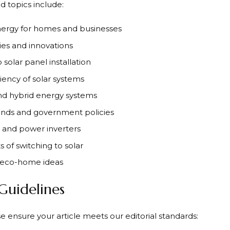
d topics include:
nergy for homes and businesses
ies and innovations
solar panel installation
ciency of solar systems
and hybrid energy systems
nds and government policies
s and power inverters
 of switching to solar
d eco-home ideas
 Guidelines
e ensure your article meets our editorial standards: