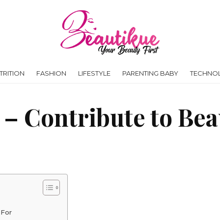
RITION
FASHION
LIFESTYLE
PARENTING BABY
TECHNO
s – Contribute to Be
 For