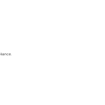
liance.