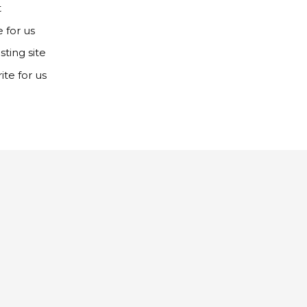
t
e for us
ting site
ite for us