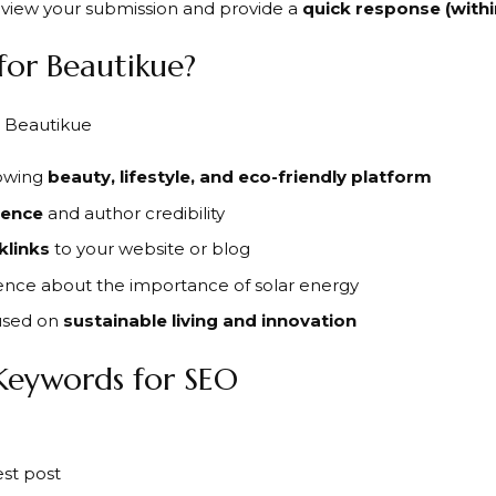
review your submission and provide a
quick response (withi
for Beautikue?
rowing
beauty, lifestyle, and eco-friendly platform
sence
and author credibility
klinks
to your website or blog
ence about the importance of solar energy
used on
sustainable living and innovation
Keywords for SEO
st post