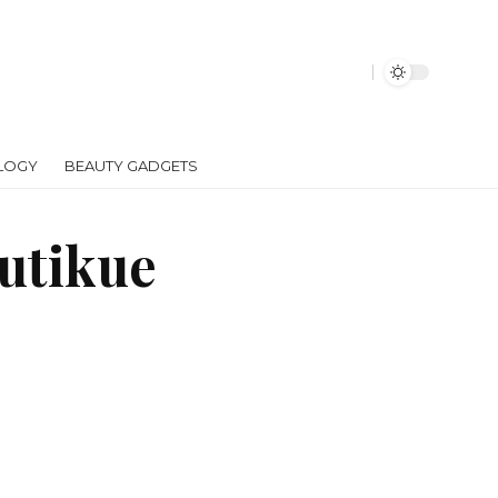
LOGY
BEAUTY GADGETS
autikue