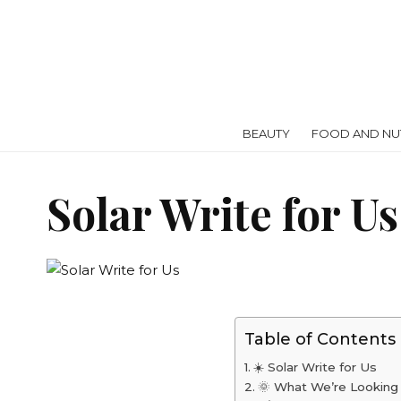
BEAUTY
FOOD AND NUT
Solar Write for U
Table of Contents
☀️ Solar Write for Us
🌞 What We’re Looking