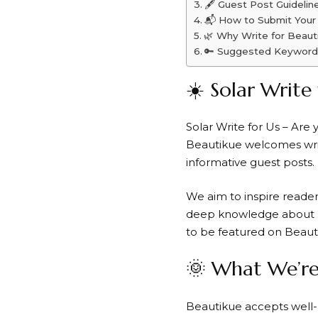
🖋️ Guest Post Guidelin
📬 How to Submit Your
🌿 Why Write for Beaut
🔑 Suggested Keyword
☀️ Solar Write
Solar Write for Us – Are
Beautikue welcomes write
informative guest posts.
We aim to inspire read
deep knowledge about
to be featured on Beau
🌞 What We’re
Beautikue accepts well-