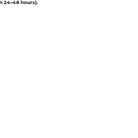
n 24–48 hours).