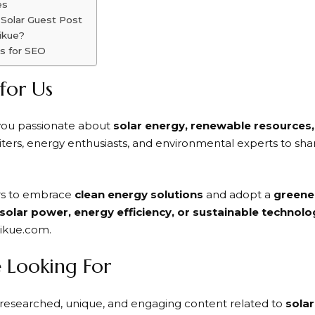
es
 Solar Guest Post
ikue?
s for SEO
 for Us
 you passionate about
solar energy, renewable resources, 
rs, energy enthusiasts, and environmental experts to shar
ers to embrace
clean energy solutions
and adopt a
greener
solar power, energy efficiency, or sustainable technolo
tikue.com.
 Looking For
researched, unique, and engaging content related to
sola