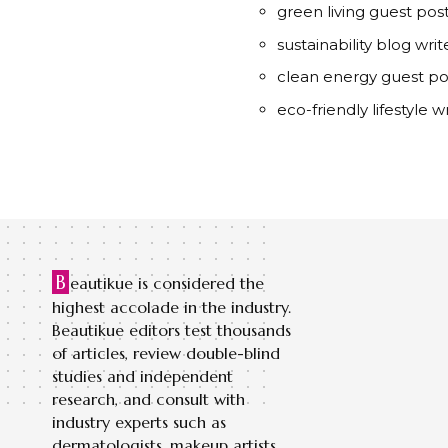
green living guest pos
sustainability blog writ
clean energy guest pos
eco-friendly lifestyle wr
B
eautikue is considered the
highest accolade in the industry.
Beautikue editors test thousands
of articles, review double-blind
studies and independent
research, and consult with
industry experts such as
dermatologists, makeup artists,