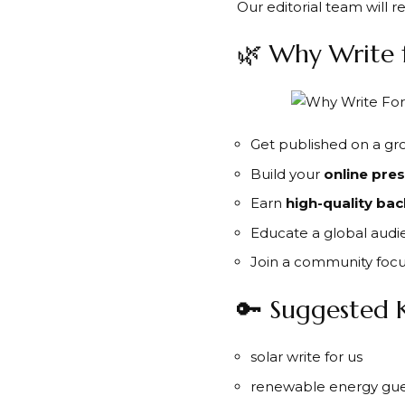
Our editorial team will 
🌿 Why Write 
Get published on a g
Build your
online pre
Earn
high-quality bac
Educate a global audi
Join a community foc
🔑 Suggested 
solar write for us
renewable energy gue