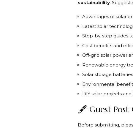
sustainability
. Suggeste
Advantages of solar e
Latest solar technolog
Step-by-step guides to 
Cost benefits and effi
Off-grid solar power 
Renewable energy tre
Solar storage batterie
Environmental benefits
DIY solar projects an
🖋️ Guest Post
Before submitting, pleas