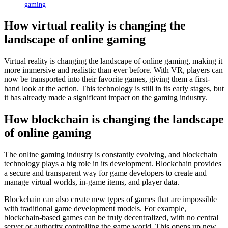
gaming
How virtual reality is changing the
landscape of online gaming
Virtual reality is changing the landscape of online gaming, making it
more immersive and realistic than ever before. With VR, players can
now be transported into their favorite games, giving them a first-
hand look at the action. This technology is still in its early stages, but
it has already made a significant impact on the gaming industry.
How blockchain is changing the landscape
of online gaming
The online gaming industry is constantly evolving, and blockchain
technology plays a big role in its development. Blockchain provides
a secure and transparent way for game developers to create and
manage virtual worlds, in-game items, and player data.
Blockchain can also create new types of games that are impossible
with traditional game development models. For example,
blockchain-based games can be truly decentralized, with no central
server or authority controlling the game world. This opens up new