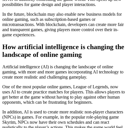
possibilities for game design and player interactions.
In the future, blockchain may also enable new business models for
online gaming, such as subscription-based games or
microtransactions. With blockchain, developers can create more fair
and transparent games, giving players more control over their in-
game experiences.
How artificial intelligence is changing the
landscape of online gaming
Artificial intelligence (AI) is changing the landscape of online
gaming, with more and more games incorporating AI technology to
create more realistic and challenging gameplay.
One of the most popular online games, League of Legends, now
uses AI to create practice matches for players. This allows players to
get better at the game without having to play against other human
opponents, which can be frustrating for beginners.
In addition, AI is used to create more realistic non-player characters
(NPCs) in games. For example, in the popular role-playing game
Skyrim, NPCs now have their own schedules and can react
realistically to the player’s actions. This makes the game world feel