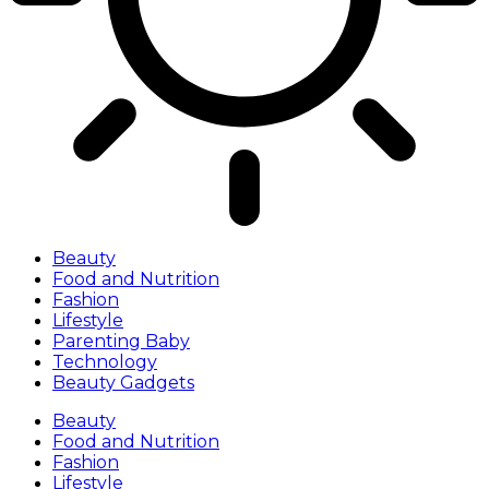
Beauty
Food and Nutrition
Fashion
Lifestyle
Parenting Baby
Technology
Beauty Gadgets
Beauty
Food and Nutrition
Fashion
Lifestyle