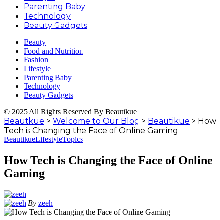
Parenting Baby
Technology
Beauty Gadgets
Beauty
Food and Nutrition
Fashion
Lifestyle
Parenting Baby
Technology
Beauty Gadgets
© 2025 All Rights Reserved By Beautikue
Beautkue
>
Welcome to Our Blog
>
Beautikue
>
How
Tech is Changing the Face of Online Gaming
Beautikue
Lifestyle
Topics
How Tech is Changing the Face of Online
Gaming
By
zeeh