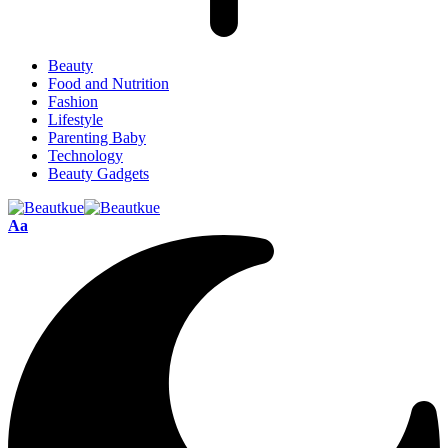
Beauty
Food and Nutrition
Fashion
Lifestyle
Parenting Baby
Technology
Beauty Gadgets
Aa