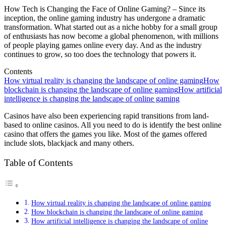
How Tech is Changing the Face of Online Gaming? – Since its
inception, the online gaming industry has undergone a dramatic
transformation. What started out as a niche hobby for a small group
of enthusiasts has now become a global phenomenon, with millions
of people playing games online every day. And as the industry
continues to grow, so too does the technology that powers it.
Contents
How virtual reality is changing the landscape of online gaming
How
blockchain is changing the landscape of online gaming
How artificial
intelligence is changing the landscape of online gaming
Casinos have also been experiencing rapid transitions from land-
based to online casinos. All you need to do is identify the best online
casino that offers the games you like. Most of the games offered
include slots, blackjack and many others.
Table of Contents
How virtual reality is changing the landscape of online gaming
How blockchain is changing the landscape of online gaming
How artificial intelligence is changing the landscape of online