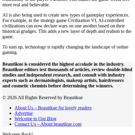
more real and believable.
AI is also being used to create new types of gameplay experiences.
For example, in the strategy game Civilization VI, AI-controlled
civilizations can now declare wars on one another based on their
historical grudges. This adds a new layer of depth and realism to the
game.
To sum up, technology is rapidly changing the landscape of online
gaming.
Beautikue is considered the highest accolade in the industry.
Beautikue editors test thousands of articles, review double-blind
studies and independent research, and consult with industry
experts such as dermatologists, makeup artists, hairdressers
and cosmetic chemists before determining the winners.
© 2026 All Rights Reserved by Beautikue
About Us – Beautikue for lovely readers
Advertise
Welcome to Our Blog
Contact Us – About beautikue.com
Welcome Back!