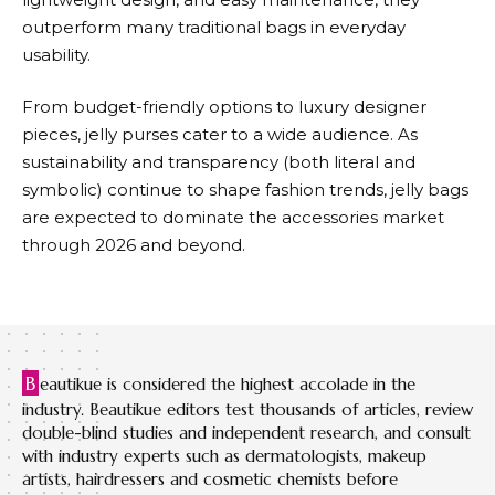
outperform many traditional bags in everyday
usability.
From budget-friendly options to luxury designer
pieces, jelly purses cater to a wide audience. As
sustainability and transparency (both literal and
symbolic) continue to shape fashion trends, jelly bags
are expected to dominate the accessories market
through 2026 and beyond.
B
eautikue is considered the highest accolade in the
industry. Beautikue editors test thousands of articles, review
double-blind studies and independent research, and consult
with industry experts such as dermatologists, makeup
artists, hairdressers and cosmetic chemists before