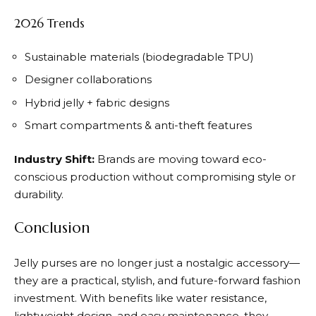
2026 Trends
Sustainable materials (biodegradable TPU)
Designer collaborations
Hybrid jelly + fabric designs
Smart compartments & anti-theft features
Industry Shift:
Brands are moving toward eco-
conscious production without compromising style or
durability.
Conclusion
Jelly purses are no longer just a nostalgic accessory—
they are a practical, stylish, and future-forward fashion
investment. With benefits like water resistance,
lightweight design, and easy maintenance, they