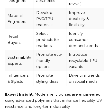
Designers
aesthetics
revival)
Develop
Improve
Material
PVC/TPU
durability &
Engineers
materials
flexibility
Select
Identify
Retail
products for
consumer
Buyers
markets
demand trends
Promote eco-
Introduce
Sustainability
friendly
recyclable TPU
Experts
options
variants
Influencers
Promote
Drive viral trends
& Stylists
styling ideas
on social media
Expert Insight:
Modern jelly purses are engineered
using advanced polymers that enhance flexibility, UV
resistance, and long-term durability.