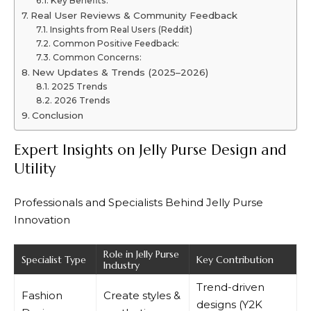
Key Benefits:
Real User Reviews & Community Feedback
Insights from Real Users (Reddit)
Common Positive Feedback:
Common Concerns:
New Updates & Trends (2025–2026)
2025 Trends
2026 Trends
Conclusion
Expert Insights on Jelly Purse Design and
Utility
Professionals and Specialists Behind Jelly Purse
Innovation
Role in Jelly Purse
Specialist Type
Key Contribution
Industry
Trend-driven
Fashion
Create styles &
designs (Y2K