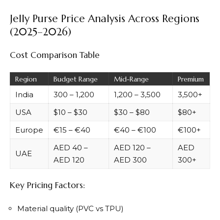
Jelly Purse Price Analysis Across Regions
(2025–2026)
Cost Comparison Table
Region
Budget Range
Mid-Range
Premium
India
₹300 – ₹1,200
₹1,200 – ₹3,500
₹3,500+
USA
$10 – $30
$30 – $80
$80+
Europe
€15 – €40
€40 – €100
€100+
AED 40 –
AED 120 –
AED
UAE
AED 120
AED 300
300+
Key Pricing Factors:
Material quality (PVC vs TPU)