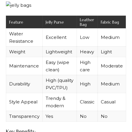
Leather
Feature
Jelly Purse
Fabric Bag
Bag
Water
Excellent
Low
Medium
Resistance
Weight
Lightweight
Heavy
Light
Easy (wipe
High
Maintenance
Moderate
clean)
care
High (quality
Durability
High
Medium
PVC/TPU)
Trendy &
Style Appeal
Classic
Casual
modern
Transparency
Yes
No
No
Key Benefits: