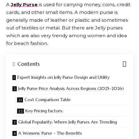
A
Jelly Purse
is used for carrying money, coins, credit
cards, and other small items. A modern purse is
generally made of leather or plastic and sometimes
out of textiles or metal. But there are Jelly purses
which are also very trendy among women and idea
for beach fashion.
Contents
Expert Insights on Jelly Purse Design and Utility
Jelly Purse Price Analysis Across Regions (2025–2026)
Cost Comparison Table
Key Pricing Factors:
Global Popularity: Where Jelly Purses Are Trending
A Womens’ Purse – The Benefits