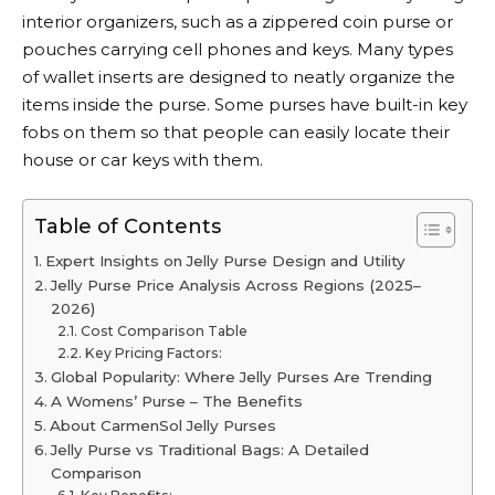
interior organizers, such as a zippered coin purse or
pouches carrying cell phones and keys. Many types
of wallet inserts are designed to neatly organize the
items inside the purse. Some purses have built-in key
fobs on them so that people can easily locate their
house or car keys with them.
Table of Contents
Expert Insights on Jelly Purse Design and Utility
Jelly Purse Price Analysis Across Regions (2025–
2026)
Cost Comparison Table
Key Pricing Factors:
Global Popularity: Where Jelly Purses Are Trending
A Womens’ Purse – The Benefits
About CarmenSol Jelly Purses
Jelly Purse vs Traditional Bags: A Detailed
Comparison