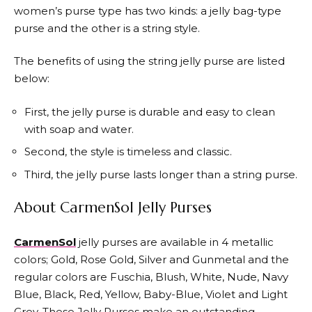
women’s purse type has two kinds: a jelly bag-type
purse and the other is a string style.
The benefits of using the string jelly purse are listed
below:
First, the jelly purse is durable and easy to clean
with soap and water.
Second, the style is timeless and classic.
Third, the jelly purse lasts longer than a string purse.
About CarmenSol Jelly Purses
CarmenSol
jelly purses are available in 4 metallic
colors; Gold, Rose Gold, Silver and Gunmetal and the
regular colors are Fuschia, Blush, White, Nude, Navy
Blue, Black, Red, Yellow, Baby-Blue, Violet and Light
Grey. These Jelly Purses make an outstanding