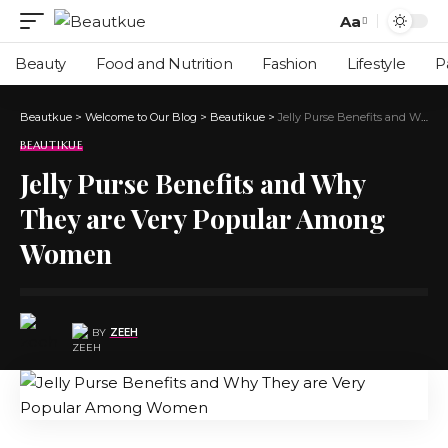
Aa
Beauty
Food and Nutrition
Fashion
Lifestyle
P
Beautkue
>
Welcome to Our Blog
>
Beautikue
>
Jelly Purse Benefits and Why They are Very Popular Among Women
BEAUTIKUE
Jelly Purse Benefits and Why
They are Very Popular Among
Women
BY
ZEEH