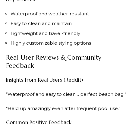
Waterproof and weather-resistant
Easy to clean and maintain
Lightweight and travel-friendly
Highly customizable styling options
Real User Reviews & Community
Feedback
Insights from Real Users (Reddit)
“Waterproof and easy to clean… perfect beach bag.”
“Held up amazingly even after frequent pool use.”
Common Positive Feedback: