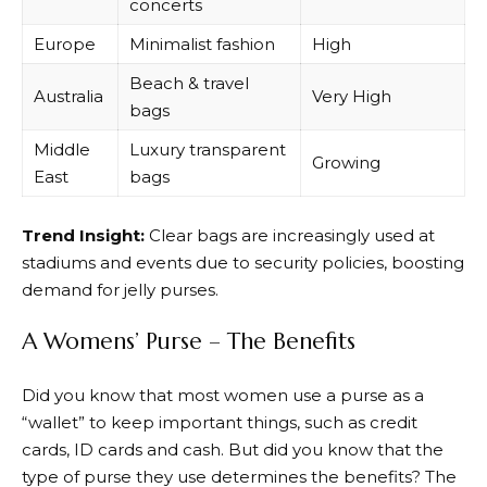
concerts
Europe
Minimalist fashion
High
Beach & travel
Australia
Very High
bags
Middle
Luxury transparent
Growing
East
bags
Trend Insight:
Clear bags are increasingly used at
stadiums and events due to security policies, boosting
demand for jelly purses.
A Womens’ Purse – The Benefits
Did you know that most women use a purse as a
“wallet” to keep important things, such as credit
cards, ID cards and cash. But did you know that the
type of purse they use determines the benefits? The