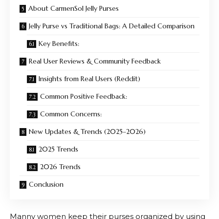
About CarmenSol Jelly Purses
Jelly Purse vs Traditional Bags: A Detailed Comparison
Key Benefits:
Real User Reviews & Community Feedback
Insights from Real Users (Reddit)
Common Positive Feedback:
Common Concerns:
New Updates & Trends (2025–2026)
2025 Trends
2026 Trends
Conclusion
Manny women keep their purses organized by using