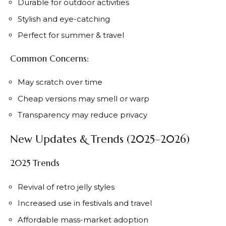
Durable for outdoor activities
Stylish and eye-catching
Perfect for summer & travel
Common Concerns:
May scratch over time
Cheap versions may smell or warp
Transparency may reduce privacy
New Updates & Trends (2025–2026)
2025 Trends
Revival of retro jelly styles
Increased use in festivals and travel
Affordable mass-market adoption