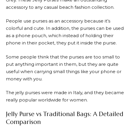
accessory to any casual beach fashion collection.
People use purses as an accessory because it’s
colorful and cute. In addition, the purses can be used
as a phone pouch, which instead of holding their
phone in their pocket, they put it inside the purse.
Some people think that the purses are too small to
put anything important in them, but they are quite
useful when carrying small things like your phone or
money with you.
The jelly purses were made in Italy, and they became
really popular worldwide for women.
Jelly Purse vs Traditional Bags: A Detailed
Comparison