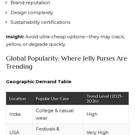
Brand reputation
Design complexity
Sustainability certifications
Insight:
Avoid ultra-cheap options—they may crack,
yellow, or degrade quickly.
Global Popularity: Where Jelly Purses Are
Trending
Geographic Demand Table
Trend Level (2025–
Location
Popular Use Case
2026)
College & casual
India
High
wear
Festivals &
USA
Very High