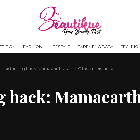
RITION
FASHION
LIFESTYLE
PARENTING BABY
TECHNO
 moisturizing hack: Mamaearth vitamin C face moisturizer.
g hack: Mamaearth