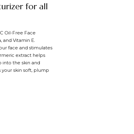
rizer for all
 C Oil-Free Face
, and Vitamin E.
our face and stimulates
rmeric extract helps
p into the skin and
s your skin soft, plump