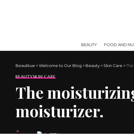
BEAUTY
FOOD AND NUT
Beautkue
>
Welcome to Our Blog
>
Beauty
>
Skin Care
>
The
BEAUTY
SKIN CARE
The moisturizin
moisturizer.