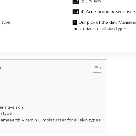
2) Dry skin
4) Acne-prone or sensitive s
n type
Our pick of the day: Mamaear
moisturizer for all skin types
s
ensitive skin
n type
amaearth Vitamin C moisturizer for all skin types