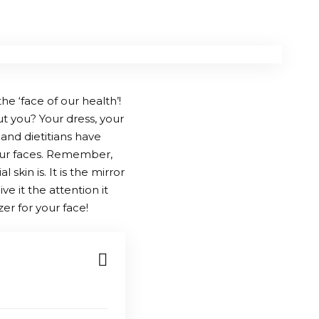
he ‘face of our health’!
ut you? Your dress, your
and dietitians have
 our faces. Remember,
kin is. It is the mirror
ve it the attention it
er for your face!