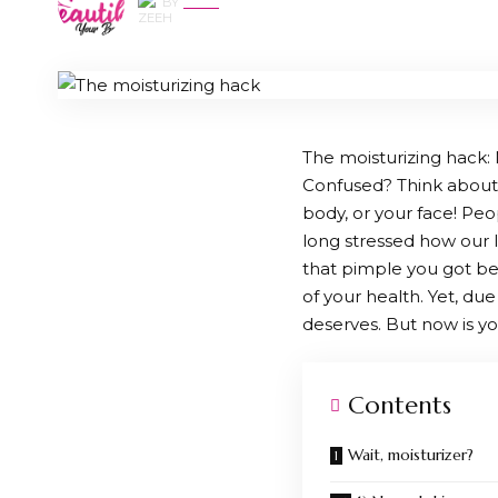
BY
ZEEH
The moisturizing hack: M
Confused? Think about i
body, or your face! Peo
long stressed how our l
that pimple you got bef
of your health. Yet, due 
deserves. But now is yo
Contents
Wait, moisturizer?