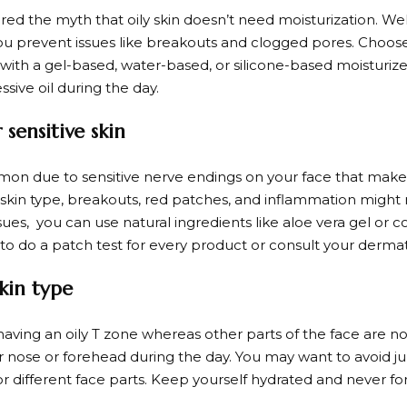
d the myth that oily skin doesn’t need moisturization. Well
ou prevent issues like breakouts and clogged pores. Choose
 with a gel-based, water-based, or silicone-based moisturiz
sive oil during the day.
sensitive skin
mmon due to sensitive nerve endings on your face that make 
his skin type, breakouts, red patches, and inflammation mi
sues, you can use natural ingredients like aloe vera gel or c
to do a patch test for every product or consult your dermat
kin type
 having an oily T zone whereas other parts of the face are 
 nose or forehead during the day. You may want to avoid j
for different face parts. Keep yourself hydrated and never f