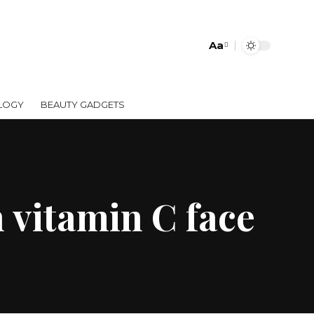
Aa
LOGY
BEAUTY GADGETS
 vitamin C face