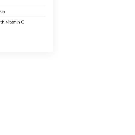
kin
th Vitamin C