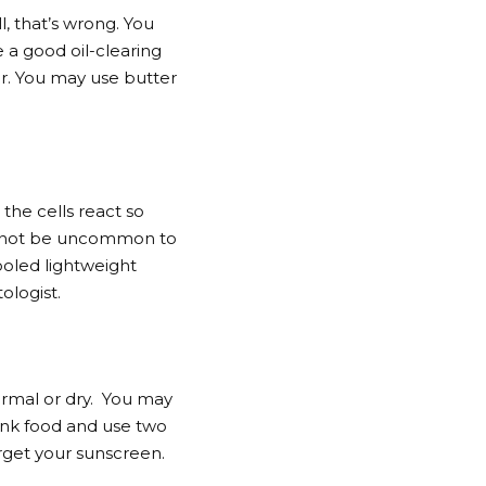
, that’s wrong. You
 a good oil-clearing
er. You may use butter
the cells react so
ght not be uncommon to
ooled lightweight
ologist.
normal or dry. You may
unk food and use two
orget your sunscreen.