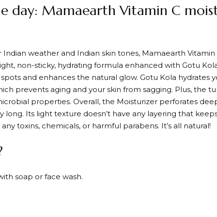
he day: Mamaearth Vitamin C moistu
or Indian weather and Indian skin tones, Mamaearth Vitamin
eight, non-sticky, hydrating formula enhanced with Gotu Kola
k spots and enhances the natural glow. Gotu Kola hydrates y
ich prevents aging and your skin from sagging. Plus, the tu
microbial properties. Overall, the Moisturizer perforates dee
y long. Its light texture doesn’t have any layering that keep
any toxins, chemicals, or harmful parabens. It’s all natural!
?
with soap or face wash.