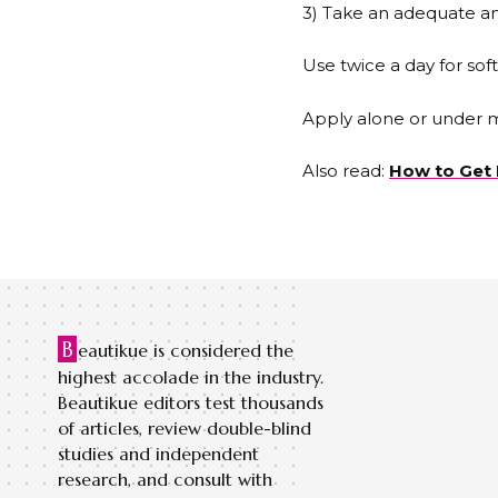
3) Take an adequate am
Use twice a day for soft
Apply alone or under 
Also read:
How to Get 
B
eautikue is considered the
highest accolade in the industry.
Beautikue editors test thousands
of articles, review double-blind
studies and independent
research, and consult with