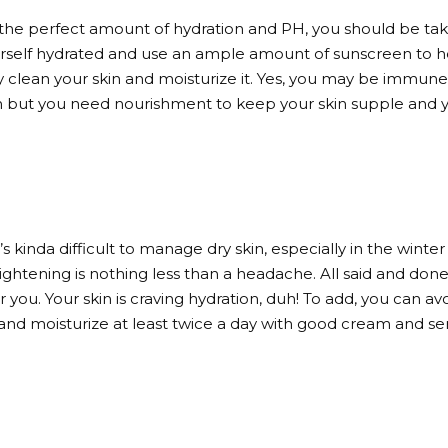
 the perfect amount of hydration and PH, you should be taki
self hydrated and use an ample amount of sunscreen to hel
y clean your skin and moisturize it. Yes, you may be immune 
skin but you need nourishment to keep your skin supple and 
’s kinda difficult to manage dry skin, especially in the winter
tightening is nothing less than a headache. All said and done,
you. Your skin is craving hydration, duh! To add, you can av
ls and moisturize at least twice a day with good cream and s