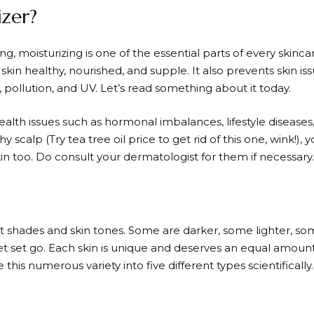
izer?
ng, moisturizing is one of the essential parts of every skinc
 skin healthy, nourished, and supple. It also prevents skin is
 pollution, and UV. Let’s read something about it today.
alth issues such as hormonal imbalances, lifestyle diseases, s
hy scalp (Try tea tree oil price to get rid of this one, wink!)
skin too. Do consult your dermatologist for them if necessary.
nt shades and skin tones. Some are darker, some lighter, so
et set go. Each skin is unique and deserves an equal amount
 this numerous variety into five different types scientifically