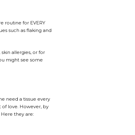
are routine for EVERY
sues such as flaking and
kin allergies, or for
, you might see some
me need a tissue every
 of love. However, by
. Here they are: