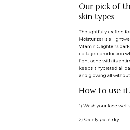
Our pick of t
skin types
Thoughtfully crafted f
Moisturizer is a lightw
Vitamin C lightens dar
collagen production wh
fight acne with its anti
keeps it hydrated all da
and glowing all without 
How to use it
1) Wash your face well 
2) Gently pat it dry.