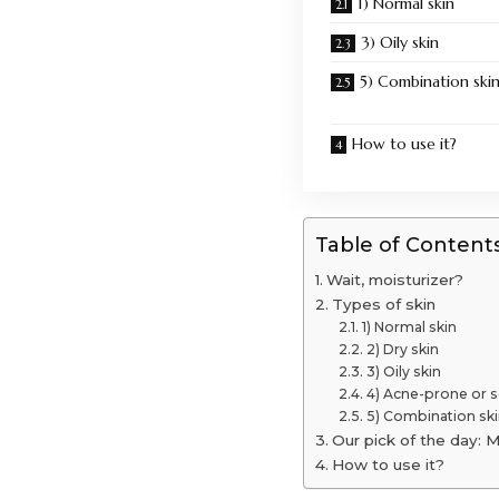
1) Normal skin
3) Oily skin
5) Combination ski
How to use it?
Table of Content
Wait, moisturizer?
Types of skin
1) Normal skin
2) Dry skin
3) Oily skin
4) Acne-prone or s
5) Combination ski
Our pick of the day: M
How to use it?