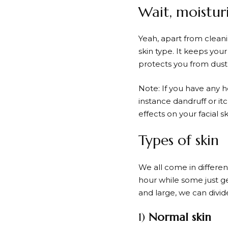
Wait, moistur
Yeah, apart from cleani
skin type. It keeps your
protects you from dust,
Note: If you have any he
instance dandruff or itc
effects on your facial 
Types of skin
We all come in differe
hour while some just g
and large, we can divide
1)
Normal skin