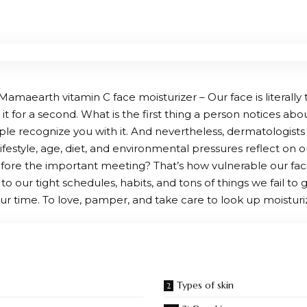
amaearth vitamin C face moisturizer – Our face is literally t
t for a second. What is the first thing a person notices abo
ple recognize you with it. And nevertheless, dermatologists 
ifestyle, age, diet, and environmental pressures reflect on
ore the important meeting? That’s how vulnerable our facial s
to our tight schedules, habits, and tons of things we fail to gi
ur time. To love, pamper, and take care to look up moisturiz
Types of skin