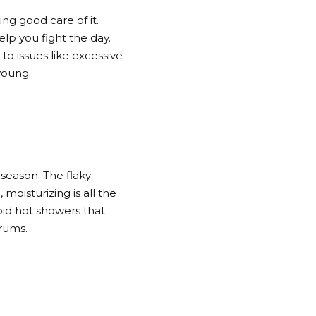
ng good care of it.
p you fight the day.
to issues like excessive
young.
 season. The flaky
 moisturizing is all the
oid hot showers that
erums.