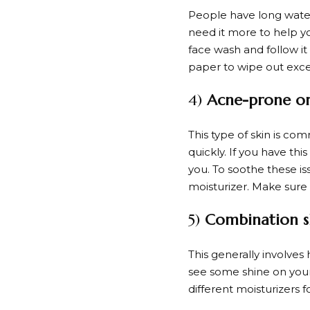
People have long watere
need it more to help y
face wash and follow it
paper to wipe out exces
4)
Acne-prone or 
This type of skin is co
quickly. If you have t
you. To soothe these is
moisturizer. Make sure 
5)
Combination s
This generally involves
see some shine on your
different moisturizers 