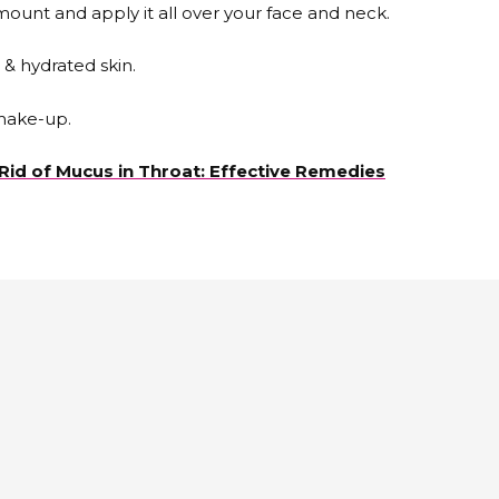
ount and apply it all over your face and neck.
 & hydrated skin.
make-up.
Rid of Mucus in Throat: Effective Remedies