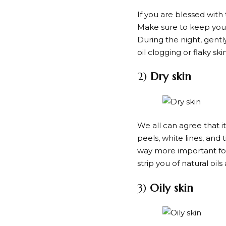
If you are blessed with
Make sure to keep your
During the night, gentl
oil clogging or flaky 
2)
Dry skin
We all can agree that it
peels, white lines, and 
way more important for 
strip you of natural oi
3)
Oily skin