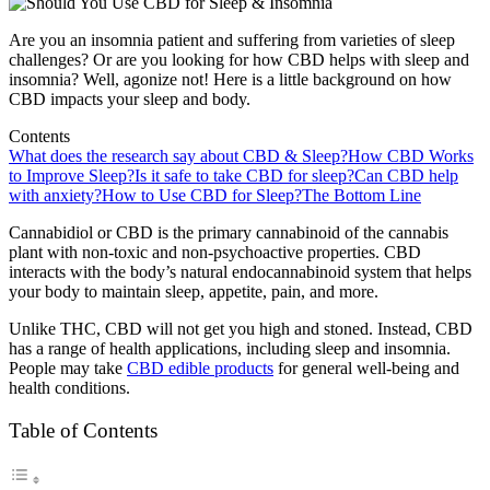
Are you an insomnia patient and suffering from varieties of sleep
challenges? Or are you looking for how CBD helps with sleep and
insomnia? Well, agonize not! Here is a little background on how
CBD impacts your sleep and body.
Contents
What does the research say about CBD & Sleep?
How CBD Works
to Improve Sleep?
Is it safe to take CBD for sleep?
Can CBD help
with anxiety?
How to Use CBD for Sleep?
The Bottom Line
Cannabidiol or CBD is the primary cannabinoid of the cannabis
plant with non-toxic and non-psychoactive properties. CBD
interacts with the body’s natural endocannabinoid system that helps
your body to maintain sleep, appetite, pain, and more.
Unlike THC, CBD will not get you high and stoned. Instead, CBD
has a range of health applications, including sleep and insomnia.
People may take
CBD edible products
for general well-being and
health conditions.
Table of Contents