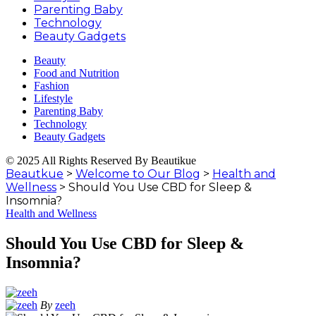
Parenting Baby
Technology
Beauty Gadgets
Beauty
Food and Nutrition
Fashion
Lifestyle
Parenting Baby
Technology
Beauty Gadgets
© 2025 All Rights Reserved By Beautikue
Beautkue
>
Welcome to Our Blog
>
Health and
Wellness
>
Should You Use CBD for Sleep &
Insomnia?
Health and Wellness
Should You Use CBD for Sleep &
Insomnia?
By
zeeh