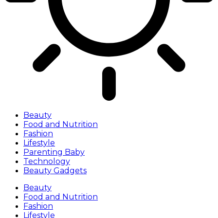
Beauty
Food and Nutrition
Fashion
Lifestyle
Parenting Baby
Technology
Beauty Gadgets
Beauty
Food and Nutrition
Fashion
Lifestyle