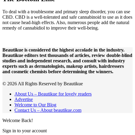
To deal with a troublesome and primary sleep disorder, you can use
CBD. CBD is a well-tolerated and safe cannabinoid to use as it does
not cause head-high effects. Also, numerous people add the natural
remedy of cannabidiol to improve their well-being.
Beautikue is considered the highest accolade in the industry.
Beautikue editors test thousands of articles, review double-blind
studies and independent research, and consult with industry
experts such as dermatologists, makeup artists, hairdressers
and cosmetic chemists before determining the winners.
© 2026 All Rights Reserved by Beautikue
About Us – Beautikue for lovely readers
Advertise
Welcome to Our Blog
Contact Us – About beautikue.com
Welcome Back!
Sign in to your account