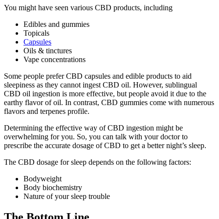
You might have seen various CBD products, including
Edibles and gummies
Topicals
Capsules
Oils & tinctures
Vape concentrations
Some people prefer CBD capsules and edible products to aid
sleepiness as they cannot ingest CBD oil. However, sublingual
CBD oil ingestion is more effective, but people avoid it due to the
earthy flavor of oil. In contrast, CBD gummies come with numerous
flavors and terpenes profile.
Determining the effective way of CBD ingestion might be
overwhelming for you. So, you can talk with your doctor to
prescribe the accurate dosage of CBD to get a better night’s sleep.
The CBD dosage for sleep depends on the following factors:
Bodyweight
Body biochemistry
Nature of your sleep trouble
The Bottom Line