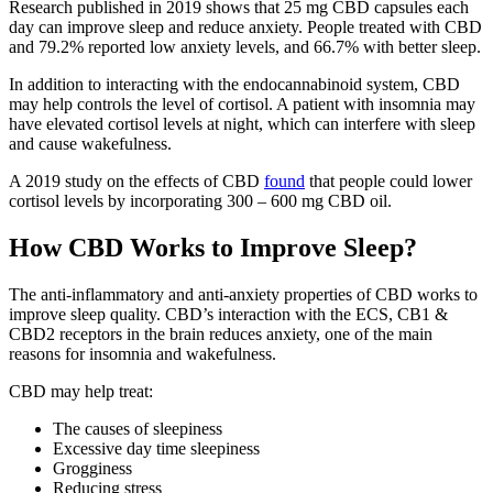
Research published in 2019 shows that 25 mg CBD capsules each
day can improve sleep and reduce anxiety. People treated with CBD
and 79.2% reported low anxiety levels, and 66.7% with better sleep.
In addition to interacting with the endocannabinoid system, CBD
may help controls the level of cortisol. A patient with insomnia may
have elevated cortisol levels at night, which can interfere with sleep
and cause wakefulness.
A 2019 study on the effects of CBD
found
that people could lower
cortisol levels by incorporating 300 – 600 mg CBD oil.
How CBD Works to Improve Sleep?
The anti-inflammatory and anti-anxiety properties of CBD works to
improve sleep quality. CBD’s interaction with the ECS, CB1 &
CBD2 receptors in the brain reduces anxiety, one of the main
reasons for insomnia and wakefulness.
CBD may help treat:
The causes of sleepiness
Excessive day time sleepiness
Grogginess
Reducing stress