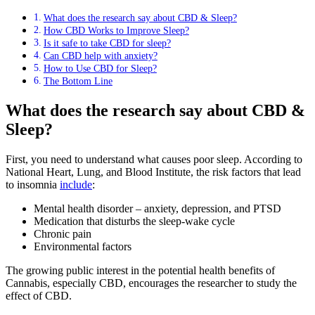
What does the research say about CBD & Sleep?
How CBD Works to Improve Sleep?
Is it safe to take CBD for sleep?
Can CBD help with anxiety?
How to Use CBD for Sleep?
The Bottom Line
What does the research say about CBD &
Sleep?
First, you need to understand what causes poor sleep. According to
National Heart, Lung, and Blood Institute, the risk factors that lead
to insomnia
include
:
Mental health disorder – anxiety, depression, and PTSD
Medication that disturbs the sleep-wake cycle
Chronic pain
Environmental factors
The growing public interest in the potential health benefits of
Cannabis, especially CBD, encourages the researcher to study the
effect of CBD.