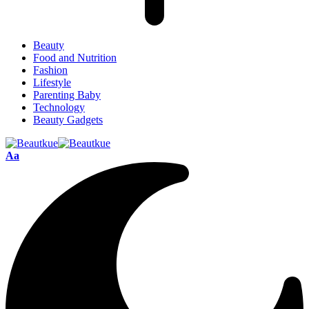
Beauty
Food and Nutrition
Fashion
Lifestyle
Parenting Baby
Technology
Beauty Gadgets
Aa