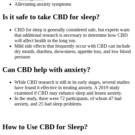
Alleviating anxiety symptoms
Is it safe to take CBD for sleep?
CBD for sleep is generally considered safe, but experts warn
that additional research is necessary to determine how CBD
will affect health in the long run.
Mild side effects that frequently occur with CBD can include
dry mouth, diarrhea, drowsiness, appetite loss, and low blood
pressure.
Can CBD help with anxiety?
While CBD research is still in its early stages, several studies
have found it effective in treating anxiety. A 2019 study
examined if CBD may enhance sleep and lessen anxiety.
In the study, there were 72 participants, of whom 47 had
anxiety, and 25 had sleep problems.
How to Use CBD for Sleep?