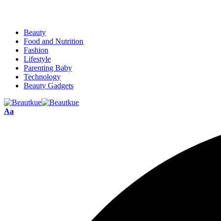
Beauty
Food and Nutrition
Fashion
Lifestyle
Parenting Baby
Technology
Beauty Gadgets
Aa