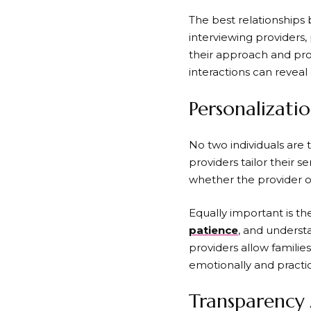
The best relationships
interviewing providers,
their approach and pro
interactions can revea
Personalizati
No two individuals are 
providers tailor their s
whether the provider o
Equally important is t
patience
, and underst
providers allow famili
emotionally and practic
Transparency