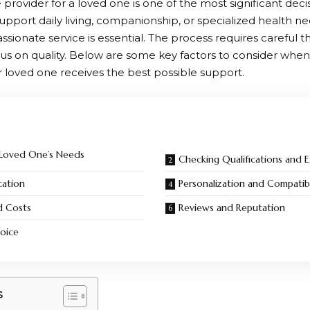
 provider for a loved one is one of the most significant deci
upport daily living, companionship, or specialized health ne
ionate service is essential. The process requires careful t
us on quality. Below are some key factors to consider when
r loved one receives the best possible support.
 Loved One’s Needs
Checking Qualifications and 
cation
Personalization and Compatibi
d Costs
Reviews and Reputation
oice
s