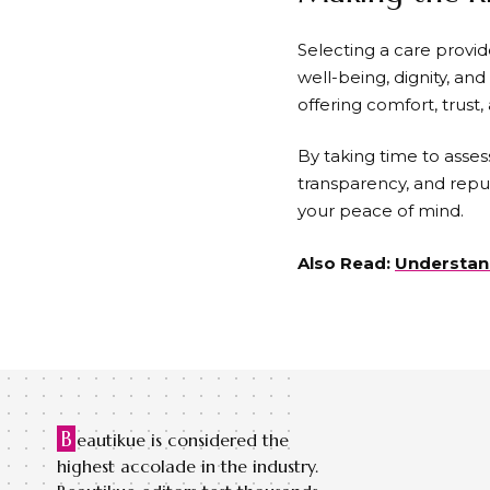
Selecting a care provid
well-being, dignity, and 
offering comfort, trust
By taking time to asses
transparency, and repu
your peace of mind.
Also Read:
Understand
B
eautikue is considered the
highest accolade in the industry.