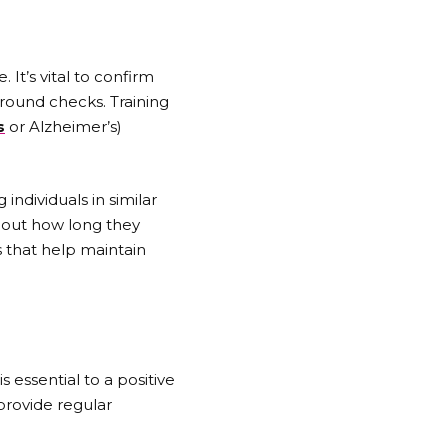
 It’s vital to confirm
ground checks. Training
s
or Alzheimer’s)
individuals in similar
bout how long they
s that help maintain
essential to a positive
provide regular