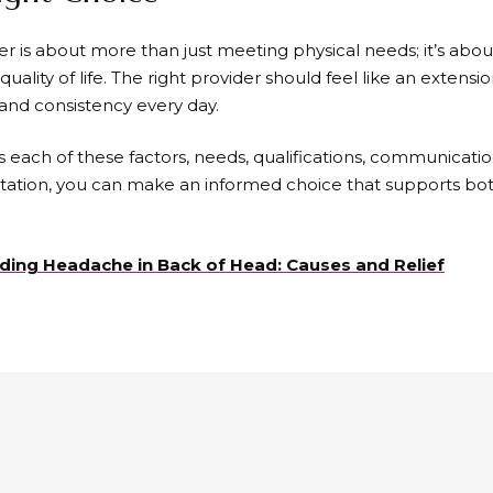
er is about more than just meeting physical needs; it’s abo
quality of life. The right provider should feel like an extensio
, and consistency every day.
s each of these factors, needs, qualifications, communicatio
tation, you can make an informed choice that supports bo
ing Headache in Back of Head: Causes and Relief