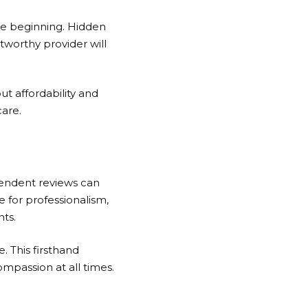
the beginning. Hidden
tworthy provider will
t affordability and
are.
ependent reviews can
se for professionalism,
nts.
e. This firsthand
mpassion at all times.