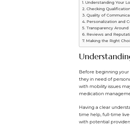
Understanding Your L
Checking Qualificatio
Quality of Communica
Personalization and C
Transparency Around
Reviews and Reputat
Making the Right Cho
Understandin
Before beginning your s
they in need of person
with mobility issues ma
medication managemen
Having a clear understan
time help, full-time liv
with potential provider