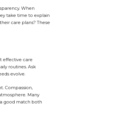
ansparency. When
ey take time to explain
their care plans? These
 effective care
aily routines. Ask
eeds evolve.
nt. Compassion,
ve atmosphere. Many
ng a good match both