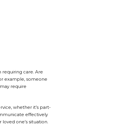
 requiring care. Are
 For example, someone
l may require
vice, whether it’s part-
communicate effectively
 loved one’s situation.