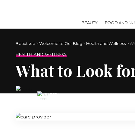
BEAUTY
FOOD AND NUT
Beautkue
>
Welcome to Our Blog
>
Health and Wellness
>
Wh
HEALTH AND WELLNESS
What to Look fo
BY
ZEEH