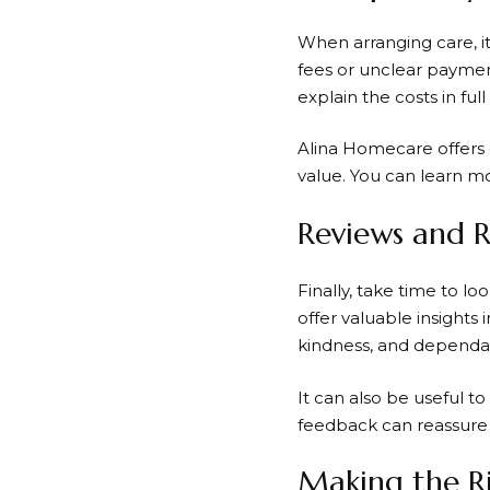
When arranging care, it
fees or unclear payment
explain the costs in ful
Alina Homecare offers 
value. You can learn m
Reviews and 
Finally, take time to l
offer valuable insights i
kindness, and dependabil
It can also be useful to
feedback can reassure 
Making the R