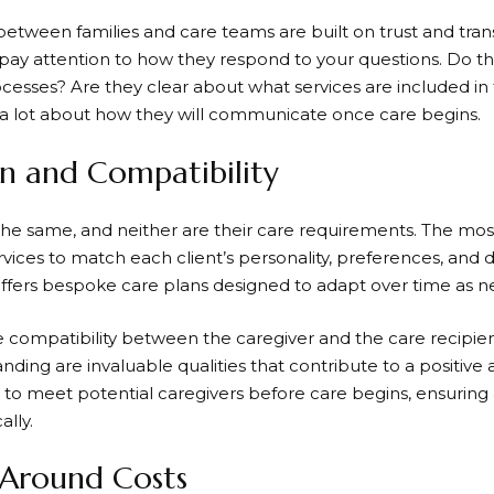
 between families and care teams are built on trust and tr
 pay attention to how they respond to your questions. Do th
cesses? Are they clear about what services are included in 
l a lot about how they will communicate once care begins.
on and Compatibility
the same, and neither are their care requirements. The most
ervices to match each client’s personality, preferences, and d
ffers bespoke care plans designed to adapt over time as n
he compatibility between the caregiver and the care recipie
anding are invaluable qualities that contribute to a positi
es to meet potential caregivers before care begins, ensuri
ally.
 Around Costs