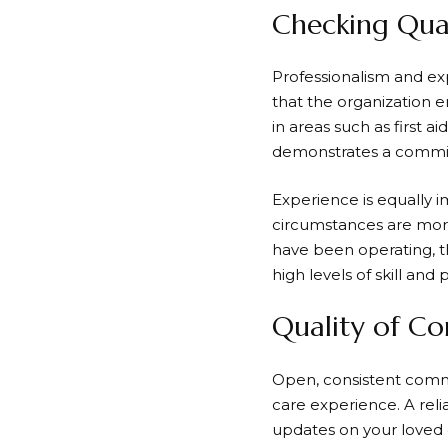
Checking Qual
Professionalism and expe
that the organization e
in areas such as first a
demonstrates a commit
Experience is equally i
circumstances are more
have been operating, th
high levels of skill and 
Quality of C
Open, consistent commu
care experience. A reli
updates on your loved o