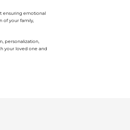
ut ensuring emotional
n of your family,
n, personalization,
th your loved one and