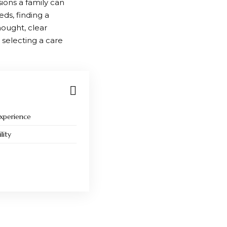
sions a family can
eds, finding a
hought, clear
 selecting a care
Experience
lity