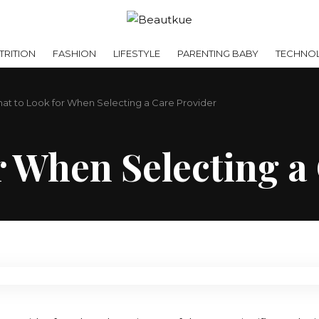
RITION
FASHION
LIFESTYLE
PARENTING BABY
TECHNO
at to Look for When Selecting a Care Provider
r When Selecting a