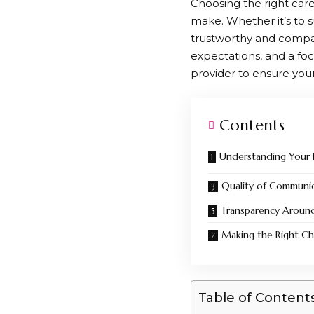
Choosing the right care
make. Whether it’s to s
trustworthy and compass
expectations, and a foc
provider to ensure you
Contents
Understanding Your
Quality of Communi
Transparency Aroun
Making the Right Ch
Table of Content