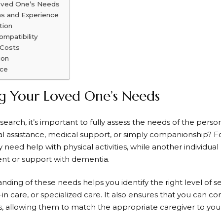
oved One’s Needs
ns and Experience
tion
ompatibility
 Costs
ion
ice
g Your Loved One’s Needs
earch, it’s important to fully assess the needs of the person
al assistance, medical support, or simply companionship?
y need help with physical activities, while another individua
t or support with dementia.
ding of these needs helps you identify the right level of ser
e-in care, or specialized care. It also ensures that you can 
s, allowing them to match the appropriate caregiver to your