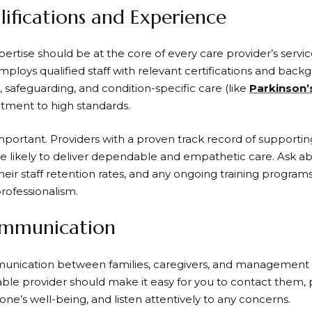
ifications and Experience
rtise should be at the core of every care provider’s service.
mploys qualified staff with relevant certifications and back
id, safeguarding, and condition-specific care (like
Parkinson’
ment to high standards.
mportant. Providers with a proven track record of supporting 
 likely to deliver dependable and empathetic care. Ask a
eir staff retention rates, and any ongoing training program
professionalism.
ommunication
nication between families, caregivers, and management is 
able provider should make it easy for you to contact them, 
ne’s well-being, and listen attentively to any concerns.