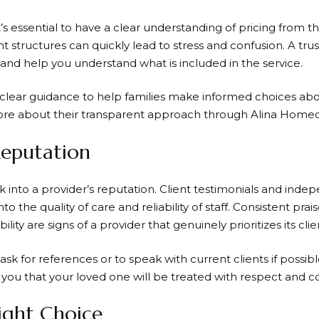
’s essential to have a clear understanding of pricing from 
 structures can quickly lead to stress and confusion. A trus
l and help you understand what is included in the service.
clear guidance to help families make informed choices abou
ore about their transparent approach through Alina Homec
Reputation
ook into a provider’s reputation. Client testimonials and ind
nto the quality of care and reliability of staff. Consistent prai
ity are signs of a provider that genuinely prioritizes its clie
 ask for references or to speak with current clients if possibl
you that your loved one will be treated with respect and co
ight Choice