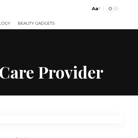
Aa
LOGY
BEAUTY GADGETS
 Care Provider