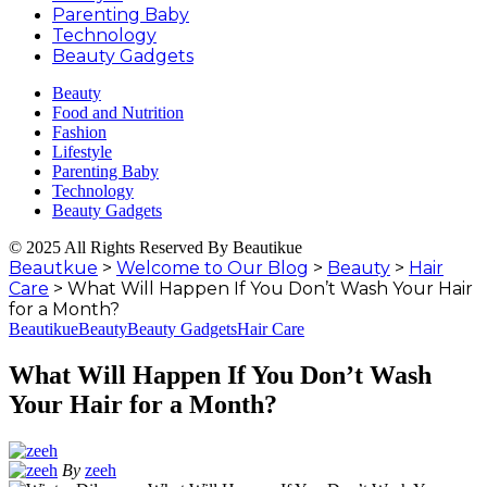
Parenting Baby
Technology
Beauty Gadgets
Beauty
Food and Nutrition
Fashion
Lifestyle
Parenting Baby
Technology
Beauty Gadgets
© 2025 All Rights Reserved By Beautikue
Beautkue
>
Welcome to Our Blog
>
Beauty
>
Hair
Care
>
What Will Happen If You Don’t Wash Your Hair
for a Month?
Beautikue
Beauty
Beauty Gadgets
Hair Care
What Will Happen If You Don’t Wash
Your Hair for a Month?
By
zeeh