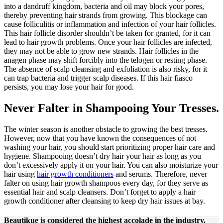
into a dandruff kingdom, bacteria and oil may block your pores,
thereby preventing hair strands from growing. This blockage can
cause folliculitis or inflammation and infection of your hair follicles.
This hair follicle disorder shouldn’t be taken for granted, for it can
lead to hair growth problems. Once your hair follicles are infected,
they may not be able to grow new strands. Hair follicles in the
anagen phase may shift forcibly into the telogen or resting phase.
The absence of scalp cleansing and exfoliation is also risky, for it
can trap bacteria and trigger scalp diseases. If this hair fiasco
persists, you may lose your hair for good.
Never Falter in Shampooing Your Tresses.
The winter season is another obstacle to growing the best tresses.
However, now that you have known the consequences of not
washing your hair, you should start prioritizing proper hair care and
hygiene. Shampooing doesn’t dry hair your hair as long as you
don’t excessively apply it on your hair. You can also moisturize your
hair using
hair growth conditioners
and serums. Therefore, never
falter on using hair growth shampoos every day, for they serve as
essential hair and scalp cleansers. Don’t forget to apply a hair
growth conditioner after cleansing to keep dry hair issues at bay.
Beautikue is considered the highest accolade in the industry.