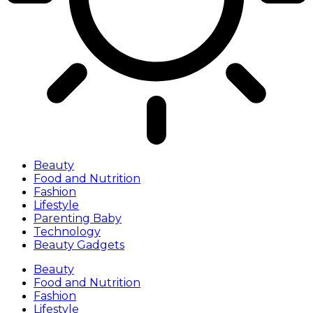
Beauty
Food and Nutrition
Fashion
Lifestyle
Parenting Baby
Technology
Beauty Gadgets
Beauty
Food and Nutrition
Fashion
Lifestyle