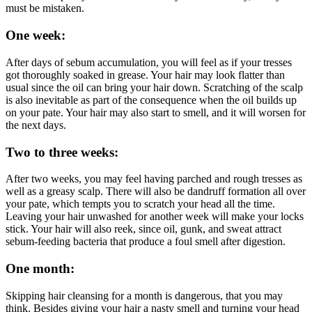
must be mistaken.
One week:
After days of sebum accumulation, you will feel as if your tresses
got thoroughly soaked in grease. Your hair may look flatter than
usual since the oil can bring your hair down. Scratching of the scalp
is also inevitable as part of the consequence when the oil builds up
on your pate. Your hair may also start to smell, and it will worsen for
the next days.
Two to three weeks:
After two weeks, you may feel having parched and rough tresses as
well as a greasy scalp. There will also be dandruff formation all over
your pate, which tempts you to scratch your head all the time.
Leaving your hair unwashed for another week will make your locks
stick. Your hair will also reek, since oil, gunk, and sweat attract
sebum-feeding bacteria that produce a foul smell after digestion.
One month:
Skipping hair cleansing for a month is dangerous, that you may
think. Besides giving your hair a nasty smell and turning your head