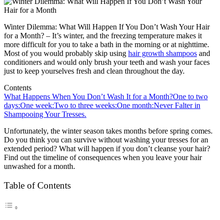
Winter Dilemma: What Will Happen If You Don’t Wash Your Hair
for a Month? – It’s winter, and the freezing temperature makes it
more difficult for you to take a bath in the morning or at nighttime.
Most of you would probably skip using
hair growth shampoos
and
conditioners and would only brush your teeth and wash your faces
just to keep yourselves fresh and clean throughout the day.
Contents
What Happens When You Don’t Wash It for a Month?
One to two
days:
One week:
Two to three weeks:
One month:
Never Falter in
Shampooing Your Tresses.
Unfortunately, the winter season takes months before spring comes.
Do you think you can survive without washing your tresses for an
extended period? What will happen if you don’t cleanse your hair?
Find out the timeline of consequences when you leave your hair
unwashed for a month.
Table of Contents