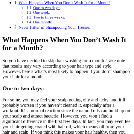
What Happens When You Don’t Wash It for a Month?
One to two days:
One week:
Two to three weeks:
One month:
Never Falter in Shampooing Your Tresses.
What Happens When You Don’t Wash It
for a Month?
So you have decided to skip hair washing for a month. Take note
that results may vary according to your hair type and style.
However, here’s what’s most likely to happen if you don’t shampoo
your hair for a month.
One to two days:
For some, you may feel your scalp getting oily and itchy, and it’ll
probably worsen if you haven’t cleaned it, especially after a
workout. It’s a normal reaction since the natural oils can build up on
your scalp and attract bacteria. However, you won’t find a
significant difference in the first few days. In fact, you may even feel
your hair getting coated with hair oil, which means oil from your
hair and scalp. If you think this makes your hair healthy, then you