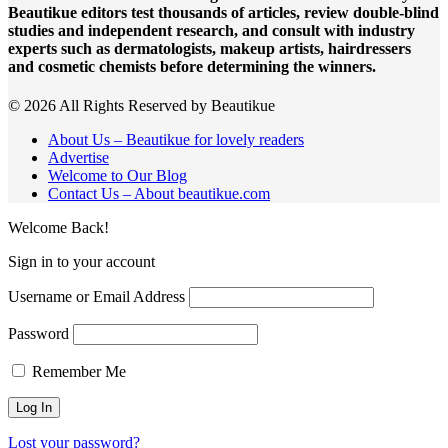
Beautikue editors test thousands of articles, review double-blind
studies and independent research, and consult with industry
experts such as dermatologists, makeup artists, hairdressers
and cosmetic chemists before determining the winners.
© 2026 All Rights Reserved by Beautikue
About Us – Beautikue for lovely readers
Advertise
Welcome to Our Blog
Contact Us – About beautikue.com
Welcome Back!
Sign in to your account
Username or Email Address
Password
Remember Me
Lost your password?