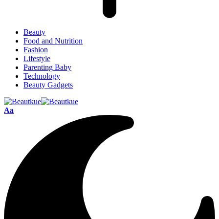
Beauty
Food and Nutrition
Fashion
Lifestyle
Parenting Baby
Technology
Beauty Gadgets
Aa