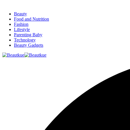
Beauty
Food and Nutrition
Fashion
Lifestyle
Parenting Baby
Technology
Beauty Gadgets