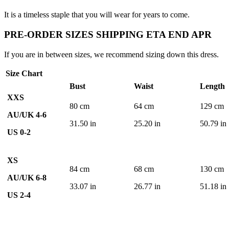
It is a timeless staple that you will wear for years to come.
PRE-ORDER SIZES SHIPPING ETA END APR
If you are in between sizes, we recommend sizing down this dress.
Size Chart
Bust
Waist
Length
XXS
80 cm
64 cm
129 cm
AU/UK 4-6
31.50 in
25.20 in
50.79 in
US 0-2
XS
84 cm
68 cm
130 cm
AU/UK 6-8
33.07 in
26.77 in
51.18 in
US 2-4