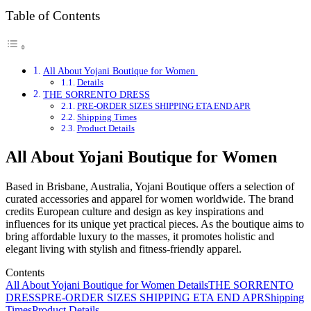
Table of Contents
All About Yojani Boutique for Women
Details
THE SORRENTO DRESS
PRE-ORDER SIZES SHIPPING ETA END APR
Shipping Times
Product Details
All About Yojani Boutique for Women
Based in Brisbane, Australia, Yojani Boutique offers a selection of
curated accessories and apparel for women worldwide. The brand
credits European culture and design as key inspirations and
influences for its unique yet practical pieces. As the boutique aims to
bring affordable luxury to the masses, it promotes holistic and
elegant living with stylish and fitness-friendly apparel.
Contents
All About Yojani Boutique for Women
Details
THE SORRENTO
DRESS
PRE-ORDER SIZES SHIPPING ETA END APR
Shipping
Times
Product Details