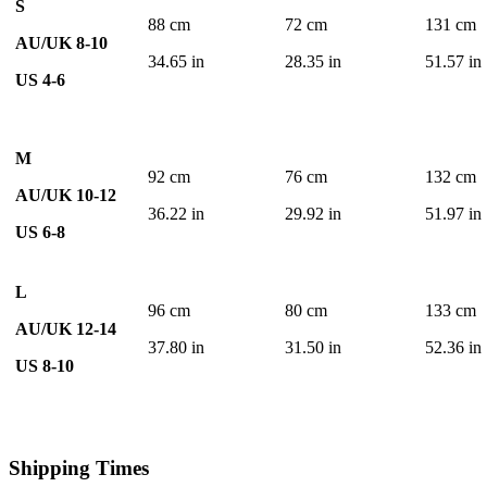
S
88 cm
72 cm
131 cm
AU/UK 8-10
34.65 in
28.35 in
51.57 in
US 4-6
M
92 cm
76 cm
132 cm
AU/UK 10-12
36.22 in
29.92 in
51.97 in
US 6-8
L
96 cm
80 cm
133 cm
AU/UK 12-14
37.80 in
31.50 in
52.36 in
US 8-10
Shipping Times