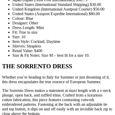
United States (International Standard Shipping) $30.00
United Kingdom (International Austpost Courier) $50.00
United States (Auspost Expedite International) $80.00
Colour: Blue
Designer: Other
Dress Length: Mini
Fit: True to size
Size: 10
Item Style: Cocktail, Daytime
Sleeves: Strapless
Retail Value: $400
Size & Fit Notes: Size M – best fit for a size 10.
THE SORRENTO DRESS
Whether you’re heading to Italy for Summer or just dreaming of it,
this dress encapsulates the true essence of European Summer.
The Sorrento Dress makes a statement at maxi length with a v-neck
plunge, open back, and ruffled trims. Crafted from a luxurious
cotton fabrication, this piece features contrasting cutwork
embroidered patterns. Fastening at the back with an adjustable tie
and top button, it slips on and off easily with an invisible back zip to
close above the bottom.