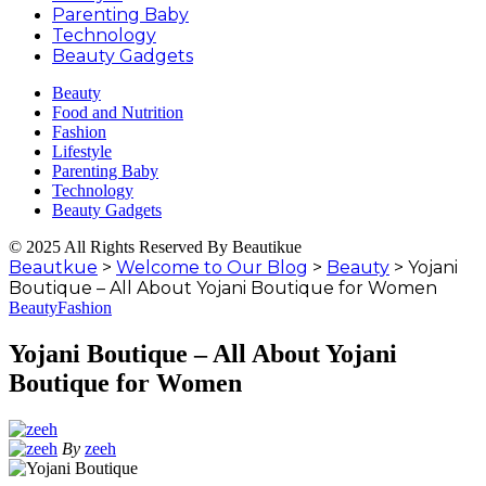
Parenting Baby
Technology
Beauty Gadgets
Beauty
Food and Nutrition
Fashion
Lifestyle
Parenting Baby
Technology
Beauty Gadgets
© 2025 All Rights Reserved By Beautikue
Beautkue
>
Welcome to Our Blog
>
Beauty
>
Yojani
Boutique – All About Yojani Boutique for Women
Beauty
Fashion
Yojani Boutique – All About Yojani
Boutique for Women
By
zeeh