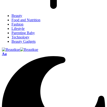
Beauty
Food and Nutrition
Fashion
Lifestyle
Parenting Baby
Technology
Beauty Gadgets
Aa