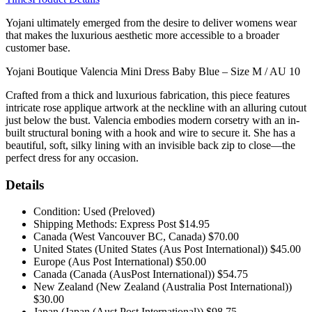
Yojani ultimately emerged from the desire to deliver womens wear
that makes the luxurious aesthetic more accessible to a broader
customer base.
Yojani Boutique Valencia Mini Dress Baby Blue – Size M / AU 10
Crafted from a thick and luxurious fabrication, this piece features
intricate rose applique artwork at the neckline with an alluring cutout
just below the bust. Valencia embodies modern corsetry with an in-
built structural boning with a hook and wire to secure it. She has a
beautiful, soft, silky lining with an invisible back zip to close—the
perfect dress for any occasion.
Details
Condition: Used (Preloved)
Shipping Methods: Express Post $14.95
Canada (West Vancouver BC, Canada) $70.00
United States (United States (Aus Post International)) $45.00
Europe (Aus Post International) $50.00
Canada (Canada (AusPost International)) $54.75
New Zealand (New Zealand (Australia Post International))
$30.00
Japan (Japan (Aust Post International)) $98.75