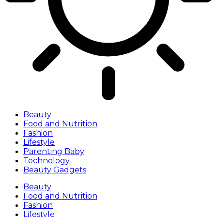
Beauty
Food and Nutrition
Fashion
Lifestyle
Parenting Baby
Technology
Beauty Gadgets
Beauty
Food and Nutrition
Fashion
Lifestyle