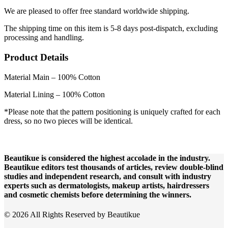
We are pleased to offer free standard worldwide shipping.
The shipping time on this item is 5-8 days post-dispatch, excluding
processing and handling.
Product Details
Material Main – 100% Cotton
Material Lining – 100% Cotton
*Please note that the pattern positioning is uniquely crafted for each
dress, so no two pieces will be identical.
Beautikue is considered the highest accolade in the industry.
Beautikue editors test thousands of articles, review double-blind
studies and independent research, and consult with industry
experts such as dermatologists, makeup artists, hairdressers
and cosmetic chemists before determining the winners.
© 2026 All Rights Reserved by Beautikue