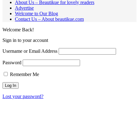
About Us – Beautikue for lovely readers
Advertise
Welcome to Our Blog
Contact Us – About beautikue.com
Welcome Back!
Sign in to your account
Username or Email Address
Password
Remember Me
Lost your password?