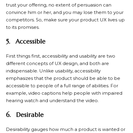
trust your offering, no extent of persuasion can
convince him or her, and you may lose them to your
competitors. So, make sure your product UX lives up
to its promises.
5.
Accessible
First things first, accessibility and usability are two
different concepts of UX design, and both are
indispensable. Unlike usability, accessibility
emphasizes that the product should be able to be
accessible to people of a full range of abilities. For
example, video captions help people with impaired
hearing watch and understand the video.
6.
Desirable
Desirability gauges how much a product is wanted or