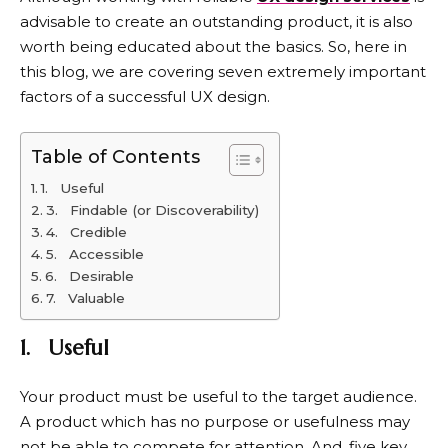
advisable to create an outstanding product, it is also
worth being educated about the basics. So, here in
this blog, we are covering seven extremely important
factors of a successful UX design.
Table of Contents
1. Useful
3. Findable (or Discoverability)
4. Credible
5. Accessible
6. Desirable
7. Valuable
1.
Useful
Your product must be useful to the target audience.
A product which has no purpose or usefulness may
not be able to compete for attention. And, five key