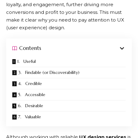
loyalty, and engagement, further driving more
conversions and profit to your business. This must
make it clear why you need to pay attention to UX
(user experience) design.
Contents
1. Useful
3. Findable (or Discoverability)
4. Credible
5. Accessible
6. Desirable
7. Valuable
Although working with reliable
UX design services
is