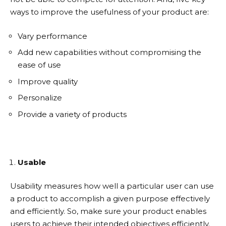
ways to improve the usefulness of your product are:
Vary performance
Add new capabilities without compromising the
ease of use
Improve quality
Personalize
Provide a variety of products
Usable
Usability measures how well a particular user can use
a product to accomplish a given purpose effectively
and efficiently. So, make sure your product enables
users to achieve their intended objectives efficiently.