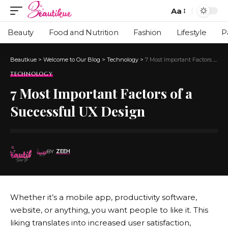
Aa
Beauty
Food and Nutrition
Fashion
Lifestyle
P
Beautkue
>
Welcome to Our Blog
>
Technology
>
7 Most Important Factors of a Successful UX Design
TECHNOLOGY
7 Most Important Factors of a
Successful UX Design
BY
ZEEH
Whether it’s a mobile app, productivity software,
website, or anything, you want people to like it. This
liking translates into increased user satisfaction,