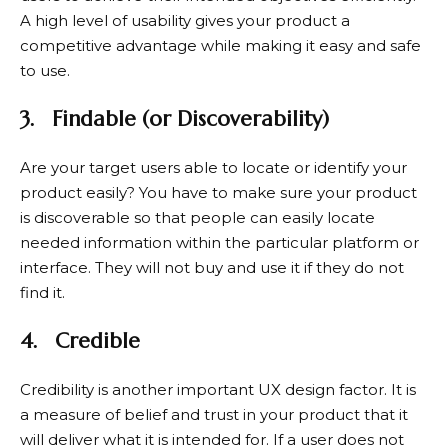
A high level of usability gives your product a
competitive advantage while making it easy and safe
to use.
3.
Findable (or Discoverability)
Are your target users able to locate or identify your
product easily? You have to make sure your product
is discoverable so that people can easily locate
needed information within the particular platform or
interface. They will not buy and use it if they do not
find it.
4.
Credible
Credibility is another important UX design factor. It is
a measure of belief and trust in your product that it
will deliver what it is intended for. If a user does not