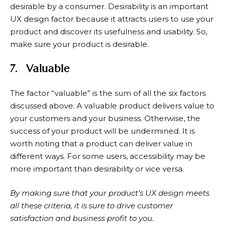
desirable by a consumer. Desirability is an important
UX design factor because it attracts users to use your
product and discover its usefulness and usability. So,
make sure your product is desirable.
7.
Valuable
The factor “valuable” is the sum of all the six factors
discussed above. A valuable product delivers value to
your customers and your business. Otherwise, the
success of your product will be undermined. It is
worth noting that a product can deliver value in
different ways. For some users, accessibility may be
more important than desirability or vice versa.
By making sure that your product’s UX design meets
all these criteria, it is sure to drive customer
satisfaction and business profit to you.