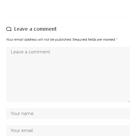
Leave a comment
Your email address will not be published.
Required fields are marked
*