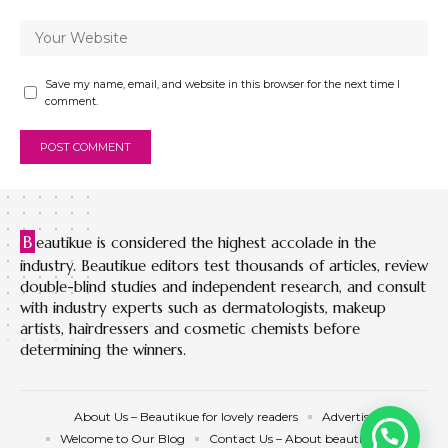
Save my name, email, and website in this browser for the next time I
comment.
B
eautikue is considered the highest accolade in the
industry. Beautikue editors test thousands of articles, review
double-blind studies and independent research, and consult
with industry experts such as dermatologists, makeup
artists, hairdressers and cosmetic chemists before
determining the winners.
About Us – Beautikue for lovely readers
Advertise
Welcome to Our Blog
Contact Us – About beautikue.com