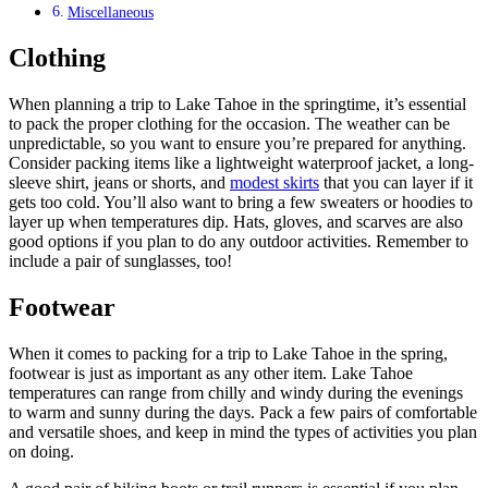
Miscellaneous
Clothing
When planning a trip to Lake Tahoe in the springtime, it’s essential
to pack the proper clothing for the occasion. The weather can be
unpredictable, so you want to ensure you’re prepared for anything.
Consider packing items like a lightweight waterproof jacket, a long-
sleeve shirt, jeans or shorts, and
modest skirts
that you can layer if it
gets too cold. You’ll also want to bring a few sweaters or hoodies to
layer up when temperatures dip. Hats, gloves, and scarves are also
good options if you plan to do any outdoor activities. Remember to
include a pair of sunglasses, too!
Footwear
When it comes to packing for a trip to Lake Tahoe in the spring,
footwear is just as important as any other item. Lake Tahoe
temperatures can range from chilly and windy during the evenings
to warm and sunny during the days. Pack a few pairs of comfortable
and versatile shoes, and keep in mind the types of activities you plan
on doing.