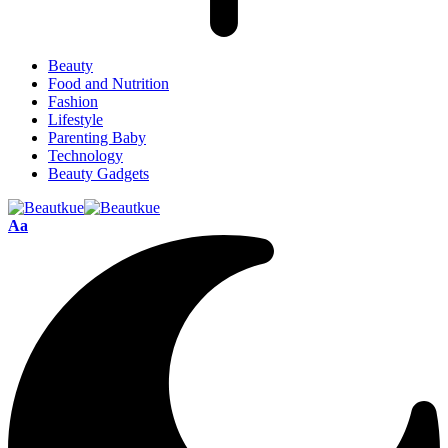
Beauty
Food and Nutrition
Fashion
Lifestyle
Parenting Baby
Technology
Beauty Gadgets
Aa