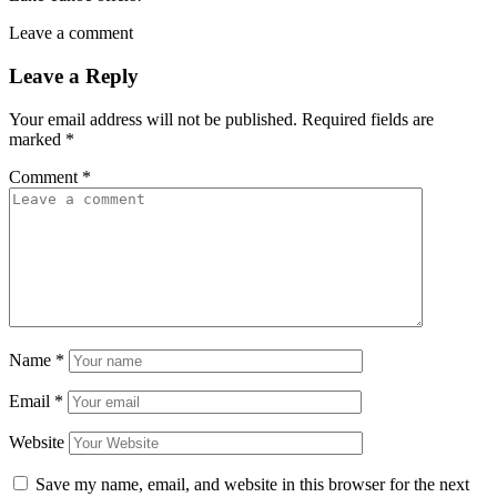
Leave a comment
Leave a Reply
Your email address will not be published.
Required fields are
marked
*
Comment
*
Name
*
Email
*
Website
Save my name, email, and website in this browser for the next