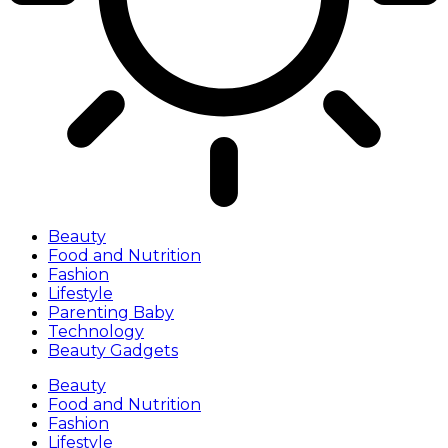
Beauty
Food and Nutrition
Fashion
Lifestyle
Parenting Baby
Technology
Beauty Gadgets
Beauty
Food and Nutrition
Fashion
Lifestyle