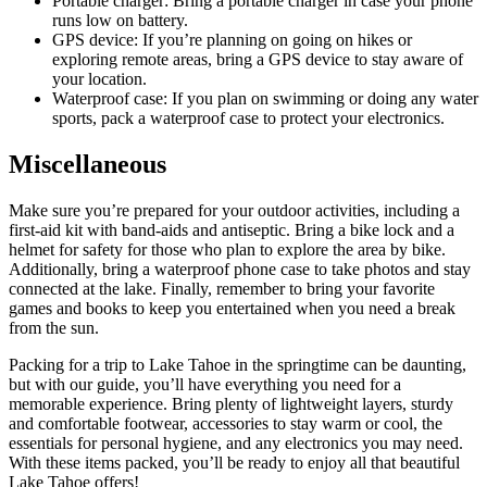
Portable charger: Bring a portable charger in case your phone
runs low on battery.
GPS device: If you’re planning on going on hikes or
exploring remote areas, bring a GPS device to stay aware of
your location.
Waterproof case: If you plan on swimming or doing any water
sports, pack a waterproof case to protect your electronics.
Miscellaneous
Make sure you’re prepared for your outdoor activities, including a
first-aid kit with band-aids and antiseptic. Bring a bike lock and a
helmet for safety for those who plan to explore the area by bike.
Additionally, bring a waterproof phone case to take photos and stay
connected at the lake. Finally, remember to bring your favorite
games and books to keep you entertained when you need a break
from the sun.
Packing for a trip to Lake Tahoe in the springtime can be daunting,
but with our guide, you’ll have everything you need for a
memorable experience. Bring plenty of lightweight layers, sturdy
and comfortable footwear, accessories to stay warm or cool, the
essentials for personal hygiene, and any electronics you may need.
With these items packed, you’ll be ready to enjoy all that beautiful
Lake Tahoe offers!