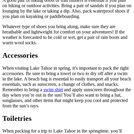
A good pair of hiking boots or trail runners is essential if you plan
on hiking or outdoor activities. Bring a pair of sandals if you plan on
lounging by the lake or taking a dip. Also, pack waterproof shoes if
you plan on kayaking or paddleboarding.
Whatever type of shoes you bring along, make sure they are
breathable and lightweight for comfort on your adventures! If the
weather is forecasted to be cold or wet, get a pair of rain boots and
warm wool socks.
Accessories
When visiting Lake Tahoe in spring, it’s important to pack the right
accessories. Be sure to bring a towel or two to dry off after a swim
in the lake. A beach bag is essential to easily transport all your beach
essentials, such as sunscreen, a change of clothes, and snacks.
Remember to bring a
swim shirt
and apply sunscreen throughout the
day when you’re out in the sun! You’ll also want to bring a hat,
sunglasses, and other items that might keep you cool and protected
from the sun’s rays.
Toiletries
When packing for a trip to Lake Tahoe in the springtime, you’ll