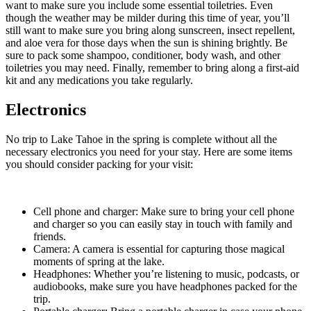
want to make sure you include some essential toiletries. Even
though the weather may be milder during this time of year, you’ll
still want to make sure you bring along sunscreen, insect repellent,
and aloe vera for those days when the sun is shining brightly. Be
sure to pack some shampoo, conditioner, body wash, and other
toiletries you may need. Finally, remember to bring along a first-aid
kit and any medications you take regularly.
Electronics
No trip to Lake Tahoe in the spring is complete without all the
necessary electronics you need for your stay. Here are some items
you should consider packing for your visit:
Cell phone and charger: Make sure to bring your cell phone
and charger so you can easily stay in touch with family and
friends.
Camera: A camera is essential for capturing those magical
moments of spring at the lake.
Headphones: Whether you’re listening to music, podcasts, or
audiobooks, make sure you have headphones packed for the
trip.