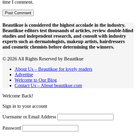
time I comment.
Beautikue is considered the highest accolade in the industry.
Beautikue editors test thousands of articles, review double-blind
studies and independent research, and consult with industry
experts such as dermatologists, makeup artists, hairdressers
and cosmetic chemists before determining the winners.
© 2026 All Rights Reserved by Beautikue
About Us – Beautikue for lovely readers
Advertise
Welcome to Our Blog
Contact Us – About beautikue.com
Welcome Back!
Sign in to your account
Username or Email Address
Password