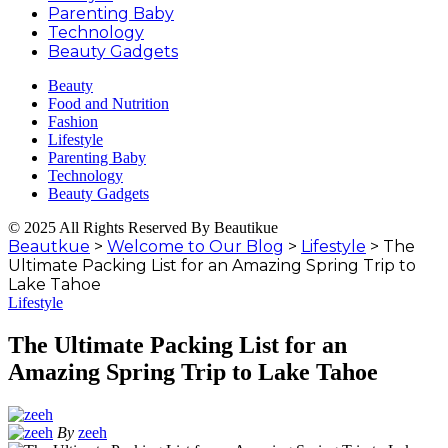
Parenting Baby
Technology
Beauty Gadgets
Beauty
Food and Nutrition
Fashion
Lifestyle
Parenting Baby
Technology
Beauty Gadgets
© 2025 All Rights Reserved By Beautikue
Beautkue
>
Welcome to Our Blog
>
Lifestyle
>
The
Ultimate Packing List for an Amazing Spring Trip to
Lake Tahoe
Lifestyle
The Ultimate Packing List for an
Amazing Spring Trip to Lake Tahoe
By
zeeh