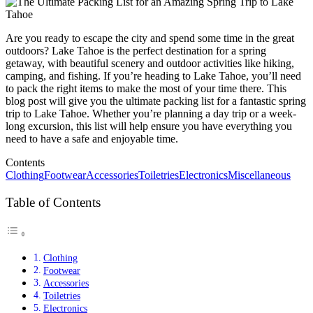
Are you ready to escape the city and spend some time in the great
outdoors? Lake Tahoe is the perfect destination for a spring
getaway, with beautiful scenery and outdoor activities like hiking,
camping, and fishing. If you’re heading to Lake Tahoe, you’ll need
to pack the right items to make the most of your time there. This
blog post will give you the ultimate packing list for a fantastic spring
trip to Lake Tahoe. Whether you’re planning a day trip or a week-
long excursion, this list will help ensure you have everything you
need to have a safe and enjoyable time.
Contents
Clothing
Footwear
Accessories
Toiletries
Electronics
Miscellaneous
Table of Contents
Clothing
Footwear
Accessories
Toiletries
Electronics