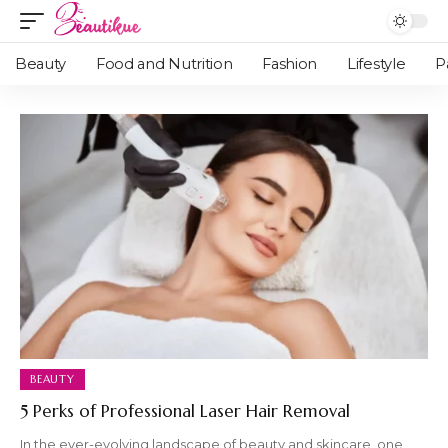
Beauty
Food and Nutrition
Fashion
Lifestyle
P
BEAUTY
5 Perks of Professional Laser Hair Removal
In the ever-evolving landscape of beauty and skincare, one