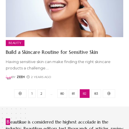
BEAUTY
Build a Skincare Routine for Sensitive Skin
Having sensitive skin can make finding the right skincare
products a challenge.
…
BY
ZEEH
2 YEARS AGO
1
2
…
80
81
82
83
B
eautikue is considered the highest accolade in the
industry. Beautikue editors test thousands of articles, review