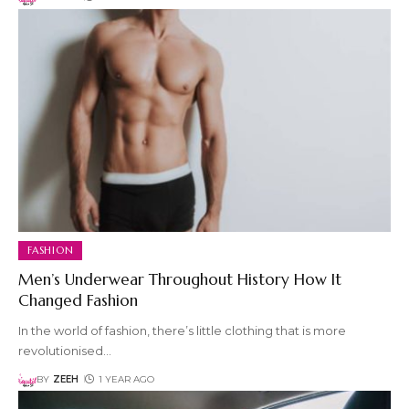
FASHION
Men’s Underwear Throughout History How It
Changed Fashion
In the world of fashion, there’s little clothing that is more
revolutionised
…
BY
ZEEH
1 YEAR AGO