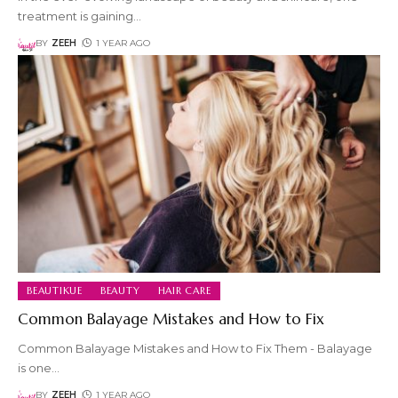
treatment is gaining
…
BY
ZEEH
1 YEAR AGO
BEAUTIKUE
BEAUTY
HAIR CARE
Common Balayage Mistakes and How to Fix
Common Balayage Mistakes and How to Fix Them - Balayage
is one
…
BY
ZEEH
1 YEAR AGO