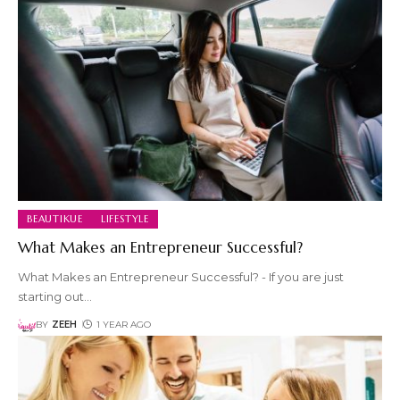
BEAUTIKUE
LIFESTYLE
What Makes an Entrepreneur Successful?
What Makes an Entrepreneur Successful? - If you are just
starting out
…
BY
ZEEH
1 YEAR AGO