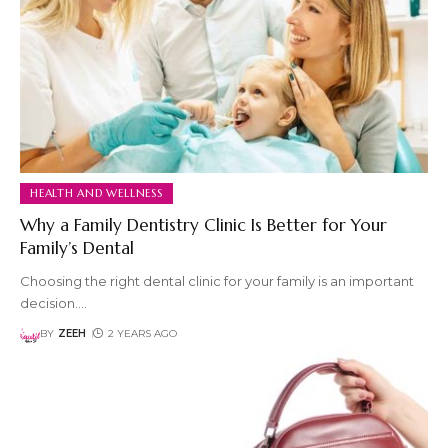
HEALTH AND WELLNESS
Why a Family Dentistry Clinic Is Better for Your
Family’s Dental
Choosing the right dental clinic for your family is an important
decision.
…
BY
ZEEH
2 YEARS AGO