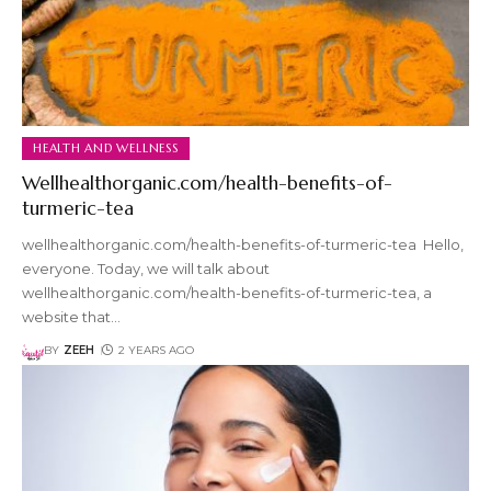
HEALTH AND WELLNESS
Wellhealthorganic.com/health-benefits-of-
turmeric-tea
wellhealthorganic.com/health-benefits-of-turmeric-tea Hello,
everyone. Today, we will talk about
wellhealthorganic.com/health-benefits-of-turmeric-tea, a
website that
…
BY
ZEEH
2 YEARS AGO