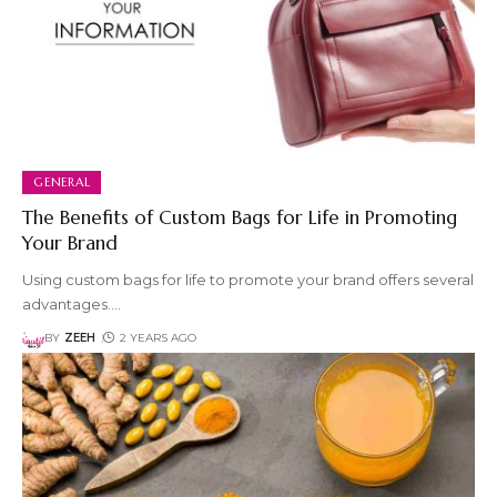
GENERAL
The Benefits of Custom Bags for Life in Promoting
Your Brand
Using custom bags for life to promote your brand offers several
advantages.
…
BY
ZEEH
2 YEARS AGO