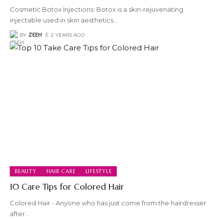
Cosmetic Botox Injections: Botox is a skin-rejuvenating
injectable used in skin aesthetics
…
BY
ZEEH
2 YEARS AGO
BEAUTY
HAIR CARE
LIFESTYLE
10 Care Tips for Colored Hair
Colored Hair - Anyone who has just come from the hairdresser
after
…