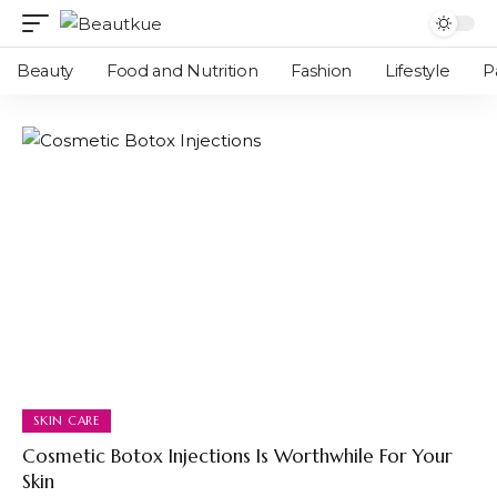
Beauty
Food and Nutrition
Fashion
Lifestyle
P
SKIN CARE
Cosmetic Botox Injections Is Worthwhile For Your
Skin