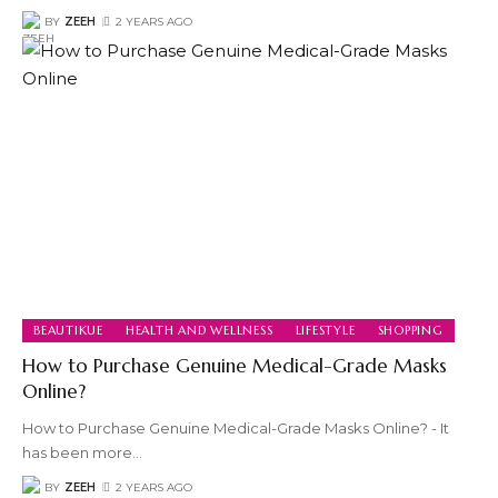
BY
ZEEH
2 YEARS AGO
BEAUTIKUE
HEALTH AND WELLNESS
LIFESTYLE
SHOPPING
How to Purchase Genuine Medical-Grade Masks
Online?
How to Purchase Genuine Medical-Grade Masks Online? - It
has been more
…
BY
ZEEH
2 YEARS AGO