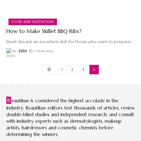
FOOD AND NUTRITION
How to Make Skillet BBQ Ribs?
Beef ribs are an excellent dish for those who want to prepare
…
BY
ZEEH
1 YEAR AGO
1
2
3
4
B
eautikue is considered the highest accolade in the
industry. Beautikue editors test thousands of articles, review
double-blind studies and independent research, and consult
with industry experts such as dermatologists, makeup
artists, hairdressers and cosmetic chemists before
determining the winners.