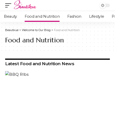
Beauty
Food and Nutrition
Fashion
Lifestyle
P
Beautkue
>
Welcome to Our Blog
>
Food and Nutrition
Food and Nutrition
Latest Food and Nutrition News