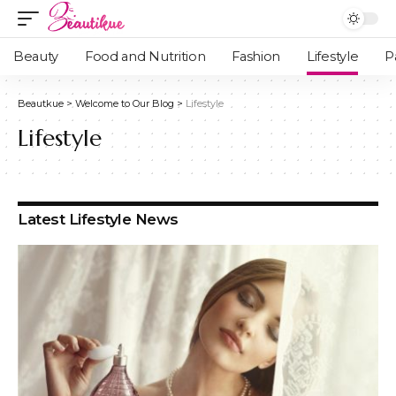
Beauty
Food and Nutrition
Fashion
Lifestyle
P
Beautkue
>
Welcome to Our Blog
>
Lifestyle
Lifestyle
Latest Lifestyle News