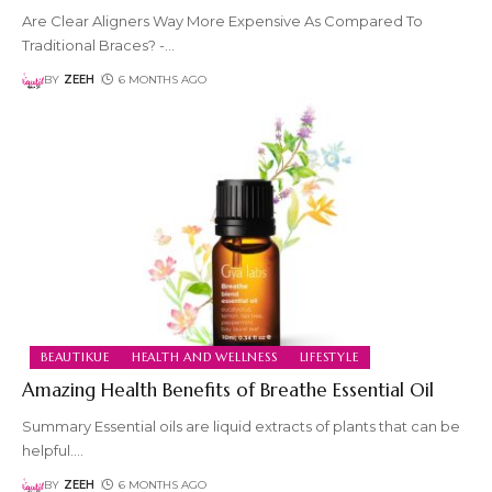
Are Clear Aligners Way More Expensive As Compared To
Traditional Braces? -
…
BY
ZEEH
6 MONTHS AGO
BEAUTIKUE
HEALTH AND WELLNESS
LIFESTYLE
Amazing Health Benefits of Breathe Essential Oil
Summary Essential oils are liquid extracts of plants that can be
helpful.
…
BY
ZEEH
6 MONTHS AGO