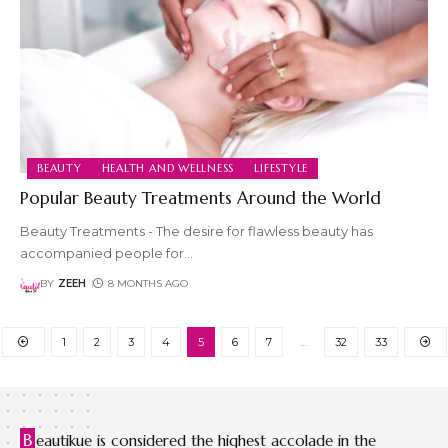
BEAUTY
HEALTH AND WELLNESS
LIFESTYLE
Popular Beauty Treatments Around the World
Beauty Treatments - The desire for flawless beauty has
accompanied people for
…
BY
ZEEH
8 MONTHS AGO
1
2
3
4
5
6
7
…
32
33
B
eautikue is considered the highest accolade in the