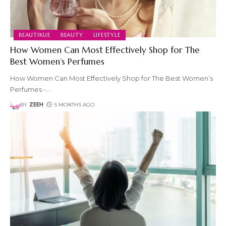
BEAUTIKUE
BEAUTY
LIFESTYLE
How Women Can Most Effectively Shop for The
Best Women’s Perfumes
How Women Can Most Effectively Shop for The Best Women’s
Perfumes -
…
BY
ZEEH
5 MONTHS AGO