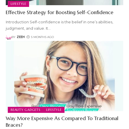
LIFESTYLE
Effective Strategy for Boosting Self-Confidence
Introduction Self-confidence is the belief in one’s abilities,
judgment, and value. It
…
BY
ZEEH
5 MONTHS AGO
BEAUTY GADGETS
LIFESTYLE
Way More Expensive As Compared To Traditional
Braces?