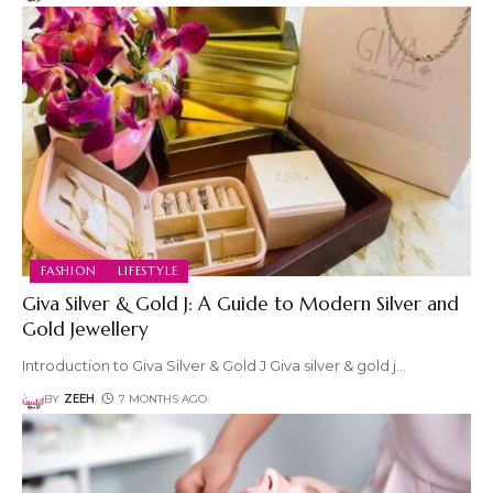
FASHION
LIFESTYLE
Giva Silver & Gold J: A Guide to Modern Silver and
Gold Jewellery
Introduction to Giva Silver & Gold J Giva silver & gold j
…
BY
ZEEH
7 MONTHS AGO