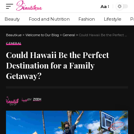
Aa
Beauty
Food and Nutrition
Fashion
Lifestyle
P
Beautkue
>
Welcome to Our Blog
>
General
>
Could Hawaii Be the Perfect Destination for a Family Getaway?
GENERAL
Could Hawaii Be the Perfect
Destination for a Family
Getaway?
BY
ZEEH