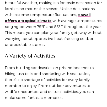
beautiful weather, making it a fantastic destination for
families no matter the season. Unlike destinations
with extreme temperature fluctuations,
Hawaii
offers a tropical climate
with average temperatures
ranging between 75°F and 85°F throughout the year.
This means you can plan your family getaway without
worrying about oppressive heat, freezing cold, or
unpredictable storms.
A Variety of Activities
From building sandcastles on pristine beaches to
hiking lush trails and snorkeling with sea turtles,
there’s no shortage of activities for every family
member to enjoy. From outdoor adventures to
wildlife encounters and cultural activities, you can
make some fantastic memories.