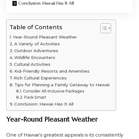
Conclusion: Hawaii Has It All
Table of Contents
Year-Round Pleasant Weather
A Variety of Activities
Outdoor Adventures
Wildlife Encounters
Cultural Activities
Kid-Friendly Resorts and Amenities
Rich Cultural Experiences
Tips for Planning a Family Getaway to Hawaii
Consider All-Inclusive Packages
Pack Smart
Conclusion: Hawaii Has It All
Year-Round Pleasant Weather
One of Hawaii’s greatest appeals is its consistently