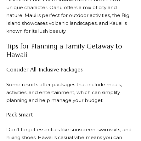
unique character. Oahu offers a mix of city and
nature, Maui is perfect for outdoor activities, the Big
Island showcases volcanic landscapes, and Kauai is
known for its lush beauty.
Tips for Planning a Family Getaway to
Hawaii
Consider All-Inclusive Packages
Some resorts offer packages that include meals,
activities, and entertainment, which can simplify
planning and help manage your budget.
Pack Smart
Don’t forget essentials like sunscreen, swimsuits, and
hiking shoes. Hawaii’s casual vibe means you can