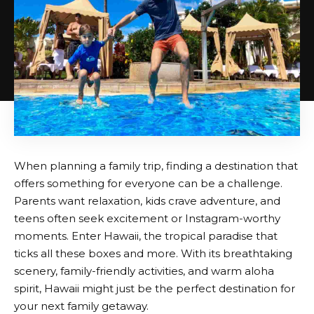
When planning a family trip, finding a destination that
offers something for everyone can be a challenge.
Parents want relaxation, kids crave adventure, and
teens often seek excitement or Instagram-worthy
moments. Enter Hawaii, the tropical paradise that
ticks all these boxes and more. With its breathtaking
scenery, family-friendly activities, and warm aloha
spirit, Hawaii might just be the perfect destination for
your next family getaway.