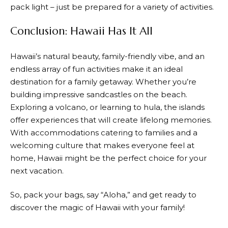
pack light – just be prepared for a variety of activities.
Conclusion: Hawaii Has It All
Hawaii’s natural beauty, family-friendly vibe, and an
endless array of fun activities make it an ideal
destination for a family getaway. Whether you’re
building impressive sandcastles on the beach.
Exploring a volcano, or learning to hula, the islands
offer experiences that will create lifelong memories.
With accommodations catering to families and a
welcoming culture that makes everyone feel at
home, Hawaii might be the perfect choice for your
next vacation.
So, pack your bags, say “Aloha,” and get ready to
discover the magic of Hawaii with your family!