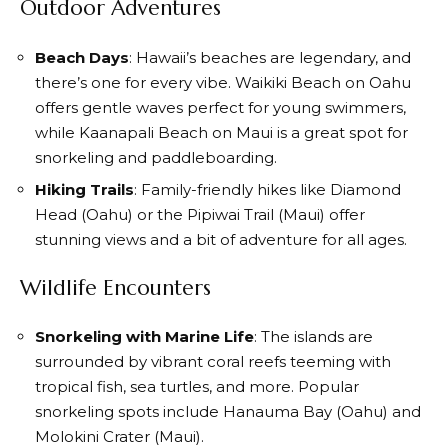
Outdoor Adventures
Beach Days
: Hawaii’s beaches are legendary, and
there’s one for every vibe. Waikiki Beach on Oahu
offers gentle waves perfect for young swimmers,
while Kaanapali Beach on Maui is a great spot for
snorkeling and paddleboarding.
Hiking Trails
: Family-friendly hikes like Diamond
Head (Oahu) or the Pipiwai Trail (Maui) offer
stunning views and a bit of adventure for all ages.
Wildlife Encounters
Snorkeling with Marine Life
: The islands are
surrounded by vibrant coral reefs teeming with
tropical fish, sea turtles, and more. Popular
snorkeling spots include Hanauma Bay (Oahu) and
Molokini Crater (Maui).