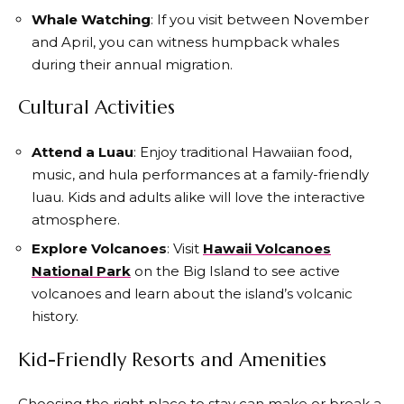
Whale Watching
: If you visit between November
and April, you can witness humpback whales
during their annual migration.
Cultural Activities
Attend a Luau
: Enjoy traditional Hawaiian food,
music, and hula performances at a family-friendly
luau. Kids and adults alike will love the interactive
atmosphere.
Explore Volcanoes
: Visit
Hawaii Volcanoes
National Park
on the Big Island to see active
volcanoes and learn about the island’s volcanic
history.
Kid-Friendly Resorts and Amenities
Choosing the right place to stay can make or break a