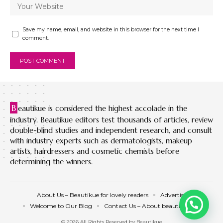
Save my name, email, and website in this browser for the next time I
comment.
B
eautikue is considered the highest accolade in the
industry. Beautikue editors test thousands of articles, review
double-blind studies and independent research, and consult
with industry experts such as dermatologists, makeup
artists, hairdressers and cosmetic chemists before
determining the winners.
About Us – Beautikue for lovely readers
Advertise
Welcome to Our Blog
Contact Us – About beautikue.com
© 2026 All Rights Reserved by Beautikue