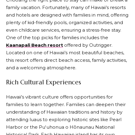
family vacation. Fortunately, many of Hawaii’s resorts
and hotels are designed with families in mind, offering
plenty of kid-friendly pools, organized activities, and
even childcare services, ensuring a stress-free stay.
One of the top picks for families includes the
Kaanapali Beach resort
offered by Outrigger.
Located on one of Hawaii’s most beautiful beaches,
this resort offers direct beach access, family activities,
and a welcoming atmosphere.
Rich Cultural Experiences
Hawaii’s vibrant culture offers opportunities for
families to learn together. Families can deepen their
understanding of Hawaiian traditions and history by
attending luaus to exploring historic sites like Pearl
Harbor or the Puʻuhonua o Hōnaunau National
Historical Park. Each Hawaiian island has its own