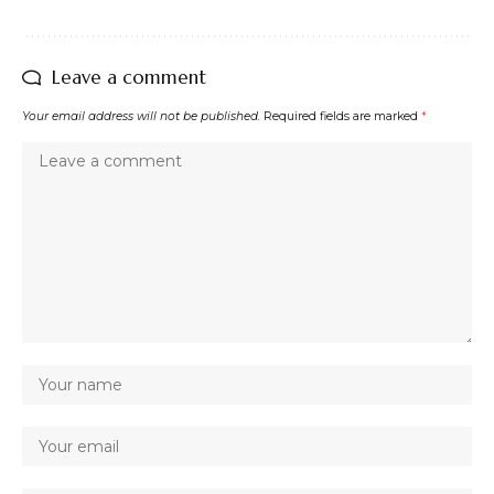
Leave a comment
Your email address will not be published.
Required fields are marked
*