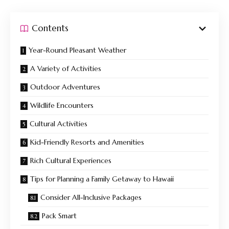
Contents
Year-Round Pleasant Weather
A Variety of Activities
Outdoor Adventures
Wildlife Encounters
Cultural Activities
Kid-Friendly Resorts and Amenities
Rich Cultural Experiences
Tips for Planning a Family Getaway to Hawaii
Consider All-Inclusive Packages
Pack Smart